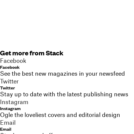
Get more from Stack
Facebook
Facebook
See the best new magazines in your newsfeed
Twitter
Twitter
Stay up to date with the latest publishing news
Instagram
Instagram
Ogle the loveliest covers and editorial design
Email
Email