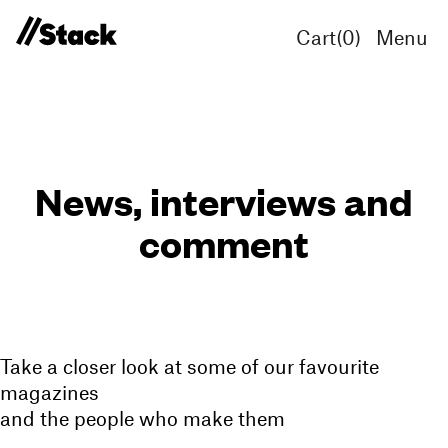
Cart(
0
)
Menu
News, interviews and
comment
Take a closer look at some of our favourite
magazines
and the people who make them