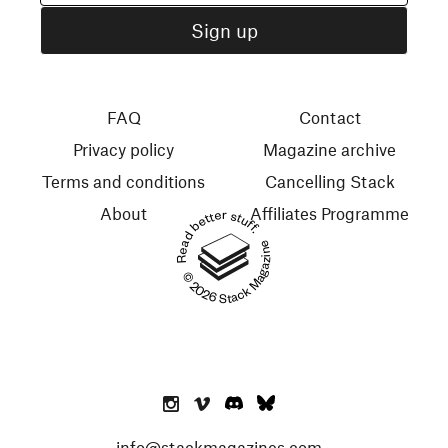
FAQ
Contact
Privacy policy
Magazine archive
Terms and conditions
Cancelling Stack
About
Affiliates Programme
Read better stuff.
© 2026 Stack Magazines
info@stackmagazines.com