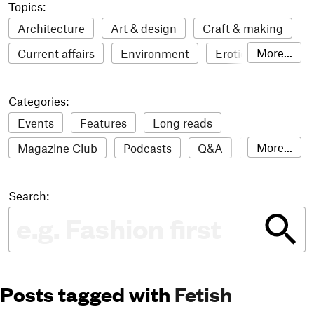
Topics:
Architecture
Art & design
Craft & making
More...
Current affairs
Environment
Erotic
Everything
Fashion & style
Film
Categories:
Food & drink
Humour
Illustration
Events
Features
Long reads
LGBTQI+
Literature
Mental health
More...
Magazine Club
Podcasts
Q&A
Reviews
Music
Outdoors
Pets
Philosophy
Roundups
Sampler
Stack news
Photography
Race
Sport
Technology
Search:
The Stack Awards
Video reviews
Travel
Update
Weird
Women
Posts tagged with
Fetish