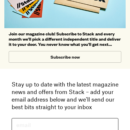
Join our magazine club! Subscribe to Stack and every
month we'll pick a different independent title and deliver
it to your door. You never know what you'll get next...
Subscribe now
Stay up to date with the latest magazine
news and offers from Stack – add your
email address below and we’ll send our
best bits straight to your inbox