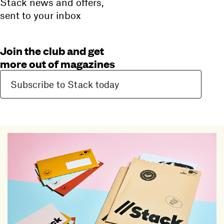
Stack news and offers,
sent to your inbox
Join the club and get
more out of magazines
Subscribe to Stack today