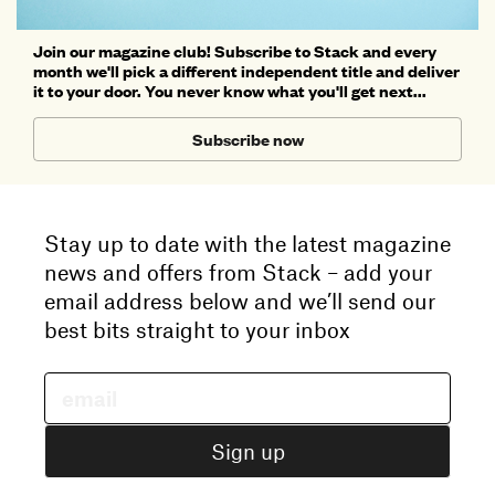
Join our magazine club! Subscribe to Stack and every
month we'll pick a different independent title and deliver
it to your door. You never know what you'll get next...
Subscribe now
Stay up to date with the latest magazine
news and offers from Stack – add your
email address below and we’ll send our
best bits straight to your inbox