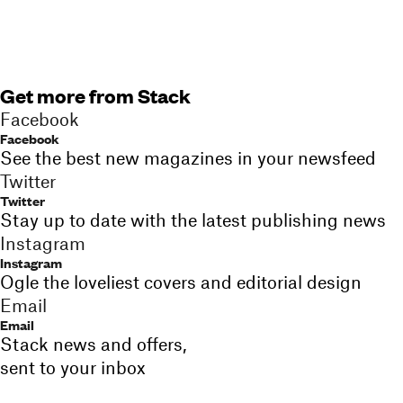
Get more from Stack
Facebook
Facebook
See the best new magazines in your newsfeed
Twitter
Twitter
Stay up to date with the latest publishing news
Instagram
Instagram
Ogle the loveliest covers and editorial design
Email
Email
Stack news and offers,
sent to your inbox