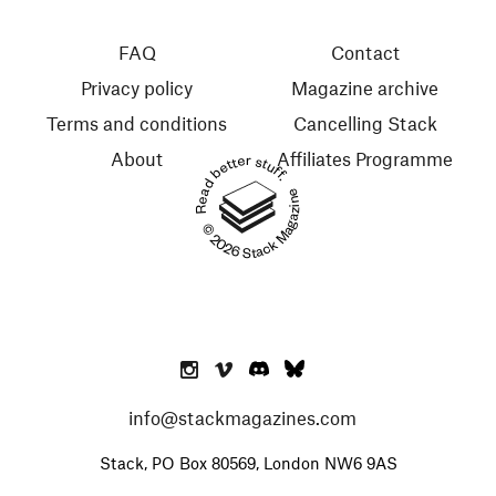
FAQ
Contact
Privacy policy
Magazine archive
Terms and conditions
Cancelling Stack
About
Affiliates Programme
Read better stuff.
© 2026 Stack Magazines
info@stackmagazines.com
Stack, PO Box 80569, London NW6 9AS