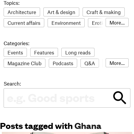
Topics:
Architecture
Art & design
Craft & making
More...
Current affairs
Environment
Erotic
Everything
Fashion & style
Film
Categories:
Food & drink
Humour
Illustration
Events
Features
Long reads
LGBTQI+
Literature
Mental health
More...
Magazine Club
Podcasts
Q&A
Reviews
Music
Outdoors
Pets
Philosophy
Roundups
Sampler
Stack news
Photography
Race
Sport
Technology
Search:
The Stack Awards
Video reviews
Travel
Update
Weird
Women
Posts tagged with
Ghana