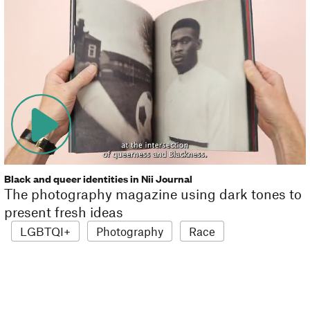
Black and queer identities in Nii Journal
The photography magazine using dark tones to
present fresh ideas
LGBTQI+
Photography
Race