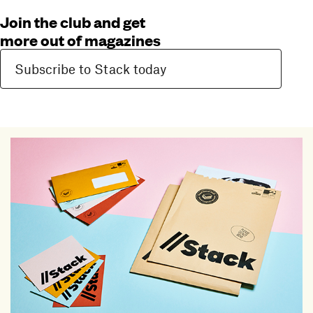
Join the club and get
more out of magazines
Subscribe to Stack today