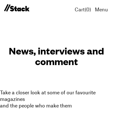
Cart(
0
)
Menu
News, interviews and
comment
Take a closer look at some of our favourite
magazines
and the people who make them