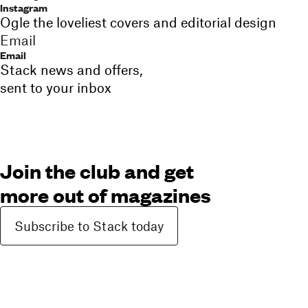
Instagram
Ogle the loveliest covers and editorial design
Email
Email
Stack news and offers,
sent to your inbox
Join the club and get
more out of magazines
Subscribe to Stack today