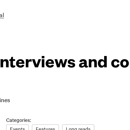
al
interviews and 
ines
Categories:
Events
Features
Long reads