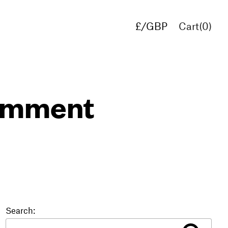
£/GBP
Cart(
0
)
€/EUR
$/USD
comment
Search: