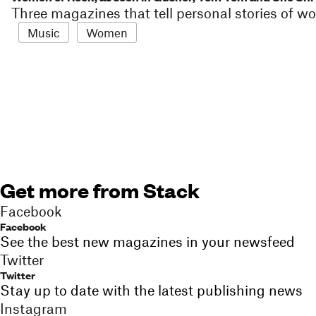
Three magazines that tell personal stories of
Music
Women
Get more from Stack
Facebook
Facebook
See the best new magazines in your newsfeed
Twitter
Twitter
Stay up to date with the latest publishing news
Instagram