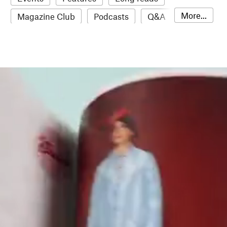
More...
Magazine Club
Podcasts
Q&A
Reviews
Roundups
Sampler
Stack news
The Stack Awards
Video reviews