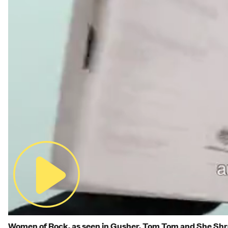
Women of Rock, as seen in Gusher, Tom Tom and She Sh