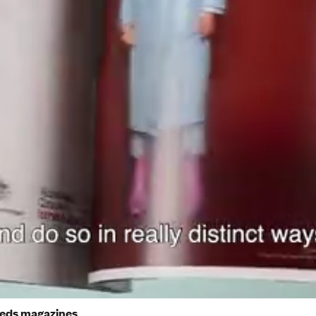
reds magazines