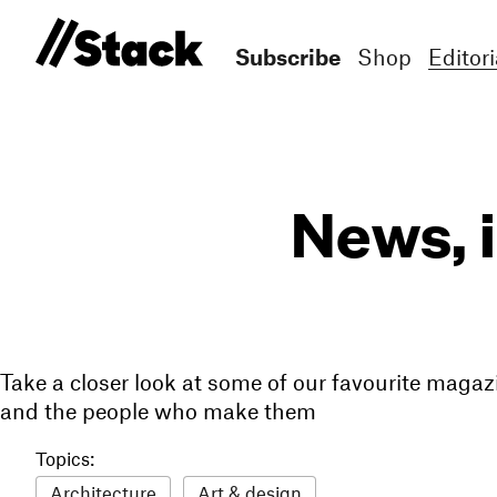
Subscribe
Shop
Editori
News, 
Take a closer look at some of our favourite magaz
and the people who make them
Topics:
Architecture
Art & design