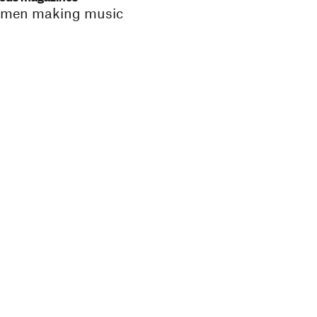
 women making music