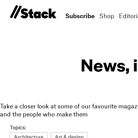
Subscribe
Shop
Editori
News, 
Take a closer look at some of our favourite magaz
and the people who make them
Topics:
Architecture
Art & design