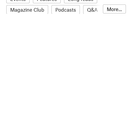
More...
Magazine Club
Podcasts
Q&A
Reviews
Roundups
Sampler
Stack news
The Stack Awards
Video reviews