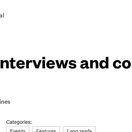
al
interviews and 
ines
Categories:
Events
Features
Long reads