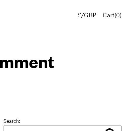
£/GBP
Cart(
0
)
€/EUR
$/USD
comment
Search: