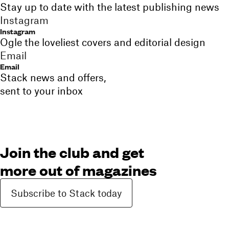
Stay up to date with the latest publishing news
Instagram
Instagram
Ogle the loveliest covers and editorial design
Email
Email
Stack news and offers,
sent to your inbox
Join the club and get
more out of magazines
Subscribe to Stack today