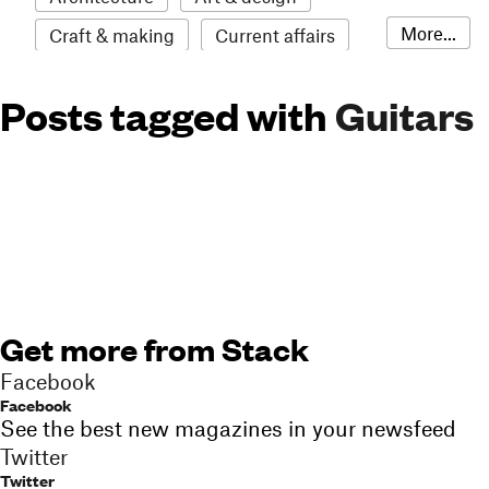
More...
Craft & making
Current affairs
Environment
Erotic
Everything
Posts tagged with
Guitars
Fashion & style
Film
Food & drink
Humour
Illustration
LGBTQI+
Literature
Mental health
Music
Outdoors
Pets
Philosophy
Photography
Race
Sport
Technology
Travel
Update
Weird
Get more from Stack
Women
Facebook
Facebook
See the best new magazines in your newsfeed
Twitter
Twitter