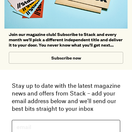
Join our magazine club! Subscribe to Stack and every
month we'll pick a different independent title and deliver
it to your door. You never know what you'll get next...
Subscribe now
Stay up to date with the latest magazine
news and offers from Stack – add your
email address below and we’ll send our
best bits straight to your inbox