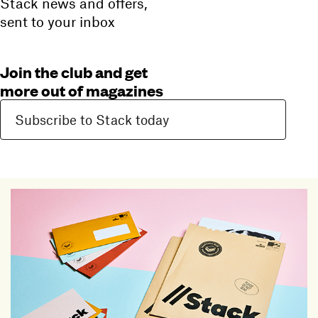
Stack news and offers,
sent to your inbox
Join the club and get
more out of magazines
Subscribe to Stack today