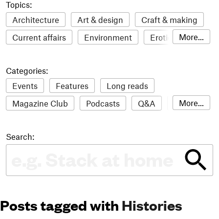
Topics:
Architecture
Art & design
Craft & making
More...
Current affairs
Environment
Erotic
Everything
Fashion & style
Film
Categories:
Food & drink
Humour
Illustration
Events
Features
Long reads
LGBTQI+
Literature
Mental health
More...
Magazine Club
Podcasts
Q&A
Reviews
Music
Outdoors
Pets
Philosophy
Roundups
Sampler
Stack news
Photography
Race
Sport
Technology
Search:
The Stack Awards
Video reviews
Travel
Update
Weird
Women
Posts tagged with
Histories