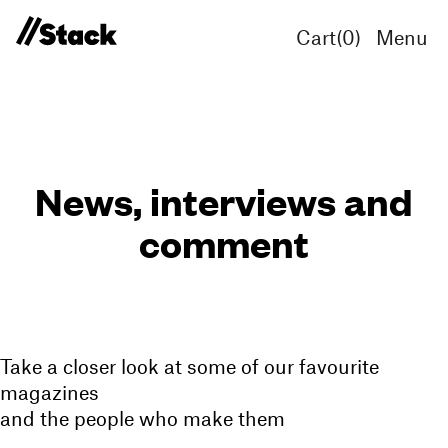
Cart(
0
)
Menu
News, interviews and
comment
Take a closer look at some of our favourite
magazines
and the people who make them