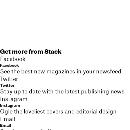
Get more from Stack
Facebook
Facebook
See the best new magazines in your newsfeed
Twitter
Twitter
Stay up to date with the latest publishing news
Instagram
Instagram
Ogle the loveliest covers and editorial design
Email
Email