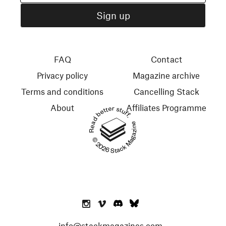
FAQ
Contact
Privacy policy
Magazine archive
Terms and conditions
Cancelling Stack
About
Affiliates Programme
Read better stuff.
© 2026 Stack Magazines
info@stackmagazines.com