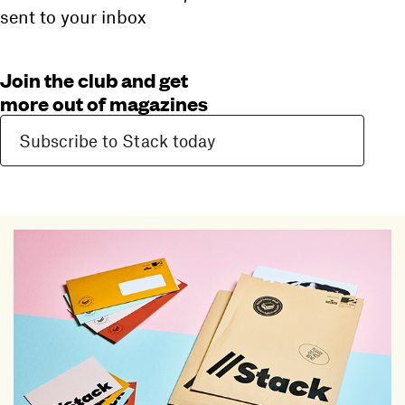
sent to your inbox
Join the club and get
more out of magazines
Subscribe to Stack today