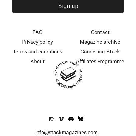
FAQ
Contact
Privacy policy
Magazine archive
Terms and conditions
Cancelling Stack
About
Affiliates Programme
Read better stuff.
© 2026 Stack Magazines
info@stackmagazines.com