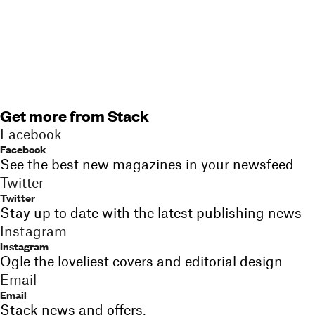
Get more from Stack
Facebook
Facebook
See the best new magazines in your newsfeed
Twitter
Twitter
Stay up to date with the latest publishing news
Instagram
Instagram
Ogle the loveliest covers and editorial design
Email
Email
Stack news and offers,