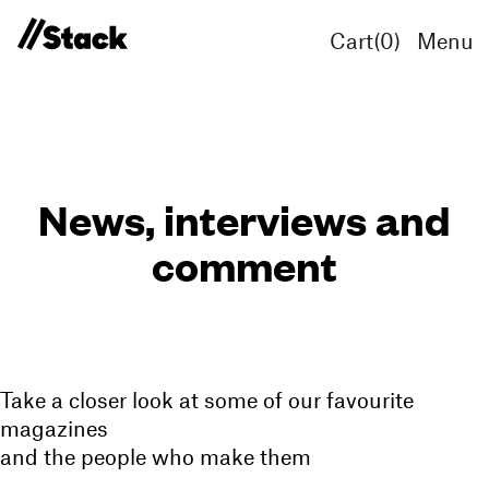
Cart(
0
)
Menu
News, interviews and
comment
Take a closer look at some of our favourite
magazines
and the people who make them