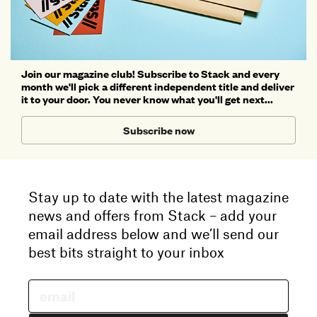
Join our magazine club! Subscribe to Stack and every
month we'll pick a different independent title and deliver
it to your door. You never know what you'll get next...
Subscribe now
Stay up to date with the latest magazine
news and offers from Stack – add your
email address below and we’ll send our
best bits straight to your inbox