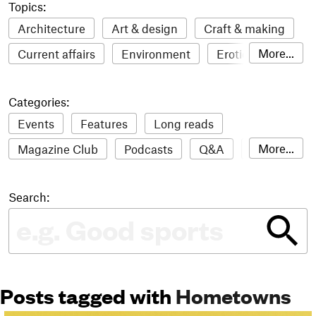
Topics:
Architecture
Art & design
Craft & making
More...
Current affairs
Environment
Erotic
Everything
Fashion & style
Film
Categories:
Food & drink
Humour
Illustration
Events
Features
Long reads
LGBTQI+
Literature
Mental health
More...
Magazine Club
Podcasts
Q&A
Reviews
Music
Outdoors
Pets
Philosophy
Roundups
Sampler
Stack news
Photography
Race
Sport
Technology
Search:
The Stack Awards
Video reviews
Travel
Update
Weird
Women
Posts tagged with
Hometowns