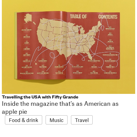
Travelling the USA with Fifty Grande
Inside the magazine that's as American as
apple pie
Food & drink
Music
Travel