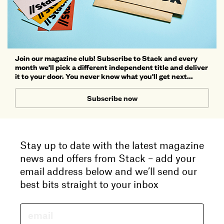
Join our magazine club! Subscribe to Stack and every
month we'll pick a different independent title and deliver
it to your door. You never know what you'll get next...
Subscribe now
Stay up to date with the latest magazine
news and offers from Stack – add your
email address below and we’ll send our
best bits straight to your inbox