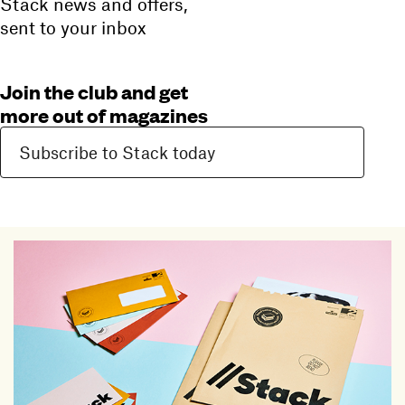
Stack news and offers,
sent to your inbox
Join the club and get
more out of magazines
Subscribe to Stack today