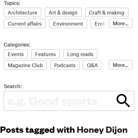
Topics:
Architecture
Art & design
Craft & making
More...
Current affairs
Environment
Erotic
Everything
Fashion & style
Film
Categories:
Food & drink
Humour
Illustration
Events
Features
Long reads
LGBTQI+
Literature
Mental health
More...
Magazine Club
Podcasts
Q&A
Reviews
Music
Outdoors
Pets
Philosophy
Roundups
Sampler
Stack news
Photography
Race
Sport
Technology
Search:
The Stack Awards
Video reviews
Travel
Update
Weird
Women
Posts tagged with
Honey Dijon