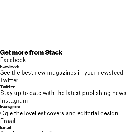
Get more from Stack
Facebook
Facebook
See the best new magazines in your newsfeed
Twitter
Twitter
Stay up to date with the latest publishing news
Instagram
Instagram
Ogle the loveliest covers and editorial design
Email
Email