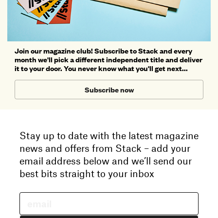
Join our magazine club! Subscribe to Stack and every
month we'll pick a different independent title and deliver
it to your door. You never know what you'll get next...
Subscribe now
Stay up to date with the latest magazine
news and offers from Stack – add your
email address below and we’ll send our
best bits straight to your inbox