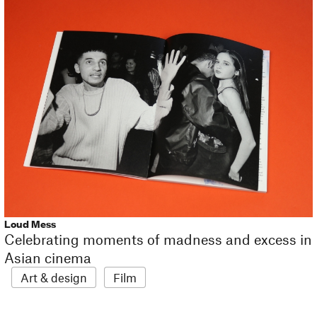
Loud Mess
Celebrating moments of madness and excess in
Asian cinema
Art & design
Film