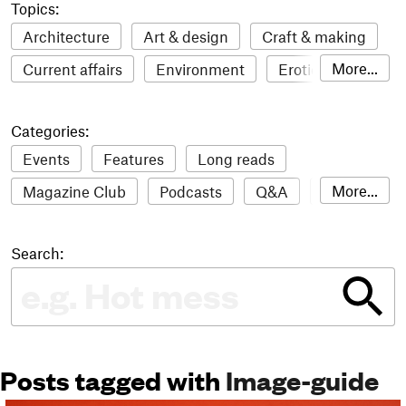
Topics:
Architecture
Art & design
Craft & making
More...
Current affairs
Environment
Erotic
Everything
Fashion & style
Film
Categories:
Food & drink
Humour
Illustration
Events
Features
Long reads
LGBTQI+
Literature
Mental health
More...
Magazine Club
Podcasts
Q&A
Reviews
Music
Outdoors
Pets
Philosophy
Roundups
Sampler
Stack news
Photography
Race
Sport
Technology
Search:
The Stack Awards
Video reviews
Travel
Update
Weird
Women
Posts tagged with
Image-guide