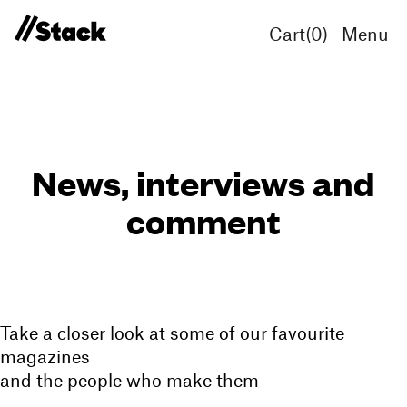
Cart(
0
)
Menu
News, interviews and
comment
Take a closer look at some of our favourite
magazines
and the people who make them