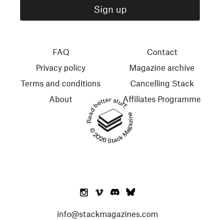
FAQ
Contact
Privacy policy
Magazine archive
Terms and conditions
Cancelling Stack
About
Affiliates Programme
Read better stuff.
© 2026 Stack Magazines
info@stackmagazines.com