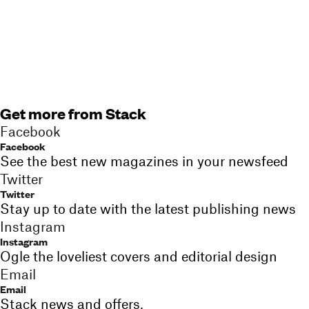
Get more from Stack
Facebook
Facebook
See the best new magazines in your newsfeed
Twitter
Twitter
Stay up to date with the latest publishing news
Instagram
Instagram
Ogle the loveliest covers and editorial design
Email
Email
Stack news and offers,