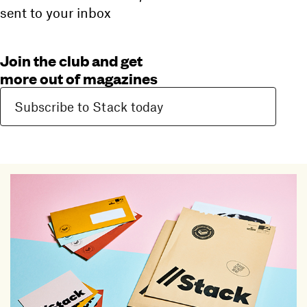
sent to your inbox
Join the club and get
more out of magazines
Subscribe to Stack today