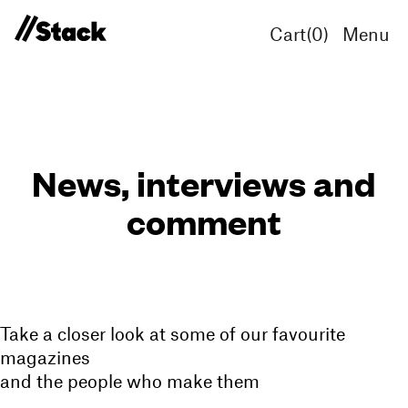
Cart(
0
)
Menu
News, interviews and
comment
Take a closer look at some of our favourite
magazines
and the people who make them