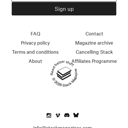
FAQ
Contact
Privacy policy
Magazine archive
Terms and conditions
Cancelling Stack
About
Affiliates Programme
Read better stuff.
© 2026 Stack Magazines
info@stackmagazines.com