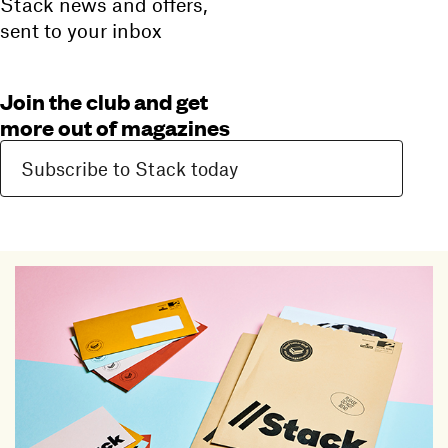
Stack news and offers,
sent to your inbox
Join the club and get
more out of magazines
Subscribe to Stack today