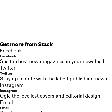
Get more from Stack
Facebook
Facebook
See the best new magazines in your newsfeed
Twitter
Twitter
Stay up to date with the latest publishing news
Instagram
Instagram
Ogle the loveliest covers and editorial design
Email
Email