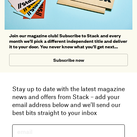
Join our magazine club! Subscribe to Stack and every
month we'll pick a different independent title and deliver
it to your door. You never know what you'll get next...
Subscribe now
Stay up to date with the latest magazine
news and offers from Stack – add your
email address below and we’ll send our
best bits straight to your inbox