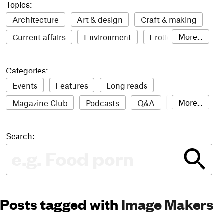
Topics:
Architecture
Art & design
Craft & making
More...
Current affairs
Environment
Erotic
Everything
Fashion & style
Film
Categories:
Food & drink
Humour
Illustration
Events
Features
Long reads
LGBTQI+
Literature
Mental health
More...
Magazine Club
Podcasts
Q&A
Reviews
Music
Outdoors
Pets
Philosophy
Roundups
Sampler
Stack news
Photography
Race
Sport
Technology
Search:
The Stack Awards
Video reviews
Travel
Update
Weird
Women
Posts tagged with
Image Makers