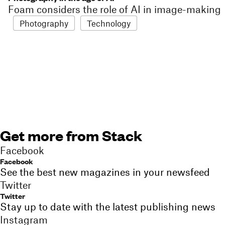
Foam considers the role of AI in image-making
Photography
Technology
Get more from Stack
Facebook
Facebook
See the best new magazines in your newsfeed
Twitter
Twitter
Stay up to date with the latest publishing news
Instagram