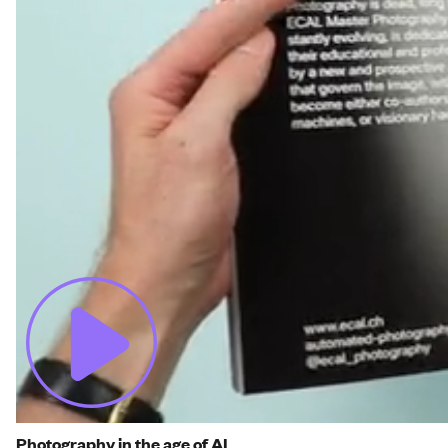
Photography in the age of AI