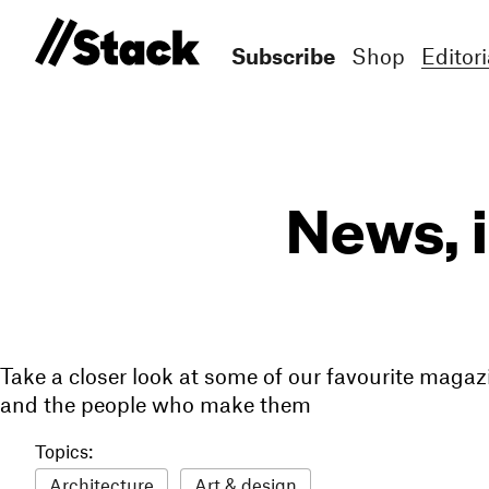
Subscribe
Shop
Editori
News, 
Take a closer look at some of our favourite magaz
and the people who make them
Topics:
Architecture
Art & design