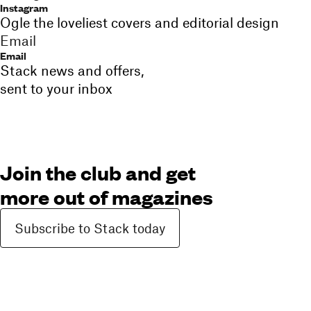
Instagram
Ogle the loveliest covers and editorial design
Email
Email
Stack news and offers,
sent to your inbox
Join the club and get
more out of magazines
Subscribe to Stack today