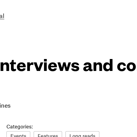
al
interviews and 
ines
Categories:
Events
Features
Long reads