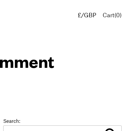
£/GBP
Cart(
0
)
€/EUR
$/USD
comment
Search: