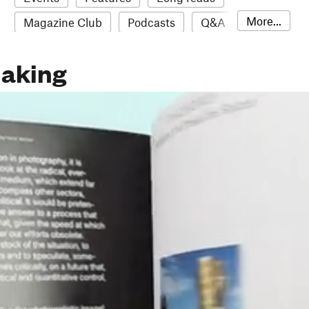
More...
Magazine Club
Podcasts
Q&A
Reviews
Roundups
Sampler
aking
Stack news
The Stack Awards
Video reviews