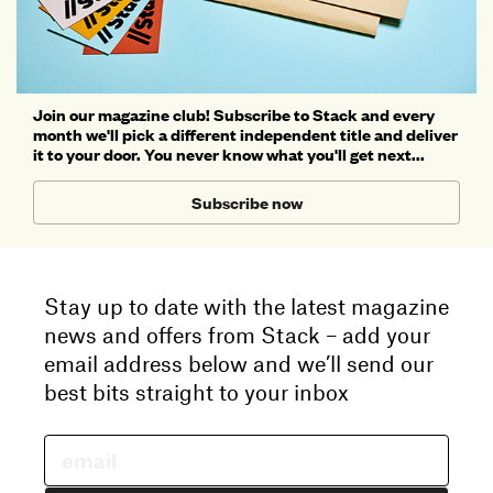
Join our magazine club! Subscribe to Stack and every
month we'll pick a different independent title and deliver
it to your door. You never know what you'll get next...
Subscribe now
Stay up to date with the latest magazine
news and offers from Stack – add your
email address below and we’ll send our
best bits straight to your inbox