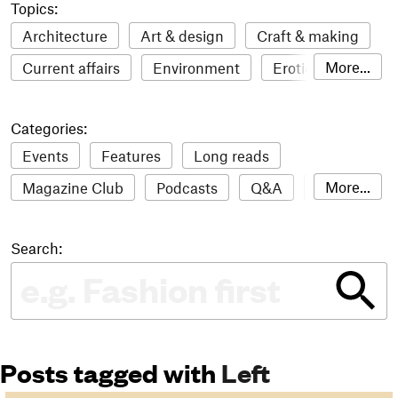
Topics:
Architecture
Art & design
Craft & making
More...
Current affairs
Environment
Erotic
Everything
Fashion & style
Film
Categories:
Food & drink
Humour
Illustration
Events
Features
Long reads
LGBTQI+
Literature
Mental health
More...
Magazine Club
Podcasts
Q&A
Reviews
Music
Outdoors
Pets
Philosophy
Roundups
Sampler
Stack news
Photography
Race
Sport
Technology
Search:
The Stack Awards
Video reviews
Travel
Update
Weird
Women
Posts tagged with
Left