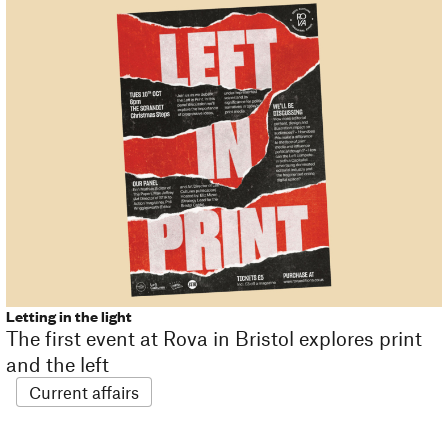
Letting in the light
The first event at Rova in Bristol explores print
and the left
Current affairs