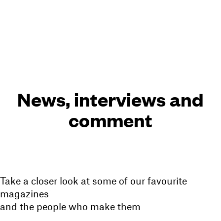
Cart(
0
)
Menu
News, interviews and
comment
Take a closer look at some of our favourite
magazines
and the people who make them