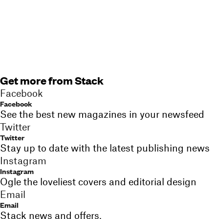
Get more from Stack
Facebook
Facebook
See the best new magazines in your newsfeed
Twitter
Twitter
Stay up to date with the latest publishing news
Instagram
Instagram
Ogle the loveliest covers and editorial design
Email
Email
Stack news and offers,