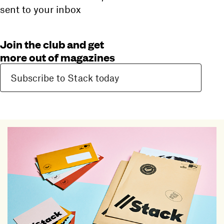
sent to your inbox
Join the club and get
more out of magazines
Subscribe to Stack today