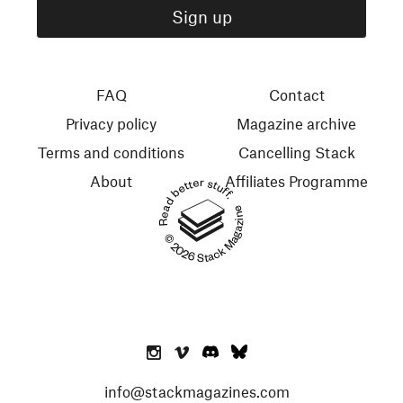
FAQ
Contact
Privacy policy
Magazine archive
Terms and conditions
Cancelling Stack
About
Affiliates Programme
Read better stuff.
© 2026 Stack Magazines
info@stackmagazines.com