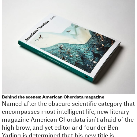
Behind the scenes: American Chordata magazine
Named after the obscure scientific category that
encompasses most intelligent life, new literary
magazine American Chordata isn't afraid of the
high brow, and yet editor and founder Ben
Yarling is determined that his new title is