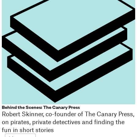
Behind the Scenes: The Canary Press
Robert Skinner, co-founder of The Canary Press,
on pirates, private detectives and finding the
fun in short stories