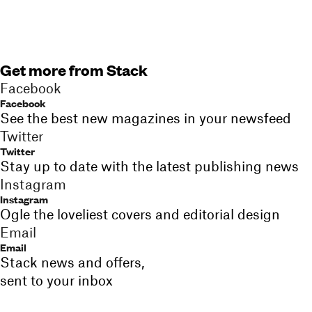
Get more from Stack
Facebook
Facebook
See the best new magazines in your newsfeed
Twitter
Twitter
Stay up to date with the latest publishing news
Instagram
Instagram
Ogle the loveliest covers and editorial design
Email
Email
Stack news and offers,
sent to your inbox