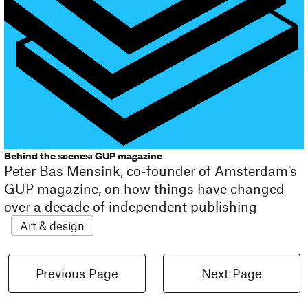
Behind the scenes: GUP magazine
Peter Bas Mensink, co-founder of Amsterdam's
GUP magazine, on how things have changed
over a decade of independent publishing
Art & design
Previous Page
Next Page