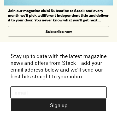
Join our magazine club! Subscribe to Stack and every
month we'll pick a different independent title and deliver
it to your door. You never know what you'll get next...
Subscribe now
Stay up to date with the latest magazine
news and offers from Stack – add your
email address below and we’ll send our
best bits straight to your inbox