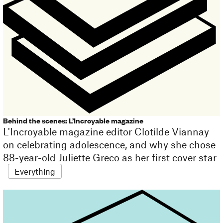
Behind the scenes: L’Incroyable magazine
L'Incroyable magazine editor Clotilde Viannay
on celebrating adolescence, and why she chose
88-year-old Juliette Greco as her first cover star
Everything