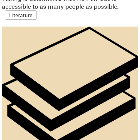
accessible to as many people as possible.
Literature