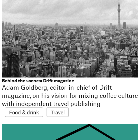
Behind the scenes: Drift magazine
Adam Goldberg, editor-in-chief of Drift
magazine, on his vision for mixing coffee culture
with independent travel publishing
Food & drink
Travel