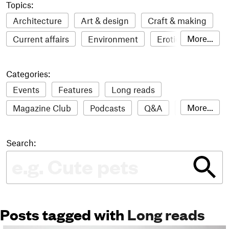
Topics:
Architecture
Art & design
Craft & making
More...
Current affairs
Environment
Erotic
Everything
Fashion & style
Film
Categories:
Food & drink
Humour
Illustration
Events
Features
Long reads
LGBTQI+
Literature
Mental health
More...
Magazine Club
Podcasts
Q&A
Reviews
Music
Outdoors
Pets
Philosophy
Roundups
Sampler
Stack news
Photography
Race
Sport
Technology
Search:
The Stack Awards
Video reviews
Travel
Update
Weird
Women
Posts tagged with
Long reads