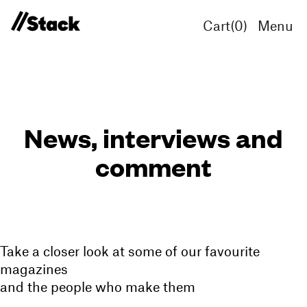
Cart(
0
)
Menu
News, interviews and
comment
Take a closer look at some of our favourite
magazines
and the people who make them