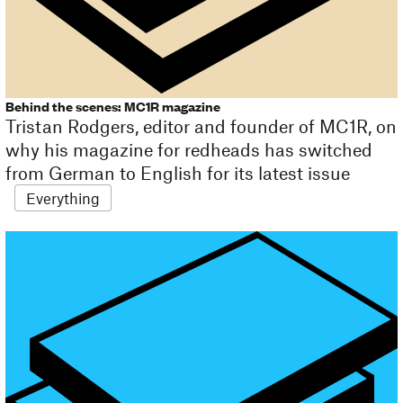
Behind the scenes: MC1R magazine
Tristan Rodgers, editor and founder of MC1R, on
why his magazine for redheads has switched
from German to English for its latest issue
Everything