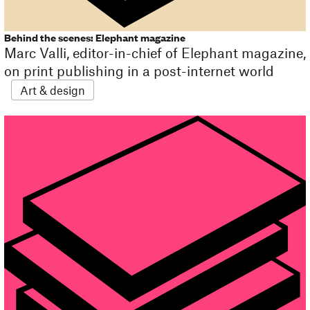
Behind the scenes: Elephant magazine
Marc Valli, editor-in-chief of Elephant magazine,
on print publishing in a post-internet world
Art & design