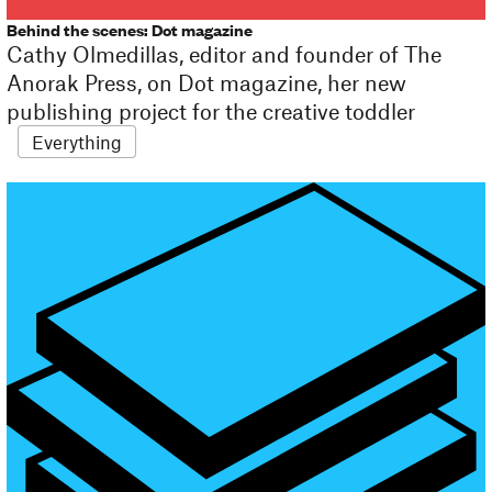
Behind the scenes: Dot magazine
Cathy Olmedillas, editor and founder of The
Anorak Press, on Dot magazine, her new
publishing project for the creative toddler
Everything