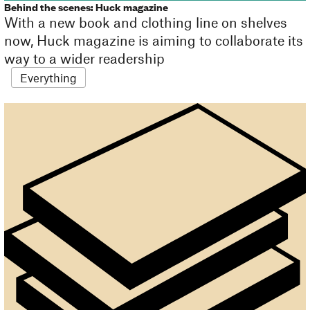
Behind the scenes: Huck magazine
With a new book and clothing line on shelves
now, Huck magazine is aiming to collaborate its
way to a wider readership
Everything