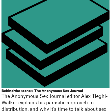
Behind the scenes: The Anonymous Sex Journal
The Anonymous Sex Journal editor Alex Tieghi-
Walker explains his parasitic approach to
distribution, and why it's time to talk about sex