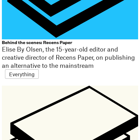
Behind the scenes: Recens Paper
Elise By Olsen, the 15-year-old editor and
creative director of Recens Paper, on publishing
an alternative to the mainstream
Everything