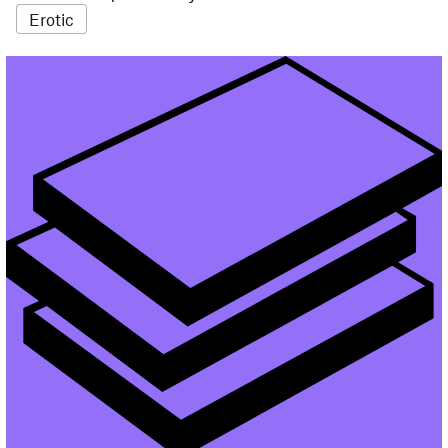
Erotic