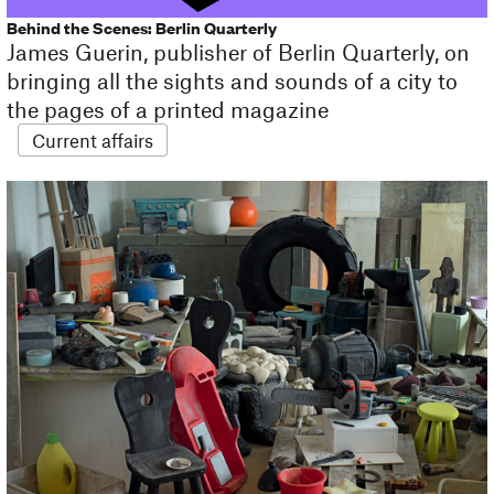
Behind the Scenes: Berlin Quarterly
James Guerin, publisher of Berlin Quarterly, on
bringing all the sights and sounds of a city to
the pages of a printed magazine
Current affairs