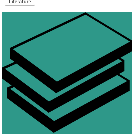
Literature