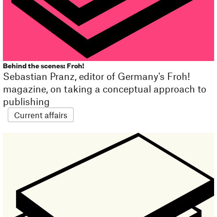
Behind the scenes: Froh!
Sebastian Pranz, editor of Germany's Froh!
magazine, on taking a conceptual approach to
publishing
Current affairs