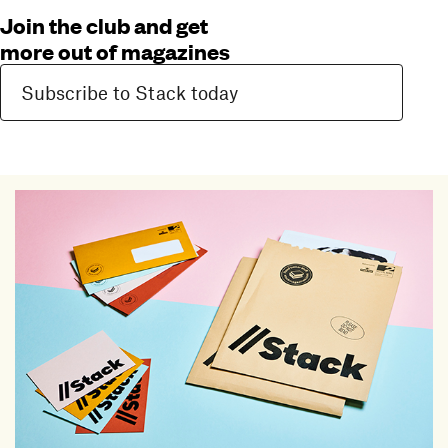
Join the club and get
more out of magazines
Subscribe to Stack today