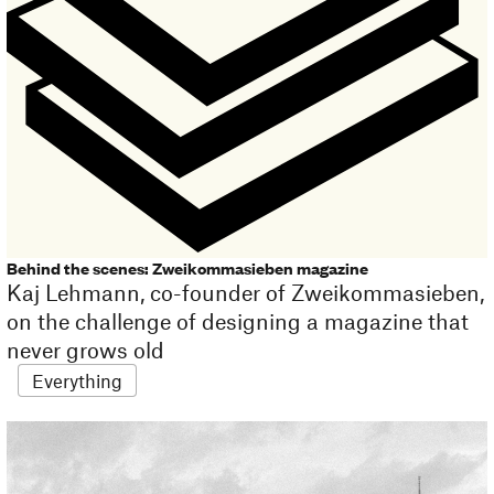
Behind the scenes: Zweikommasieben magazine
Kaj Lehmann, co-founder of Zweikommasieben,
on the challenge of designing a magazine that
never grows old
Everything