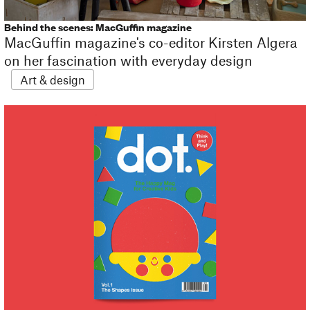
Behind the scenes: MacGuffin magazine
MacGuffin magazine's co-editor Kirsten Algera
on her fascination with everyday design
Art & design