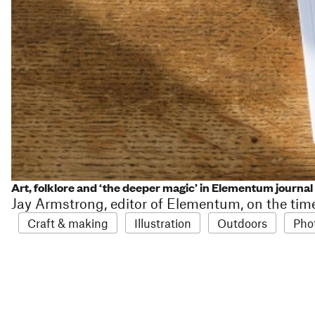
Art, folklore and ‘the deeper magic’ in Elementum journal
Jay Armstrong, editor of Elementum, on the tim
Craft & making
Illustration
Outdoors
Pho