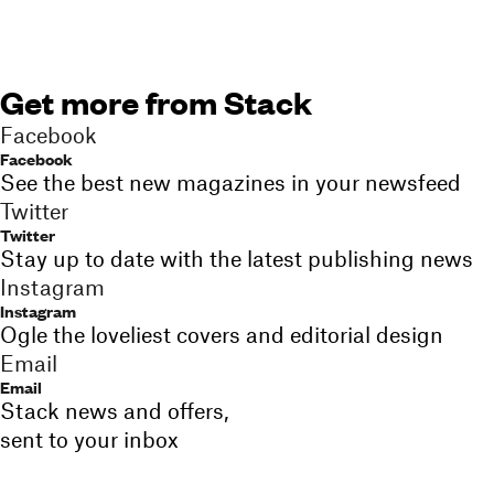
Get more from Stack
Facebook
Facebook
See the best new magazines in your newsfeed
Twitter
Twitter
Stay up to date with the latest publishing news
Instagram
Instagram
Ogle the loveliest covers and editorial design
Email
Email
Stack news and offers,
sent to your inbox