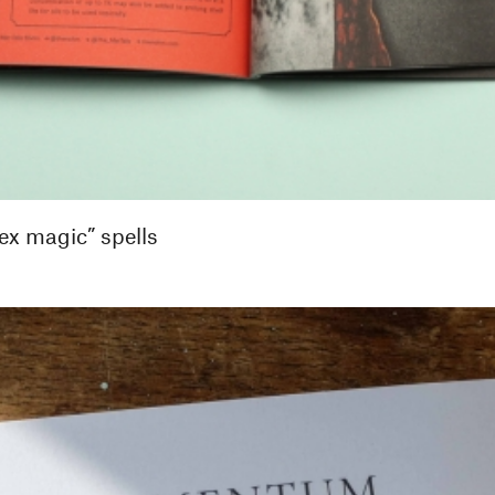
ex magic” spells