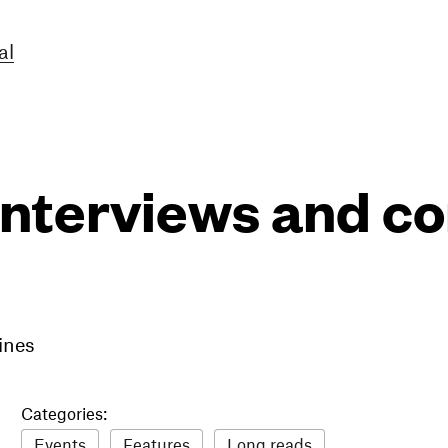
al
interviews and 
ines
Categories:
Events
Features
Long reads