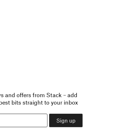
ws and offers from Stack – add
est bits straight to your inbox