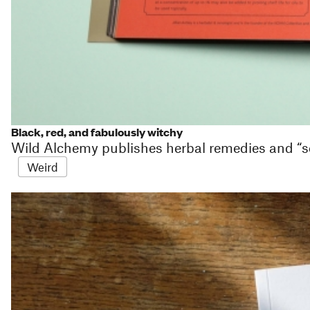
Black, red, and fabulously witchy
Wild Alchemy publishes herbal remedies and “s
Weird