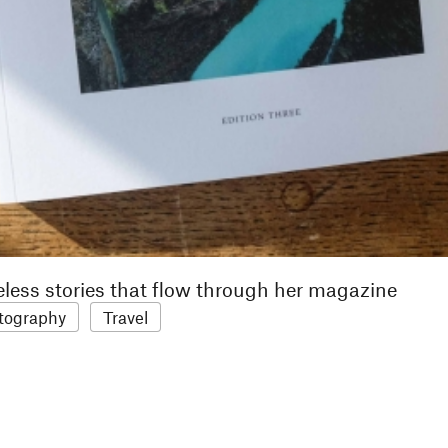
eless stories that flow through her magazine
tography
Travel