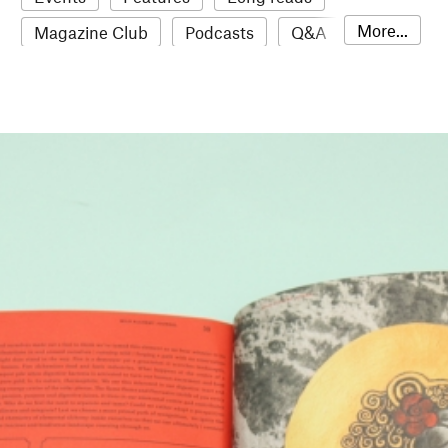
More...
Magazine Club
Podcasts
Q&A
Reviews
Roundups
Sampler
Stack news
The Stack Awards
Video reviews