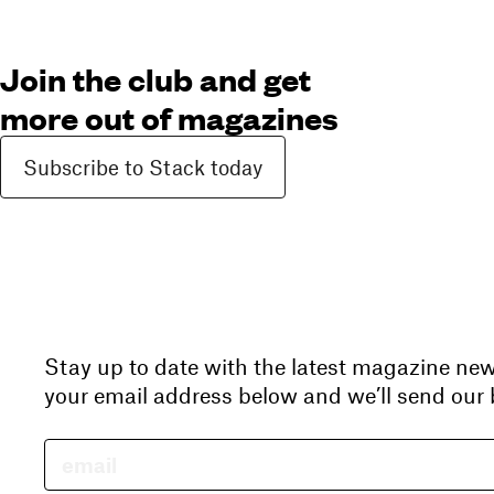
Join the club and get
more out of magazines
Subscribe to Stack today
Stay up to date with the latest magazine ne
your email address below and we’ll send our b