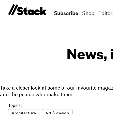
Subscribe
Shop
Editori
News, 
Take a closer look at some of our favourite magaz
and the people who make them
Topics:
Architecture
Art & design