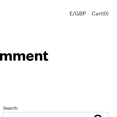
£/GBP
Cart(
0
)
€/EUR
$/USD
comment
Search: