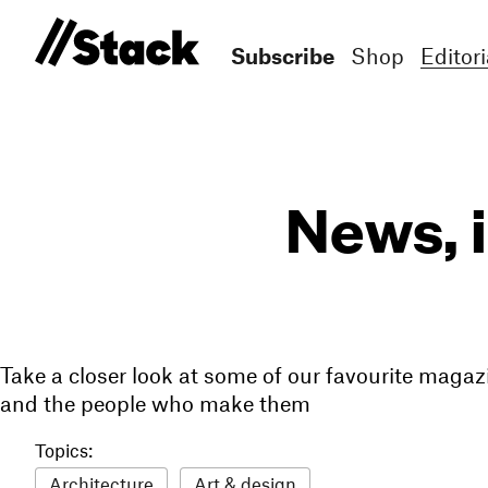
Subscribe
Shop
Editori
News, 
Take a closer look at some of our favourite magaz
and the people who make them
Topics:
Architecture
Art & design