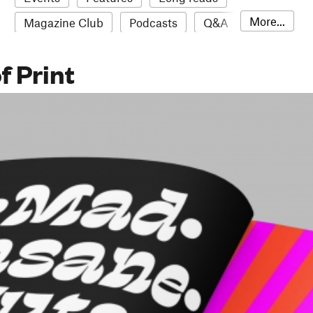
More...
Magazine Club
Podcasts
Q&A
Reviews
Roundups
Sampler
f Print
Stack news
The Stack Awards
Video reviews