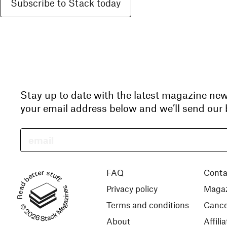
Subscribe to Stack today
Stay up to date with the latest magazine ne
your email address below and we’ll send our b
Read better stuff.
FAQ
Conta
Privacy policy
Magaz
© 2026 Stack Magazines
Terms and conditions
Cance
About
Affil