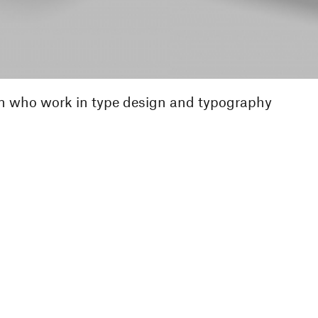
n who work in type design and typography