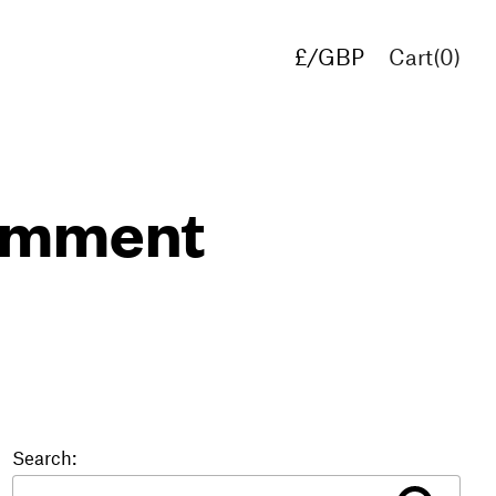
£/GBP
Cart(
0
)
€/EUR
$/USD
comment
Search: