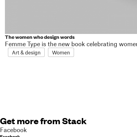
The women who design words
Femme Type is the new book celebrating wome
Art & design
Women
Get more from Stack
Facebook
Facebook