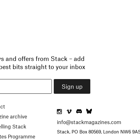
ws and offers from Stack – add
est bits straight to your inbox
ct
ine archive
info@stackmagazines.com
lling Stack
Stack, PO Box 80569, London NW6 9A
iates Programme