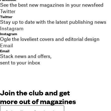
See the best new magazines in your newsfeed
Twitter
Twitter
Stay up to date with the latest publishing news
Instagram
Instagram
Ogle the loveliest covers and editorial design
Email
Email
Stack news and offers,
sent to your inbox
Join the club and get
more out of magazines