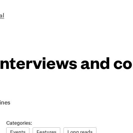
al
interviews and 
ines
Categories:
Events
Features
Long reads