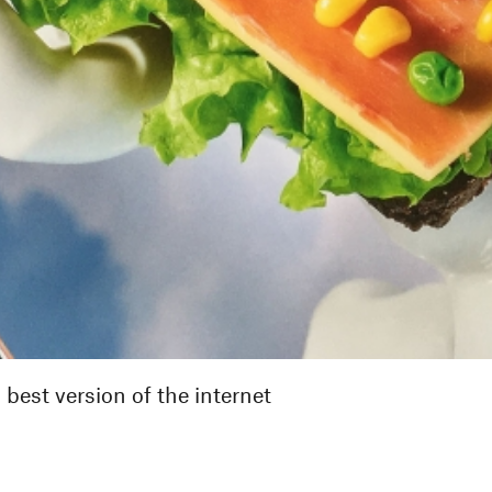
best version of the internet