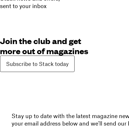
sent to your inbox
Join the club and get
more out of magazines
Subscribe to Stack today
Stay up to date with the latest magazine ne
your email address below and we’ll send our b