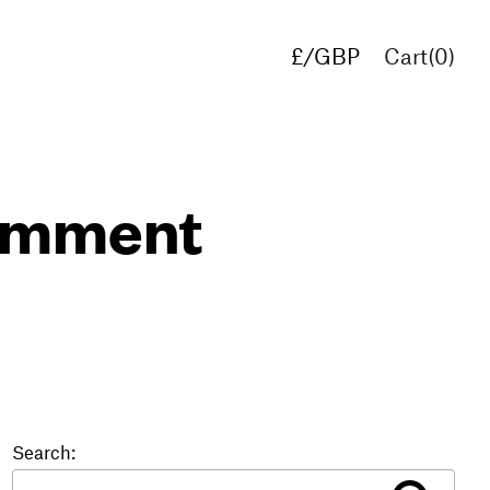
£/GBP
Cart(
0
)
€/EUR
$/USD
comment
Search: