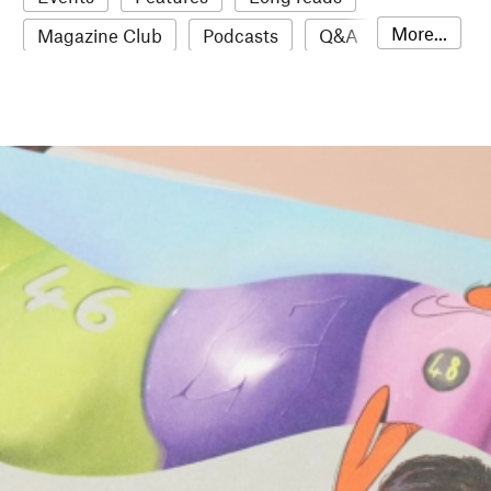
More...
Magazine Club
Podcasts
Q&A
Reviews
Roundups
Sampler
Stack news
The Stack Awards
Video reviews