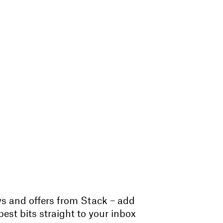
ws and offers from Stack – add
est bits straight to your inbox