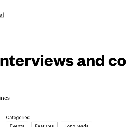
al
interviews and 
ines
Categories:
Events
Features
Long reads