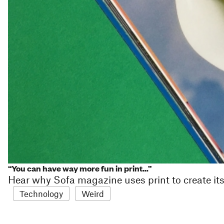
“You can have way more fun in print…”
Hear why Sofa magazine uses print to create its 
Technology
Weird