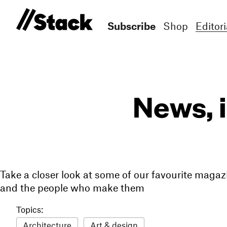
Subscribe
Shop
Editori
News, 
Take a closer look at some of our favourite magaz
and the people who make them
Topics:
Architecture
Art & design