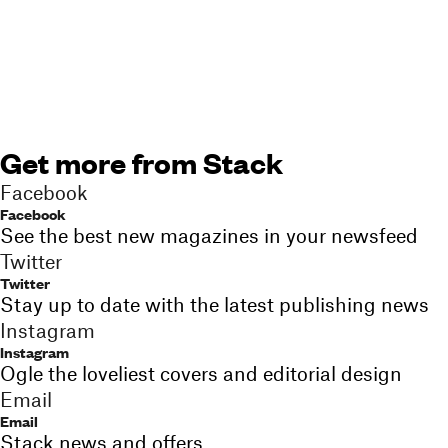
Get more from Stack
Facebook
Facebook
See the best new magazines in your newsfeed
Twitter
Twitter
Stay up to date with the latest publishing news
Instagram
Instagram
Ogle the loveliest covers and editorial design
Email
Email
Stack news and offers,