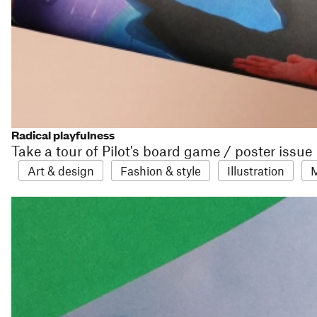
Radical playfulness
Take a tour of Pilot's board game / poster issue
Art & design
Fashion & style
Illustration