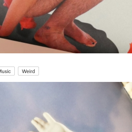
Music
Weird