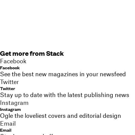
Get more from Stack
Facebook
Facebook
See the best new magazines in your newsfeed
Twitter
Twitter
Stay up to date with the latest publishing news
Instagram
Instagram
Ogle the loveliest covers and editorial design
Email
Email