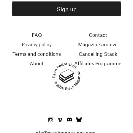
FAQ
Contact
Privacy policy
Magazine archive
Terms and conditions
Cancelling Stack
About
Affiliates Programme
Read better stuff.
© 2026 Stack Magazines
info@stackmagazines.com