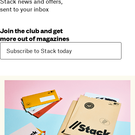
Stack news and offers,
sent to your inbox
Join the club and get
more out of magazines
Subscribe to Stack today