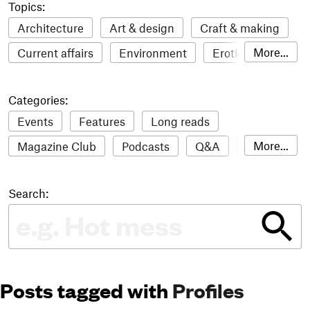
Topics:
Architecture
Art & design
Craft & making
More...
Current affairs
Environment
Erotic
Everything
Fashion & style
Film
Categories:
Food & drink
Humour
Illustration
Events
Features
Long reads
LGBTQI+
Literature
Mental health
More...
Magazine Club
Podcasts
Q&A
Reviews
Music
Outdoors
Pets
Philosophy
Roundups
Sampler
Stack news
Photography
Race
Sport
Technology
Search:
The Stack Awards
Video reviews
Travel
Update
Weird
Women
Posts tagged with
Profiles