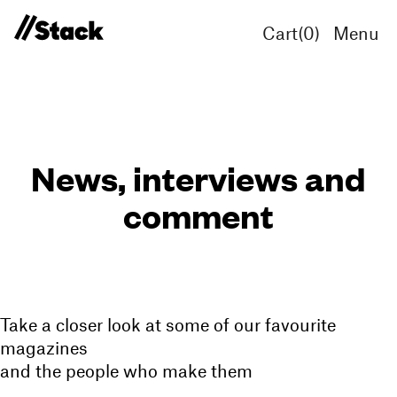
Cart(
0
)
Menu
News, interviews and
comment
Take a closer look at some of our favourite
magazines
and the people who make them