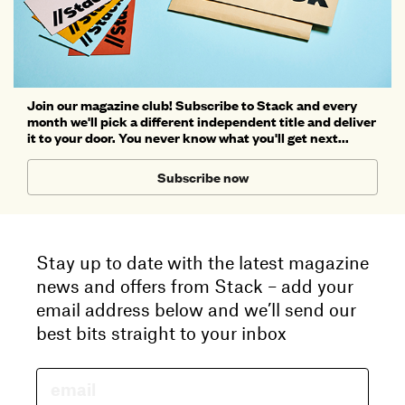
Join our magazine club! Subscribe to Stack and every
month we'll pick a different independent title and deliver
it to your door. You never know what you'll get next...
Subscribe now
Stay up to date with the latest magazine
news and offers from Stack – add your
email address below and we’ll send our
best bits straight to your inbox