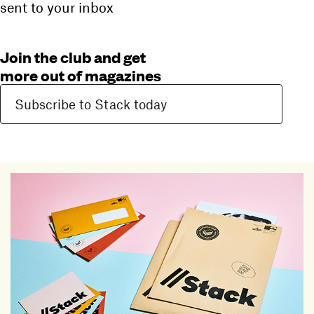
sent to your inbox
Join the club and get
more out of magazines
Subscribe to Stack today