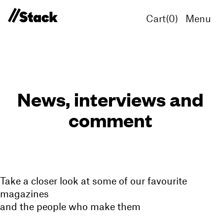
Cart(
0
)
Menu
News, interviews and
comment
Take a closer look at some of our favourite
magazines
and the people who make them