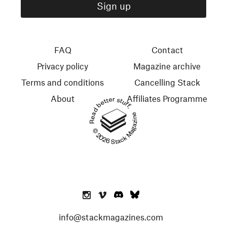
FAQ
Contact
Privacy policy
Magazine archive
Terms and conditions
Cancelling Stack
About
Affiliates Programme
Read better stuff.
© 2026 Stack Magazines
info@stackmagazines.com