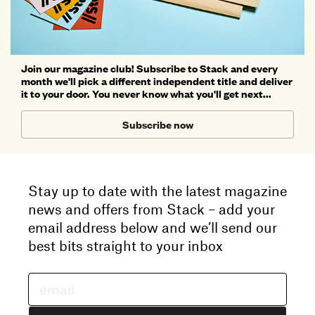
Join our magazine club! Subscribe to Stack and every
month we'll pick a different independent title and deliver
it to your door. You never know what you'll get next...
Subscribe now
Stay up to date with the latest magazine
news and offers from Stack – add your
email address below and we’ll send our
best bits straight to your inbox