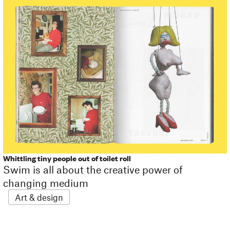
Whittling tiny people out of toilet roll
Swim is all about the creative power of
changing medium
Art & design