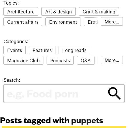
Topics:
Architecture
Art & design
Craft & making
More...
Current affairs
Environment
Erotic
Everything
Fashion & style
Film
Categories:
Food & drink
Humour
Illustration
Events
Features
Long reads
LGBTQI+
Literature
Mental health
More...
Magazine Club
Podcasts
Q&A
Reviews
Music
Outdoors
Pets
Philosophy
Roundups
Sampler
Stack news
Photography
Race
Sport
Technology
Search:
The Stack Awards
Video reviews
Travel
Update
Weird
Women
Posts tagged with
puppets