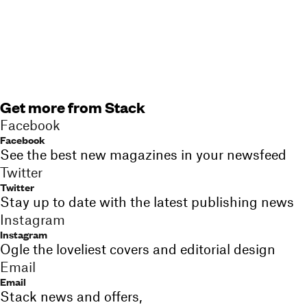
Get more from Stack
Facebook
Facebook
See the best new magazines in your newsfeed
Twitter
Twitter
Stay up to date with the latest publishing news
Instagram
Instagram
Ogle the loveliest covers and editorial design
Email
Email
Stack news and offers,