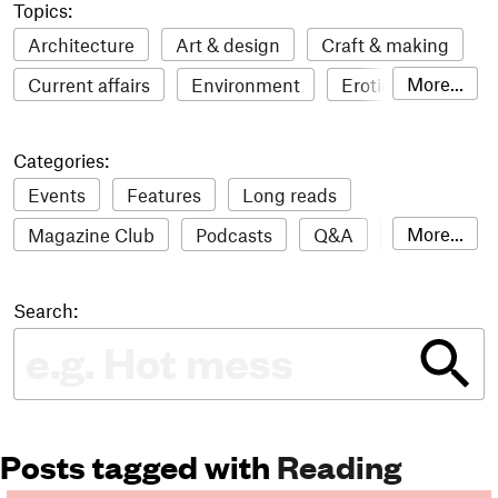
Topics:
Architecture
Art & design
Craft & making
More...
Current affairs
Environment
Erotic
Everything
Fashion & style
Film
Categories:
Food & drink
Humour
Illustration
Events
Features
Long reads
LGBTQI+
Literature
Mental health
More...
Magazine Club
Podcasts
Q&A
Reviews
Music
Outdoors
Pets
Philosophy
Roundups
Sampler
Stack news
Photography
Race
Sport
Technology
Search:
The Stack Awards
Video reviews
Travel
Update
Weird
Women
Posts tagged with
Reading