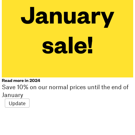
Read more in 2024
Save 10% on our normal prices until the end of
January
Update