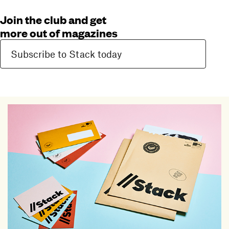
Join the club and get
more out of magazines
Subscribe to Stack today