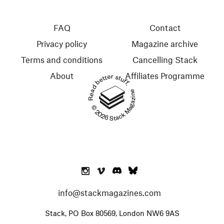
FAQ
Contact
Privacy policy
Magazine archive
Terms and conditions
Cancelling Stack
About
Affiliates Programme
Read better stuff.
© 2026 Stack Magazines
info@stackmagazines.com
Stack, PO Box 80569, London NW6 9AS