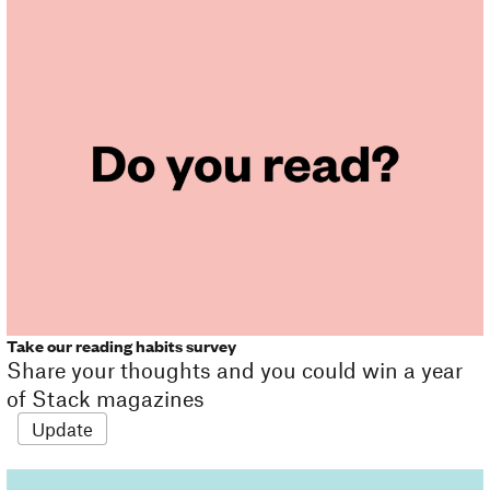
Take our reading habits survey
Share your thoughts and you could win a year
of Stack magazines
Update