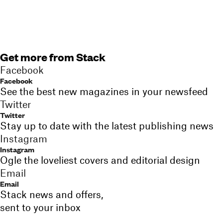
Get more from Stack
Facebook
Facebook
See the best new magazines in your newsfeed
Twitter
Twitter
Stay up to date with the latest publishing news
Instagram
Instagram
Ogle the loveliest covers and editorial design
Email
Email
Stack news and offers,
sent to your inbox