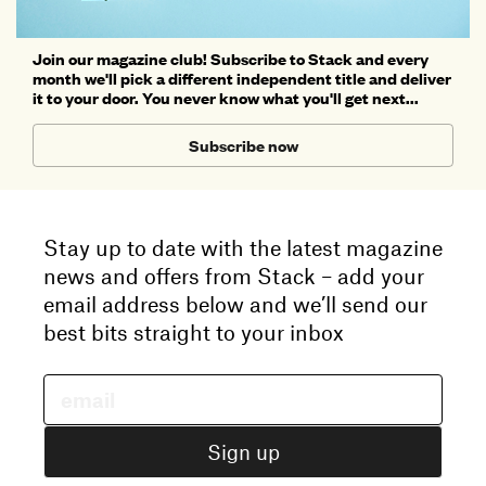
Join our magazine club! Subscribe to Stack and every
month we'll pick a different independent title and deliver
it to your door. You never know what you'll get next...
Subscribe now
Stay up to date with the latest magazine
news and offers from Stack – add your
email address below and we’ll send our
best bits straight to your inbox