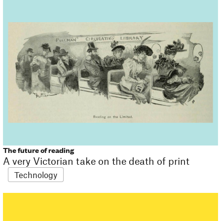
The future of reading
A very Victorian take on the death of print
Technology