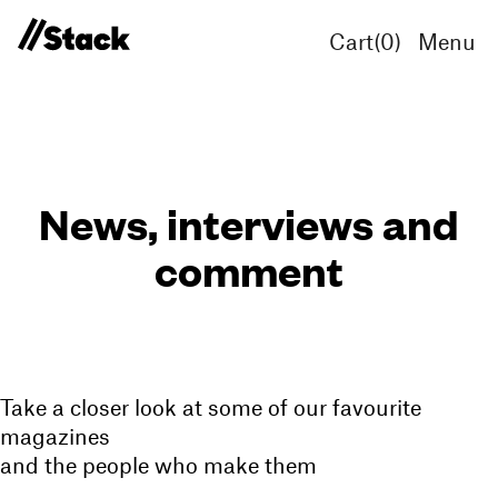
Cart(
0
)
Menu
News, interviews and
comment
Take a closer look at some of our favourite
magazines
and the people who make them