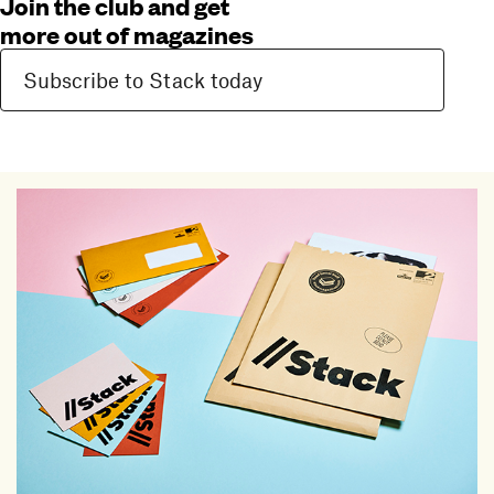
Join the club and get
more out of magazines
Subscribe to Stack today