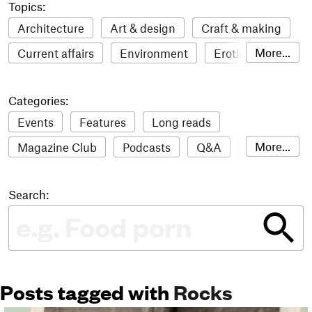
Topics:
Architecture
Art & design
Craft & making
More...
Current affairs
Environment
Erotic
Everything
Fashion & style
Film
Categories:
Food & drink
Humour
Illustration
Events
Features
Long reads
LGBTQI+
Literature
Mental health
More...
Magazine Club
Podcasts
Q&A
Reviews
Music
Outdoors
Pets
Philosophy
Roundups
Sampler
Stack news
Photography
Race
Sport
Technology
Search:
The Stack Awards
Video reviews
Travel
Update
Weird
Women
Posts tagged with
Rocks