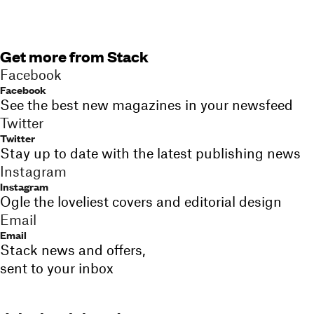
Get more from Stack
Facebook
Facebook
See the best new magazines in your newsfeed
Twitter
Twitter
Stay up to date with the latest publishing news
Instagram
Instagram
Ogle the loveliest covers and editorial design
Email
Email
Stack news and offers,
sent to your inbox