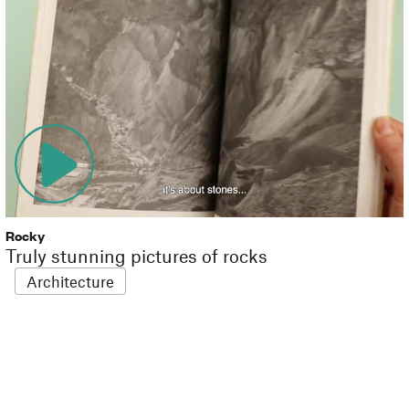
Rocky
Truly stunning pictures of rocks
Architecture