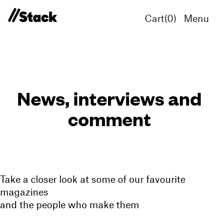
Cart(
0
)
Menu
News, interviews and
comment
Take a closer look at some of our favourite
magazines
and the people who make them