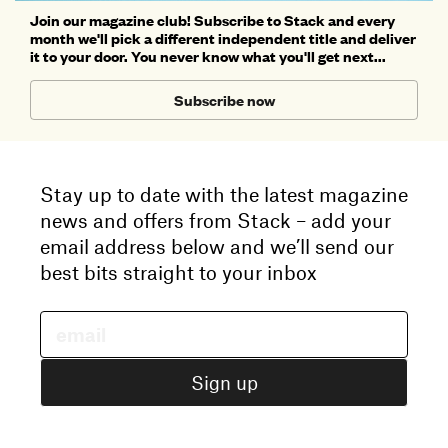
Join our magazine club! Subscribe to Stack and every
month we'll pick a different independent title and deliver
it to your door. You never know what you'll get next...
Subscribe now
Stay up to date with the latest magazine
news and offers from Stack – add your
email address below and we’ll send our
best bits straight to your inbox