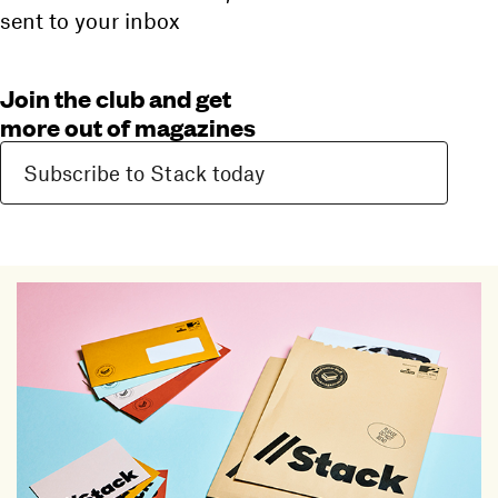
sent to your inbox
Join the club and get
more out of magazines
Subscribe to Stack today