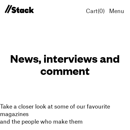
Cart(
0
)
Menu
News, interviews and
comment
Take a closer look at some of our favourite
magazines
and the people who make them