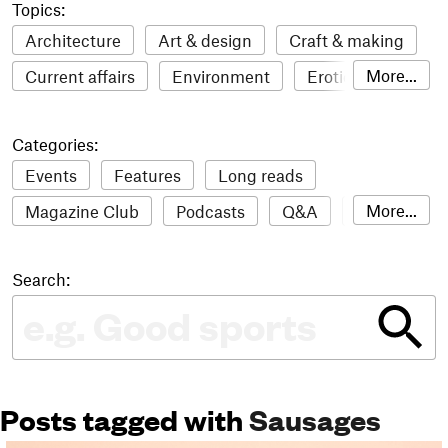
Topics:
Architecture
Art & design
Craft & making
More...
Current affairs
Environment
Erotic
Everything
Fashion & style
Film
Categories:
Food & drink
Humour
Illustration
Events
Features
Long reads
LGBTQI+
Literature
Mental health
More...
Magazine Club
Podcasts
Q&A
Reviews
Music
Outdoors
Pets
Philosophy
Roundups
Sampler
Stack news
Photography
Race
Sport
Technology
Search:
The Stack Awards
Video reviews
Travel
Update
Weird
Women
Posts tagged with
Sausages