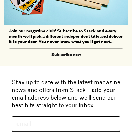
Join our magazine club! Subscribe to Stack and every
month we'll pick a different independent title and deliver
it to your door. You never know what you'll get next...
Subscribe now
Stay up to date with the latest magazine
news and offers from Stack – add your
email address below and we’ll send our
best bits straight to your inbox