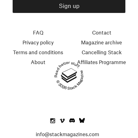
FAQ
Contact
Privacy policy
Magazine archive
Terms and conditions
Cancelling Stack
About
Affiliates Programme
Read better stuff.
© 2026 Stack Magazines
info@stackmagazines.com