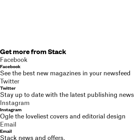
Get more from Stack
Facebook
Facebook
See the best new magazines in your newsfeed
Twitter
Twitter
Stay up to date with the latest publishing news
Instagram
Instagram
Ogle the loveliest covers and editorial design
Email
Email
Stack news and offers,