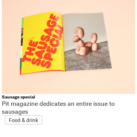
Sausage special
Pit magazine dedicates an entire issue to
sausages
Food & drink