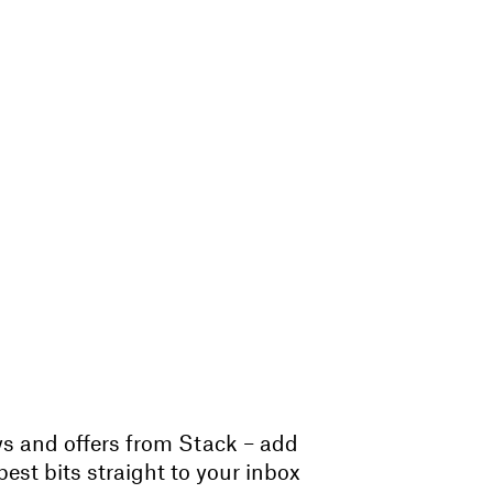
ws and offers from Stack – add
est bits straight to your inbox