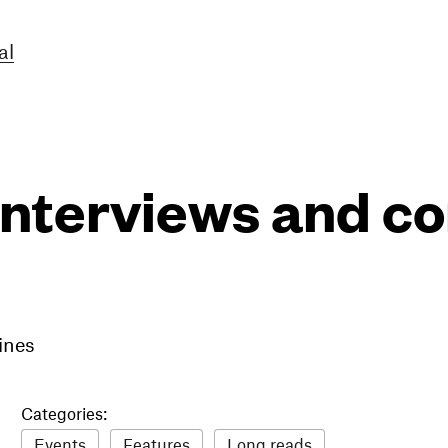
al
interviews and 
ines
Categories:
Events
Features
Long reads