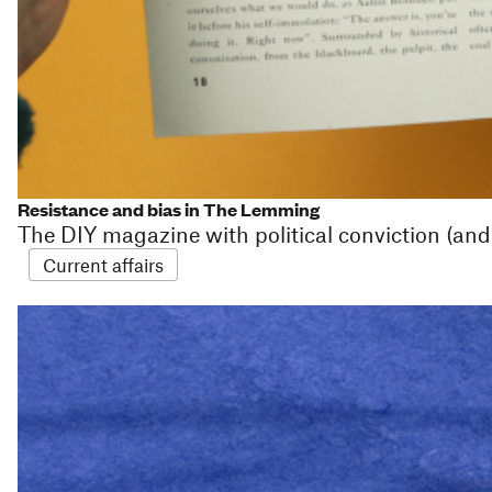
Resistance and bias in The Lemming
The DIY magazine with political conviction (and
Current affairs