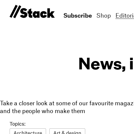
Subscribe
Shop
Editori
News, 
Take a closer look at some of our favourite magaz
and the people who make them
Topics:
Architecture
Art & design