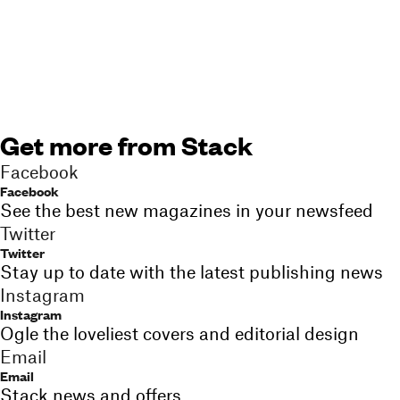
Get more from Stack
Facebook
Facebook
See the best new magazines in your newsfeed
Twitter
Twitter
Stay up to date with the latest publishing news
Instagram
Instagram
Ogle the loveliest covers and editorial design
Email
Email
Stack news and offers,