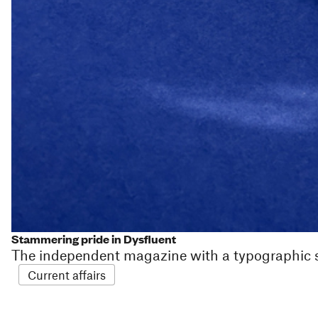
Stammering pride in Dysfluent
The independent magazine with a typographic
Current affairs