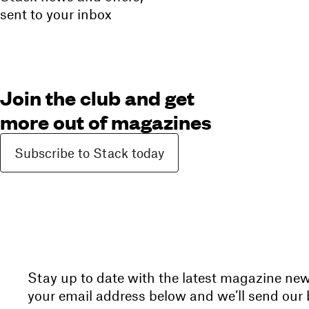
sent to your inbox
Join the club and get
more out of magazines
Subscribe to Stack today
Stay up to date with the latest magazine ne
your email address below and we’ll send our b