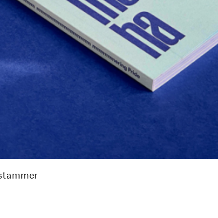
 stammer