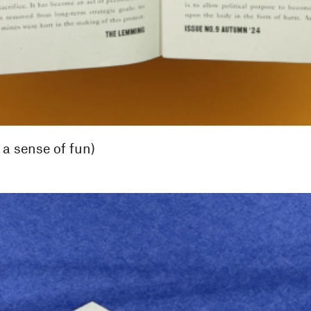
 a sense of fun)