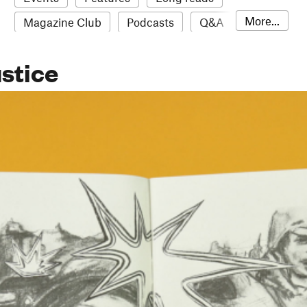
More...
Magazine Club
Podcasts
Q&A
Reviews
Roundups
Sampler
ustice
Stack news
The Stack Awards
Video reviews