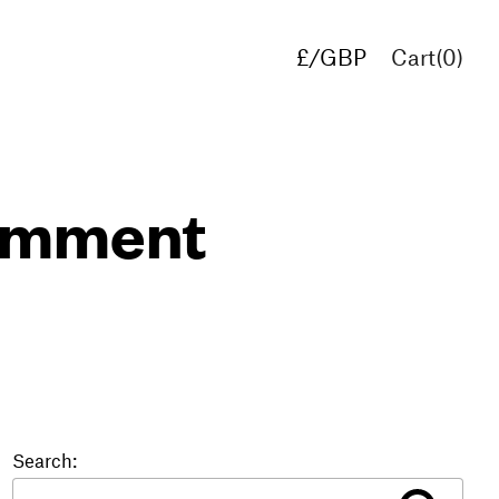
£/GBP
Cart(
0
)
€/EUR
$/USD
comment
Search: