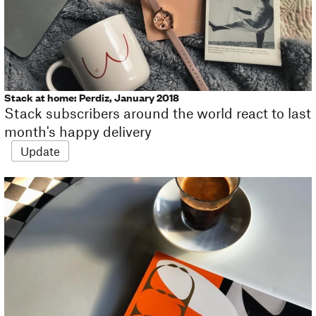
Stack at home: Perdiz, January 2018
Stack subscribers around the world react to last
month's happy delivery
Update