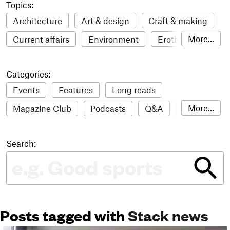
Topics:
Architecture
Art & design
Craft & making
More...
Current affairs
Environment
Erotic
Everything
Fashion & style
Film
Categories:
Food & drink
Humour
Illustration
Events
Features
Long reads
LGBTQI+
Literature
Mental health
More...
Magazine Club
Podcasts
Q&A
Reviews
Music
Outdoors
Pets
Philosophy
Roundups
Sampler
Stack news
Photography
Race
Sport
Technology
Search:
The Stack Awards
Video reviews
Travel
Update
Weird
Women
Posts tagged with
Stack news