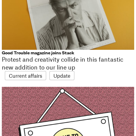
Good Trouble magazine joins Stack
Protest and creativity collide in this fantastic
new addition to our line up
Current affairs
Update