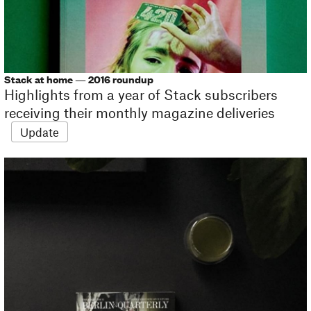
Stack at home — 2016 roundup
Highlights from a year of Stack subscribers
receiving their monthly magazine deliveries
Update