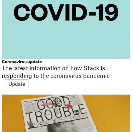
Coronavirus update
The latest information on how Stack is
responding to the coronavirus pandemic
Update