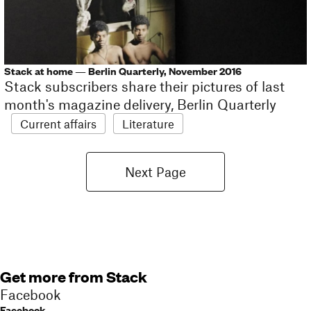
Stack at home — Berlin Quarterly, November 2016
Stack subscribers share their pictures of last
month's magazine delivery, Berlin Quarterly
Current affairs
Literature
Next Page
Get more from Stack
Facebook
Facebook