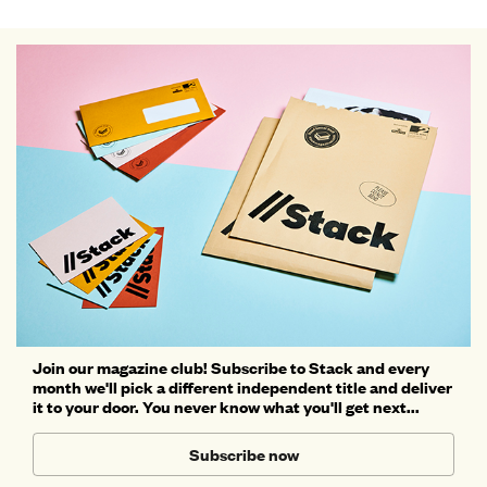
Join our magazine club! Subscribe to Stack and every
month we'll pick a different independent title and deliver
it to your door. You never know what you'll get next...
Subscribe now