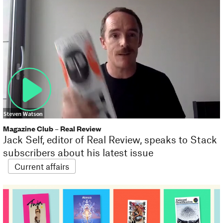
Magazine Club – Real Review
Jack Self, editor of Real Review, speaks to Stack
subscribers about his latest issue
Current affairs