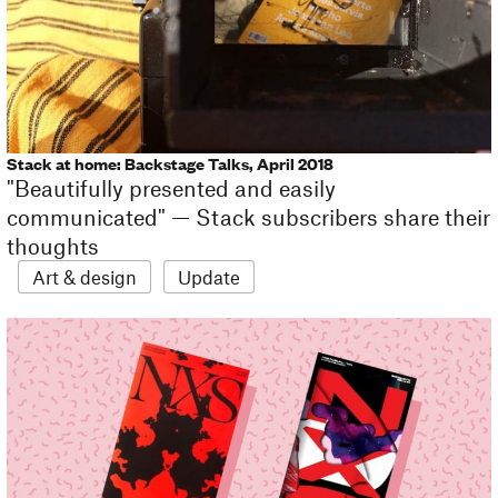
Stack at home: Backstage Talks, April 2018
"Beautifully presented and easily
communicated" — Stack subscribers share their
thoughts
Art & design
Update