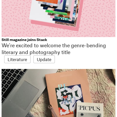
Still magazine joins Stack
We're excited to welcome the genre-bending
literary and photography title
Literature
Update