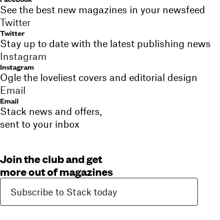
See the best new magazines in your newsfeed
Twitter
Twitter
Stay up to date with the latest publishing news
Instagram
Instagram
Ogle the loveliest covers and editorial design
Email
Email
Stack news and offers,
sent to your inbox
Join the club and get
more out of magazines
Subscribe to Stack today