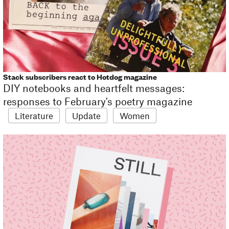
Stack subscribers react to Hotdog magazine
DIY notebooks and heartfelt messages:
responses to February's poetry magazine
Literature
Update
Women