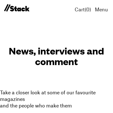
Cart(
0
)
Menu
News, interviews and
comment
Take a closer look at some of our favourite
magazines
and the people who make them