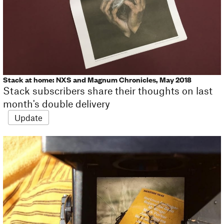
Stack at home: NXS and Magnum Chronicles, May 2018
Stack subscribers share their thoughts on last
month's double delivery
Update