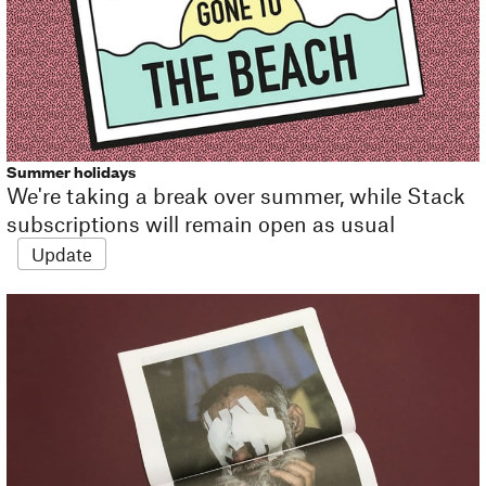
Summer holidays
We're taking a break over summer, while Stack
subscriptions will remain open as usual
Update