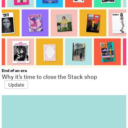
End of an era
Why it’s time to close the Stack shop
Update