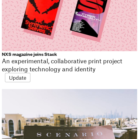
NXS magazine joins Stack
An experimental, collaborative print project
exploring technology and identity
Update