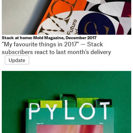
Stack at home: Mold Magazine, December 2017
"My favourite things in 2017" — Stack
subscribers react to last month's delivery
Update