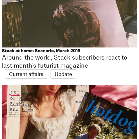
Stack at home: Scenario, March 2018
Around the world, Stack subscribers react to
last month's futurist magazine
Current affairs
Update