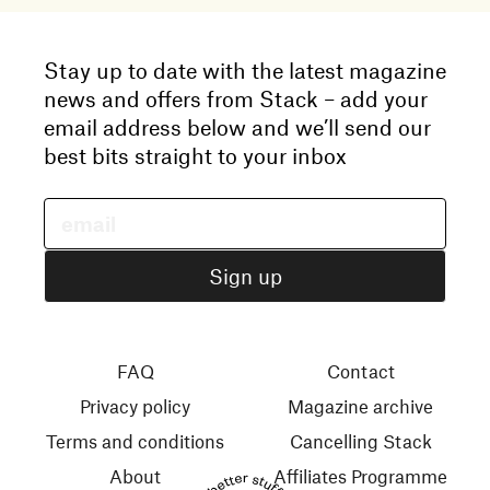
Stay up to date with the latest magazine
news and offers from Stack – add your
email address below and we’ll send our
best bits straight to your inbox
FAQ
Contact
Privacy policy
Magazine archive
Terms and conditions
Cancelling Stack
About
Affiliates Programme