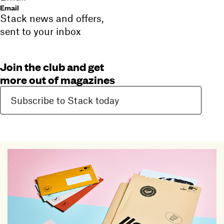
Email
Stack news and offers,
sent to your inbox
Join the club and get
more out of magazines
Subscribe to Stack today