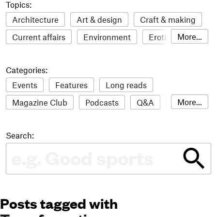
Topics:
Architecture
Art & design
Craft & making
More...
Current affairs
Environment
Erotic
Everything
Fashion & style
Film
Categories:
Food & drink
Humour
Illustration
Events
Features
Long reads
LGBTQI+
Literature
Mental health
More...
Magazine Club
Podcasts
Q&A
Reviews
Music
Outdoors
Pets
Philosophy
Roundups
Sampler
Stack news
Photography
Race
Sport
Technology
Search:
The Stack Awards
Video reviews
Travel
Update
Weird
Women
Posts tagged with