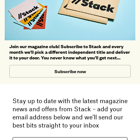
Join our magazine club! Subscribe to Stack and every
month we'll pick a different independent title and deliver
it to your door. You never know what you'll get next...
Subscribe now
Stay up to date with the latest magazine
news and offers from Stack – add your
email address below and we’ll send our
best bits straight to your inbox