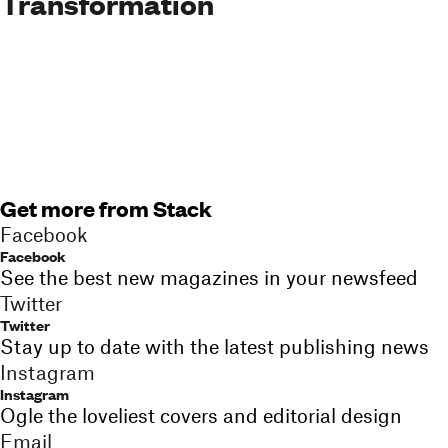
Transformation
Get more from Stack
Facebook
Facebook
See the best new magazines in your newsfeed
Twitter
Twitter
Stay up to date with the latest publishing news
Instagram
Instagram
Ogle the loveliest covers and editorial design
Email