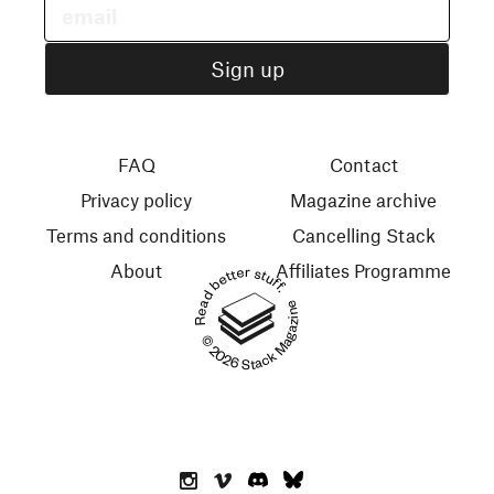
FAQ
Contact
Privacy policy
Magazine archive
Terms and conditions
Cancelling Stack
About
Affiliates Programme
Read better stuff.
© 2026 Stack Magazines