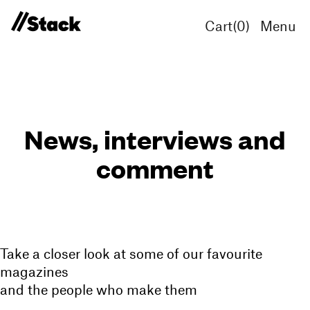
Cart(
0
)
Menu
News, interviews and
comment
Take a closer look at some of our favourite
magazines
and the people who make them