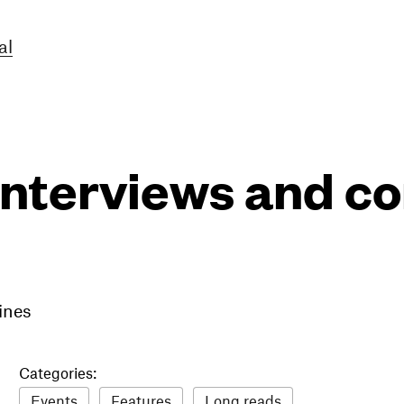
al
interviews and 
ines
Categories:
Events
Features
Long reads