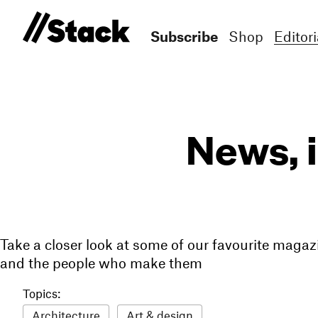
Subscribe
Shop
Editori
News, 
Take a closer look at some of our favourite magaz
and the people who make them
Topics:
Architecture
Art & design