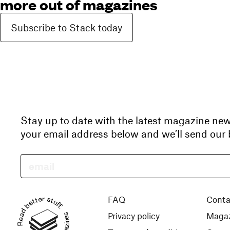
more out of magazines
Subscribe to Stack today
Stay up to date with the latest magazine ne
your email address below and we’ll send our b
Read better stuff.
FAQ
Conta
Privacy policy
Magaz