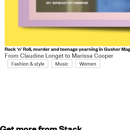
Rock ‘n’ Roll, murder and teenage yearning in Gusher Ma
From Claudine Longet to Marissa Cooper
Fashion & style
Music
Women
Get more from Stack