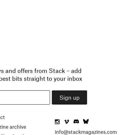
ws and offers from Stack – add
est bits straight to your inbox
ct
ine archive
info@stackmagazines.com