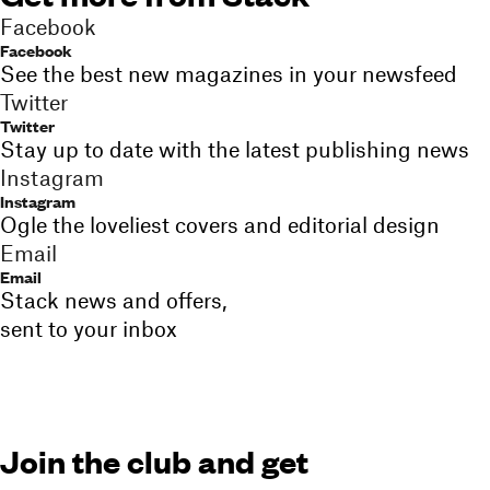
Facebook
Facebook
See the best new magazines in your newsfeed
Twitter
Twitter
Stay up to date with the latest publishing news
Instagram
Instagram
Ogle the loveliest covers and editorial design
Email
Email
Stack news and offers,
sent to your inbox
Join the club and get