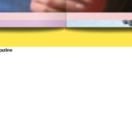
gazine