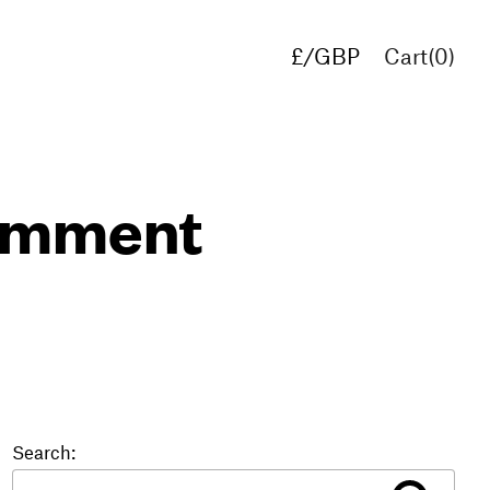
£/GBP
Cart(
0
)
€/EUR
$/USD
comment
Search: