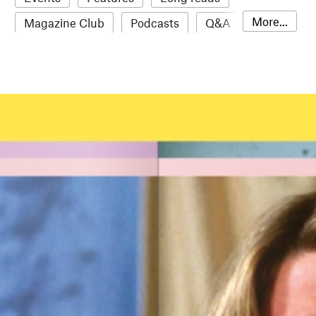
More...
Magazine Club
Podcasts
Q&A
Reviews
Roundups
Sampler
Stack news
The Stack Awards
Video reviews