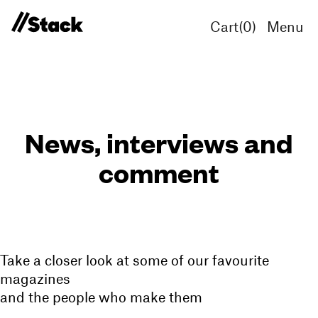
Cart(
0
)
Menu
News, interviews and
comment
Take a closer look at some of our favourite
magazines
and the people who make them