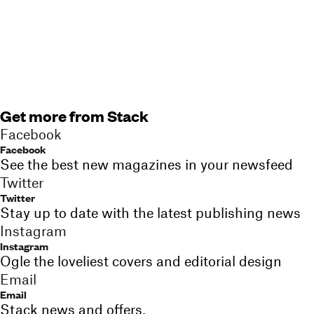
Get more from Stack
Facebook
Facebook
See the best new magazines in your newsfeed
Twitter
Twitter
Stay up to date with the latest publishing news
Instagram
Instagram
Ogle the loveliest covers and editorial design
Email
Email
Stack news and offers,