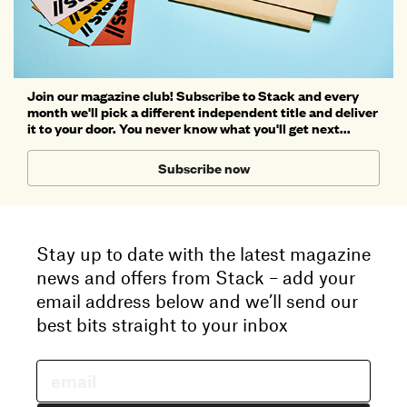
Join our magazine club! Subscribe to Stack and every
month we'll pick a different independent title and deliver
it to your door. You never know what you'll get next...
Subscribe now
Stay up to date with the latest magazine
news and offers from Stack – add your
email address below and we’ll send our
best bits straight to your inbox