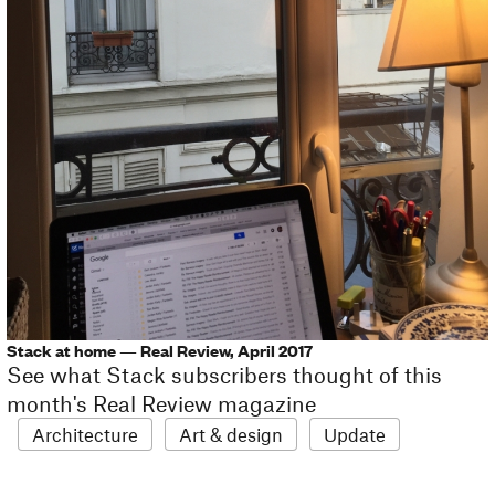
Stack at home — Real Review, April 2017
See what Stack subscribers thought of this
month's Real Review magazine
Architecture
Art & design
Update