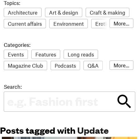
Topics:
Architecture
Art & design
Craft & making
More...
Current affairs
Environment
Erotic
Everything
Fashion & style
Film
Categories:
Food & drink
Humour
Illustration
Events
Features
Long reads
LGBTQI+
Literature
Mental health
More...
Magazine Club
Podcasts
Q&A
Reviews
Music
Outdoors
Pets
Philosophy
Roundups
Sampler
Stack news
Photography
Race
Sport
Technology
Search:
The Stack Awards
Video reviews
Travel
Update
Weird
Women
Posts tagged with
Update