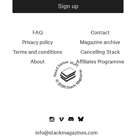
FAQ
Contact
Privacy policy
Magazine archive
Terms and conditions
Cancelling Stack
About
Affiliates Programme
Read better stuff.
© 2026 Stack Magazines
info@stackmagazines.com