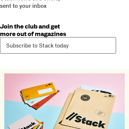
sent to your inbox
Join the club and get
more out of magazines
Subscribe to Stack today