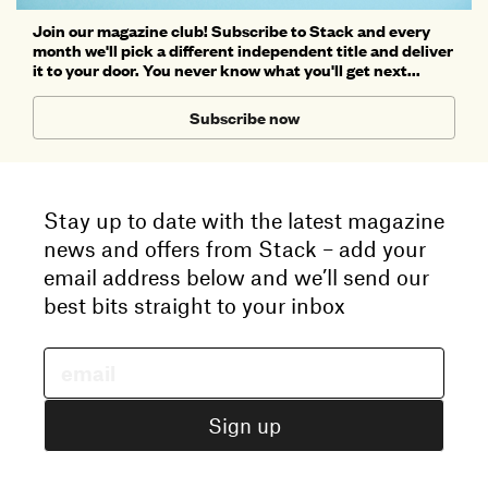
Join our magazine club! Subscribe to Stack and every
month we'll pick a different independent title and deliver
it to your door. You never know what you'll get next...
Subscribe now
Stay up to date with the latest magazine
news and offers from Stack – add your
email address below and we’ll send our
best bits straight to your inbox