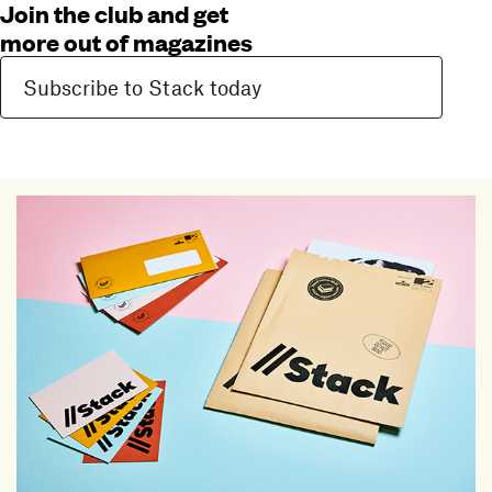
Join the club and get
more out of magazines
Subscribe to Stack today