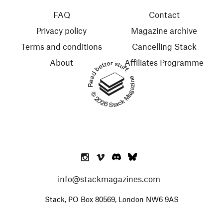
FAQ
Contact
Privacy policy
Magazine archive
Terms and conditions
Cancelling Stack
About
Affiliates Programme
Read better stuff.
© 2026 Stack Magazines
info@stackmagazines.com
Stack, PO Box 80569, London NW6 9AS