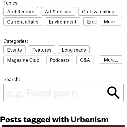
Topics:
Architecture
Art & design
Craft & making
More...
Current affairs
Environment
Erotic
Everything
Fashion & style
Film
Categories:
Food & drink
Humour
Illustration
Events
Features
Long reads
LGBTQI+
Literature
Mental health
More...
Magazine Club
Podcasts
Q&A
Reviews
Music
Outdoors
Pets
Philosophy
Roundups
Sampler
Stack news
Photography
Race
Sport
Technology
Search:
The Stack Awards
Video reviews
Travel
Update
Weird
Women
Posts tagged with
Urbanism