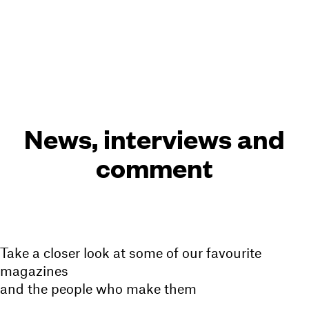
Cart(
0
)
Menu
News, interviews and
comment
Take a closer look at some of our favourite
magazines
and the people who make them