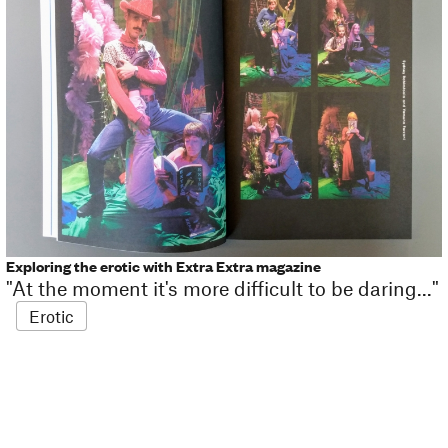
Exploring the erotic with Extra Extra magazine
"At the moment it's more difficult to be daring..."
Erotic