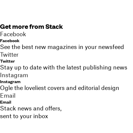
Get more from Stack
Facebook
Facebook
See the best new magazines in your newsfeed
Twitter
Twitter
Stay up to date with the latest publishing news
Instagram
Instagram
Ogle the loveliest covers and editorial design
Email
Email
Stack news and offers,
sent to your inbox