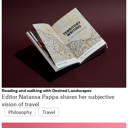
Reading and walking with Desired Landscapes
Editor Natassa Pappa shares her subjective
vision of travel
Philosophy
Travel