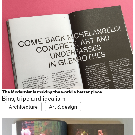
The Modernist is making the world a better place
Bins, tripe and idealism
Architecture
Art & design