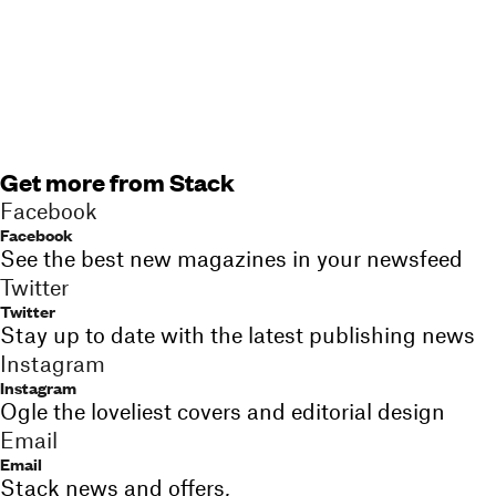
Get more from Stack
Facebook
Facebook
See the best new magazines in your newsfeed
Twitter
Twitter
Stay up to date with the latest publishing news
Instagram
Instagram
Ogle the loveliest covers and editorial design
Email
Email
Stack news and offers,