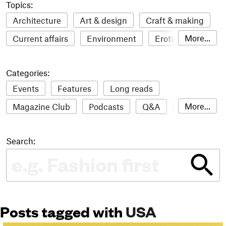
Topics:
Architecture
Art & design
Craft & making
More...
Current affairs
Environment
Erotic
Everything
Fashion & style
Film
Categories:
Food & drink
Humour
Illustration
Events
Features
Long reads
LGBTQI+
Literature
Mental health
More...
Magazine Club
Podcasts
Q&A
Reviews
Music
Outdoors
Pets
Philosophy
Roundups
Sampler
Stack news
Photography
Race
Sport
Technology
Search:
The Stack Awards
Video reviews
Travel
Update
Weird
Women
Posts tagged with
USA