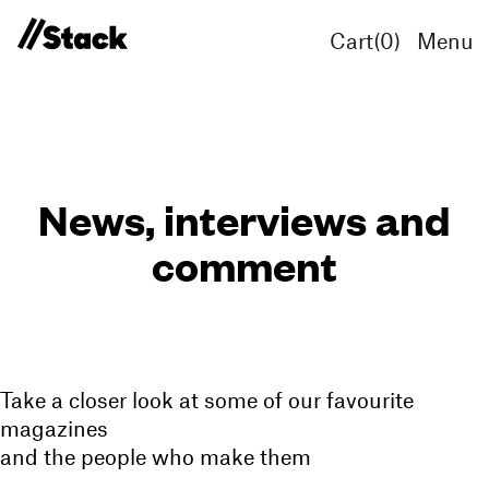
Cart(
0
)
Menu
News, interviews and
comment
Take a closer look at some of our favourite
magazines
and the people who make them