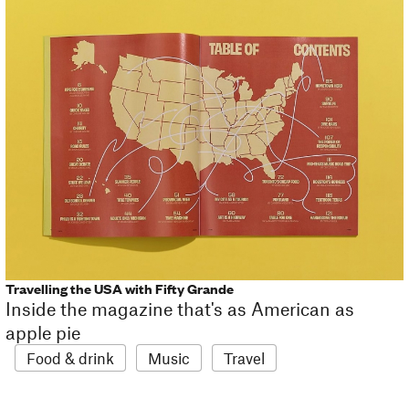
Travelling the USA with Fifty Grande
Inside the magazine that's as American as
apple pie
Food & drink
Music
Travel