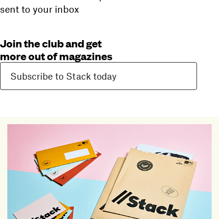
sent to your inbox
Join the club and get
more out of magazines
Subscribe to Stack today