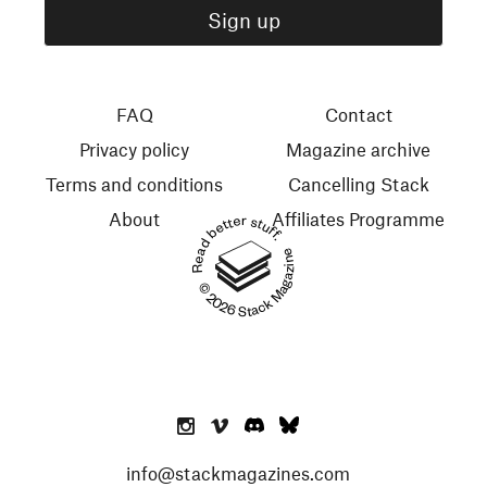
FAQ
Contact
Privacy policy
Magazine archive
Terms and conditions
Cancelling Stack
About
Affiliates Programme
Read better stuff.
© 2026 Stack Magazines
info@stackmagazines.com