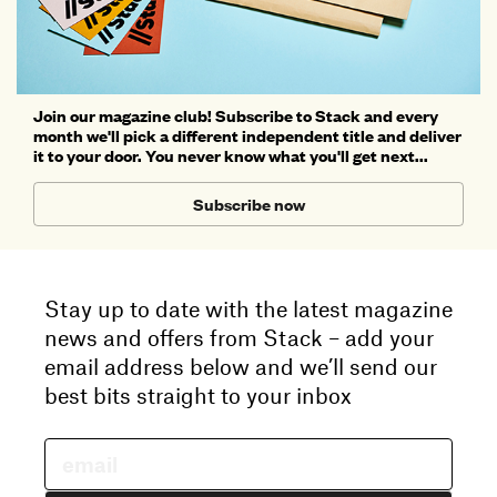
Join our magazine club! Subscribe to Stack and every
month we'll pick a different independent title and deliver
it to your door. You never know what you'll get next...
Subscribe now
Stay up to date with the latest magazine
news and offers from Stack – add your
email address below and we’ll send our
best bits straight to your inbox