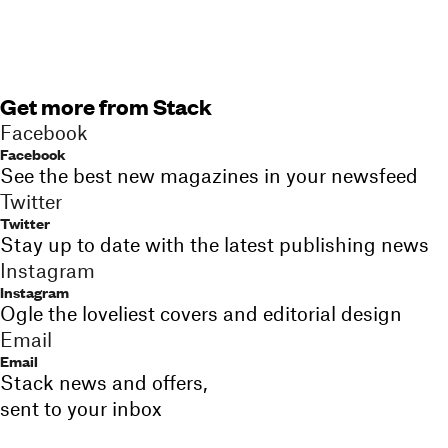
Get more from Stack
Facebook
Facebook
See the best new magazines in your newsfeed
Twitter
Twitter
Stay up to date with the latest publishing news
Instagram
Instagram
Ogle the loveliest covers and editorial design
Email
Email
Stack news and offers,
sent to your inbox