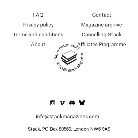
FAQ
Contact
Privacy policy
Magazine archive
Terms and conditions
Cancelling Stack
About
Affiliates Programme
Read better stuff.
© 2026 Stack Magazines
info@stackmagazines.com
Stack, PO Box 80569, London NW6 9AS