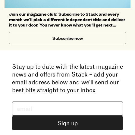
Join our magazine club! Subscribe to Stack and every
month we'll pick a different independent title and deliver
it to your door. You never know what you'll get next...
Subscribe now
Stay up to date with the latest magazine
news and offers from Stack – add your
email address below and we’ll send our
best bits straight to your inbox