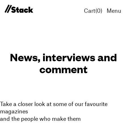
Cart(
0
)
Menu
News, interviews and
comment
Take a closer look at some of our favourite
magazines
and the people who make them