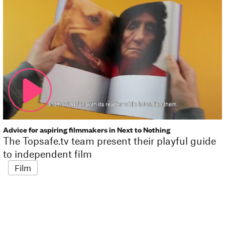
Advice for aspiring filmmakers in Next to Nothing
The Topsafe.tv team present their playful guide
to independent film
Film