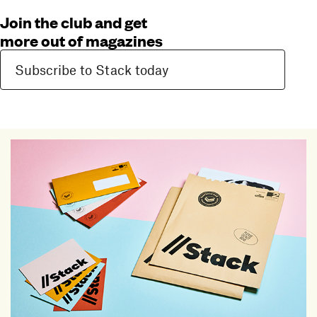
Join the club and get
more out of magazines
Subscribe to Stack today