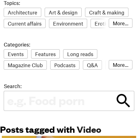
Topics:
Architecture
Art & design
Craft & making
More...
Current affairs
Environment
Erotic
Everything
Fashion & style
Film
Categories:
Food & drink
Humour
Illustration
Events
Features
Long reads
LGBTQI+
Literature
Mental health
More...
Magazine Club
Podcasts
Q&A
Reviews
Music
Outdoors
Pets
Philosophy
Roundups
Sampler
Stack news
Photography
Race
Sport
Technology
Search:
The Stack Awards
Video reviews
Travel
Update
Weird
Women
Posts tagged with
Video