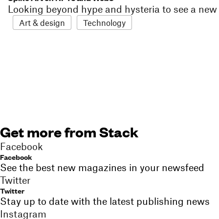
Looking beyond hype and hysteria to see a new e
Art & design
Technology
Get more from Stack
Facebook
Facebook
See the best new magazines in your newsfeed
Twitter
Twitter
Stay up to date with the latest publishing news
Instagram