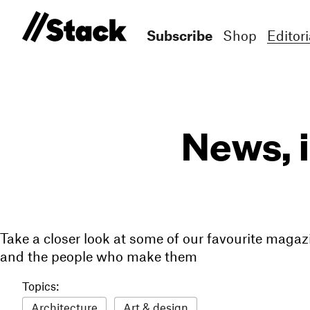
Subscribe
Shop
Editori
News, 
Take a closer look at some of our favourite magaz
and the people who make them
Topics:
Architecture
Art & design