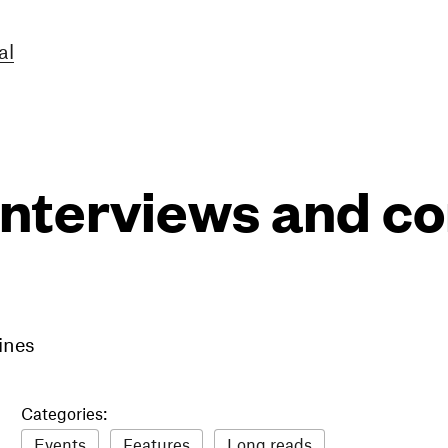
al
interviews and 
ines
Categories:
Events
Features
Long reads