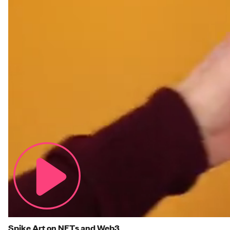
Spike Art on NFTs and Web3