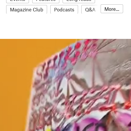
More...
Magazine Club
Podcasts
Q&A
Reviews
Roundups
Sampler
Stack news
The Stack Awards
Video reviews