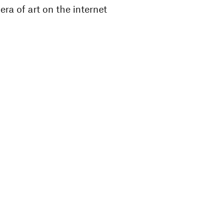
ra of art on the internet