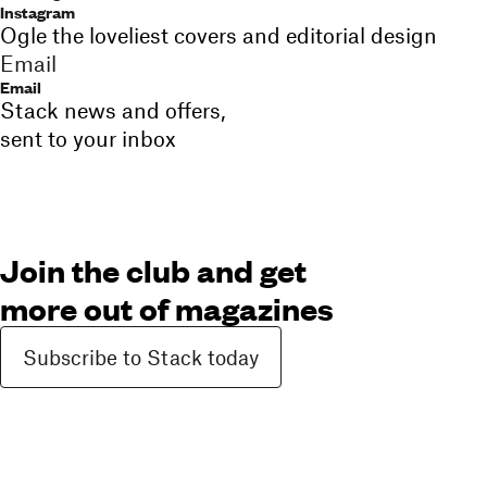
Instagram
Ogle the loveliest covers and editorial design
Email
Email
Stack news and offers,
sent to your inbox
Join the club and get
more out of magazines
Subscribe to Stack today