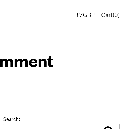
£/GBP
Cart(
0
)
€/EUR
$/USD
comment
Search: