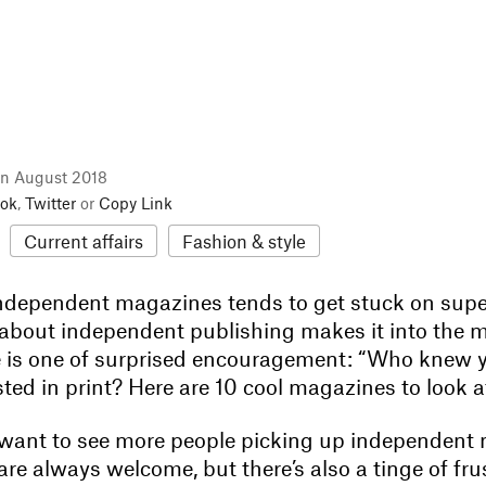
in August 2018
ok
,
Twitter
or
Copy Link
Current affairs
Fashion & style
ndependent magazines tends to get stuck on superf
about independent publishing makes it into the 
e is one of surprised encouragement: “Who knew 
rested in print? Here are 10 cool magazines to look 
want to see more people picking up independent
 are always welcome, but there’s also a tinge of fru