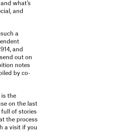
tand what’s
ial, and
 such a
pendent
1914, and
e send out on
bition notes
piled by co-
is the
se on the last
full of stories
 at the process
 a visit if you