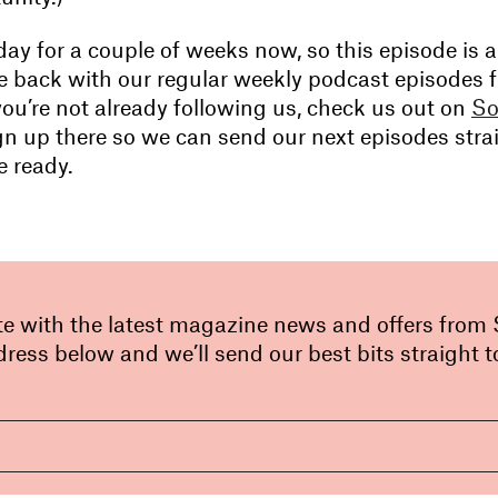
iday for a couple of weeks now, so this episode is a
 be back with our regular weekly podcast episodes 
you’re not already following us, check us out on
So
n up there so we can send our next episodes strai
e ready.
te with the latest magazine news and offers from
ress below and we’ll send our best bits straight t