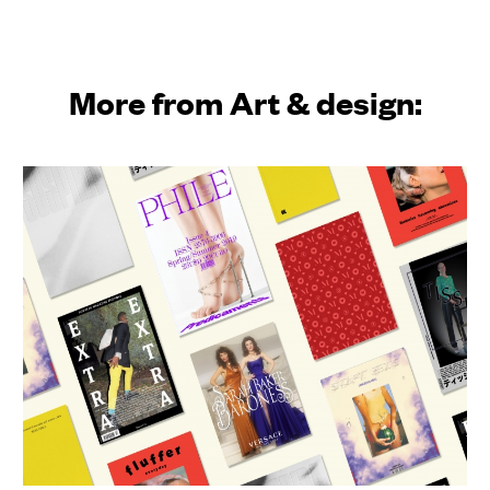
More from Art & design: