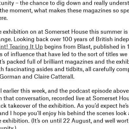
unity – the chance to dig down and really unders
the moment, what makes these magazines so spec
re.
e exhibition on at Somerset House this summer is
ange. Looking back over 100 years of British inde
int! Tearing It Up
begins from Blast, published in 
es of influence that have led to the sort of titles w
t’s packed full of brilliant magazines and the exhi
ith fascinating asides and tidbits, all carefully com
 Gorman and Claire Catterall.
l earlier this week, and the podcast episode above 
 that conversation, recorded live at Somerset Hou
ck takeover of the exhibition. As you’d expect he’s 
and I hope you’ll enjoy his behind the scenes look
 exhibition. (It’s on until 22 August, and well worth
unity.)