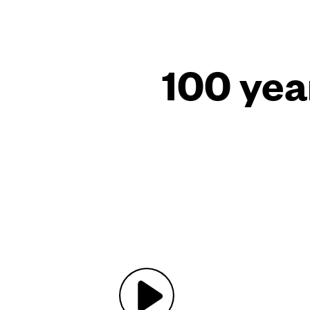
100 yea