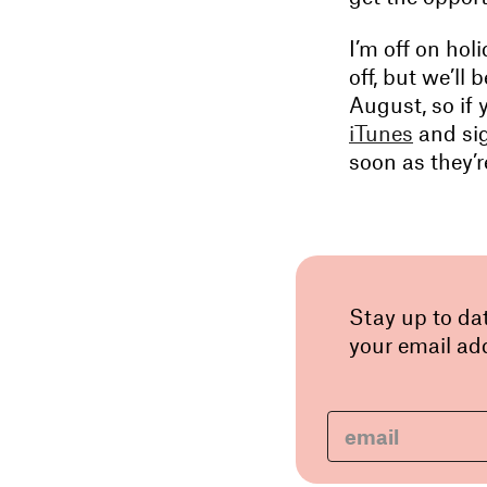
I’m off on hol
off, but we’ll
August, so if 
iTunes
and sig
soon as they’r
Stay up to da
your email add