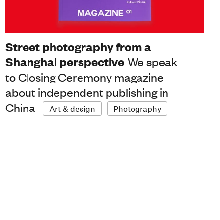
Street photography from a
Shanghai perspective
We speak
to Closing Ceremony magazine
about independent publishing in
China
Art & design
Photography