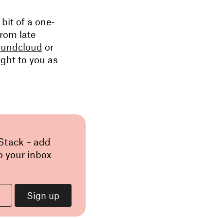
 bit of a one-
from late
undcloud
or
ght to you as
 Stack – add
o your inbox