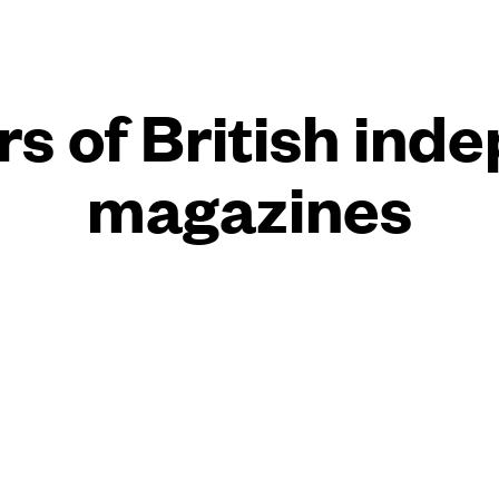
rs of British ind
magazines