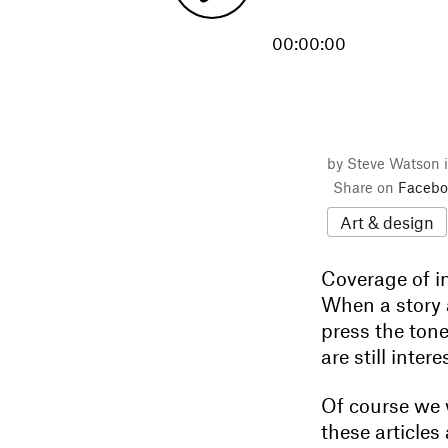
00:00:00
by Steve Watson 
Share on
Facebo
Art & design
Coverage of i
When a story 
press the ton
are still inte
Of course we 
these articles