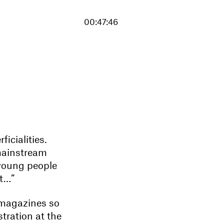
00:47:46
icialities.
mainstream
young people
at…”
 magazines so
stration at the