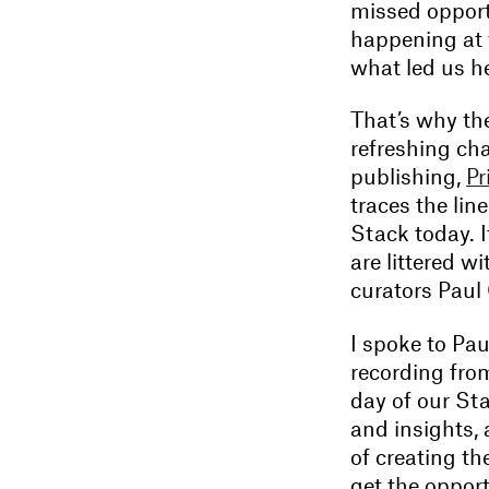
missed opport
happening at 
what led us he
That’s why th
refreshing ch
publishing,
Pr
traces the lin
Stack today. I
are littered w
curators Paul
I spoke to Pau
recording from
day of our Sta
and insights, 
of creating the
get the opport