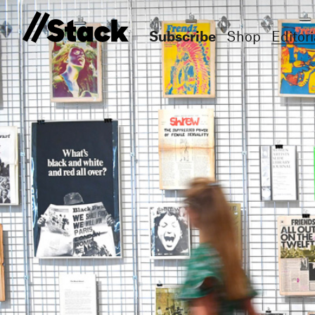
Subscribe
Shop
Editori