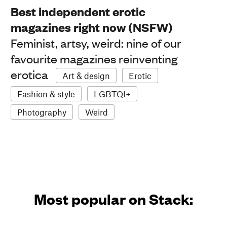
Best independent erotic
magazines right now (NSFW)
Feminist, artsy, weird: nine of our
favourite magazines reinventing
erotica
Art & design
Erotic
Fashion & style
LGBTQI+
Photography
Weird
Most popular on Stack: