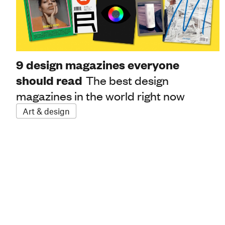
9 design magazines everyone
should read
The best design
magazines in the world right now
Art & design