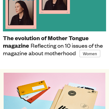
The evolution of Mother Tongue
magazine
Reflecting on 10 issues of the
magazine about motherhood
Women