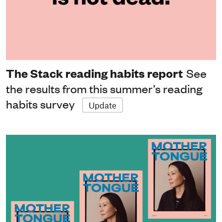
The Stack reading habits report
See
the results from this summer’s reading
habits survey
Update