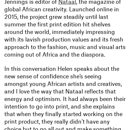
Jennings is editor of
Nataal
, the magazine of
global African creativity. Launched online in
2015, the project grew steadily until last
summer the first print edition hit shelves
around the world, immediately impressing
with its lavish production values and its fresh
approach to the fashion, music and visual arts
coming out of Africa and the diaspora.
In this conversation Helen speaks about the
new sense of confidence she’s seeing
amongst young African artists and creatives,
and I love the way that Nataal reflects that
energy and optimism. It had always been their
intention to go into print, and she explains
that when they finally started working on the
print product, they really didn’t have any
choice but to go all out and make something