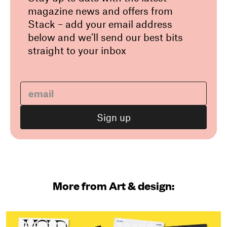
magazine news and offers from
Stack – add your email address
below and we’ll send our best bits
straight to your inbox
More from Art & design: