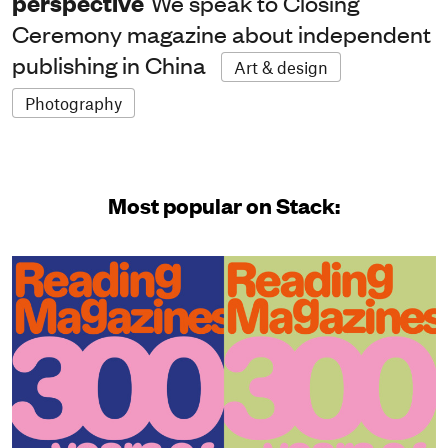
perspective
We speak to Closing
Ceremony magazine about independent
publishing in China
Art & design
Photography
Most popular on Stack: