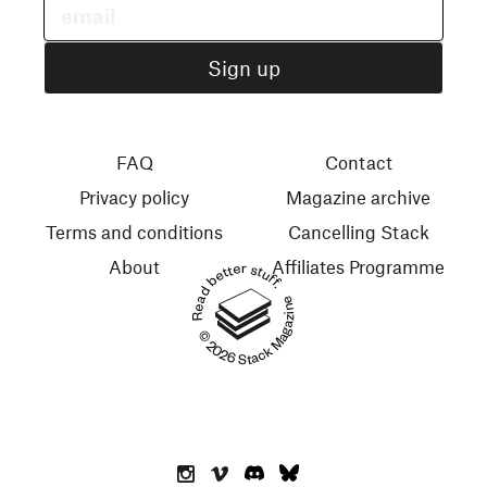
FAQ
Contact
Privacy policy
Magazine archive
Terms and conditions
Cancelling Stack
About
Affiliates Programme
Read better stuff.
© 2026 Stack Magazines