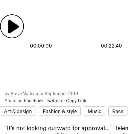
00:00:00
00:22:40
by Steve Watson in September 2019
Share on
Facebook
,
Twitter
or
Copy Link
Art & design
Fashion & style
Music
Race
“It’s not looking outward for approval…” Helen