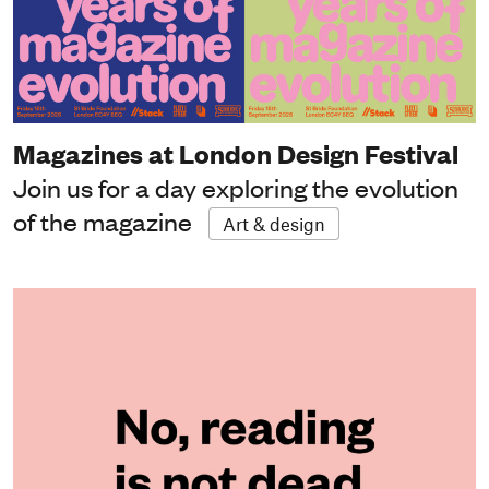
Magazines at London Design Festival
Join us for a day exploring the evolution
of the magazine
Art & design