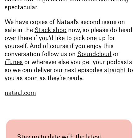
spectacular.
We have copies of Nataal’s second issue on
sale in the
Stack shop
now, so please do head
over there if you’d like to pick one up for
yourself. And of course if you enjoy this
conversation follow us on
Soundcloud
or
iTunes
or wherever else you get your podcasts
so we can deliver our next episodes straight to
you as soon as they’re ready.
nataal.com
Stay up to date with the latest