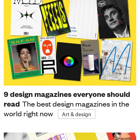
9 design magazines everyone should
read
The best design magazines in the
world right now
Art & design