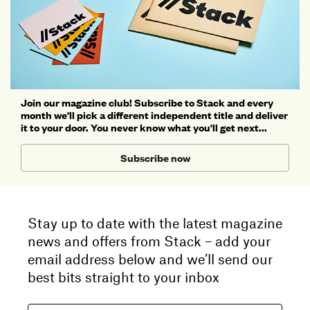
Join our magazine club! Subscribe to Stack and every
month we'll pick a different independent title and deliver
it to your door. You never know what you'll get next...
Subscribe now
Stay up to date with the latest magazine
news and offers from Stack – add your
email address below and we’ll send our
best bits straight to your inbox