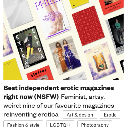
Best independent erotic magazines
right now (NSFW)
Feminist, artsy,
weird: nine of our favourite magazines
reinventing erotica
Art & design
Erotic
Fashion & style
LGBTQI+
Photography