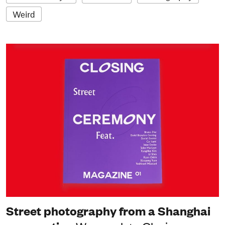
Weird
Street photography from a Shanghai