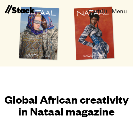
Cart(
0
)
Menu
Global African creativity
in Nataal magazine