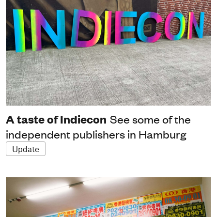
A taste of Indiecon
See some of the
independent publishers in Hamburg
Update