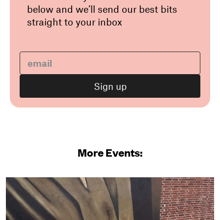
below and we’ll send our best bits
straight to your inbox
More Events: