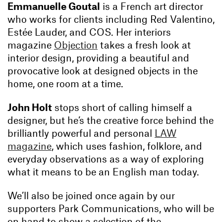
Emmanuelle Goutal
is a French art director
who works for clients including Red Valentino,
Estée Lauder, and COS. Her interiors
magazine
Objection
takes a fresh look at
interior design, providing a beautiful and
provocative look at designed objects in the
home, one room at a time.
John Holt
stops short of calling himself a
designer, but he’s the creative force behind the
brilliantly powerful and personal
LAW
magazine
, which uses fashion, folklore, and
everyday observations as a way of exploring
what it means to be an English man today.
We’ll also be joined once again by our
supporters Park Communications, who will be
on hand to show a selection of the