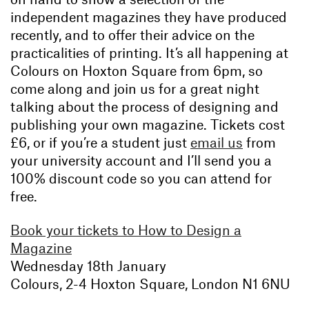
independent magazines they have produced
recently, and to offer their advice on the
practicalities of printing. It’s all happening at
Colours on Hoxton Square from 6pm, so
come along and join us for a great night
talking about the process of designing and
publishing your own magazine. Tickets cost
£6, or if you’re a student just
email us
from
your university account and I’ll send you a
100% discount code so you can attend for
free.
Book your tickets to How to Design a
Magazine
Wednesday 18th January
Colours, 2-4 Hoxton Square, London N1 6NU