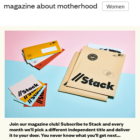
magazine about motherhood
Women
Join our magazine club! Subscribe to Stack and every
month we'll pick a different independent title and deliver
it to your door. You never know what you'll get next...