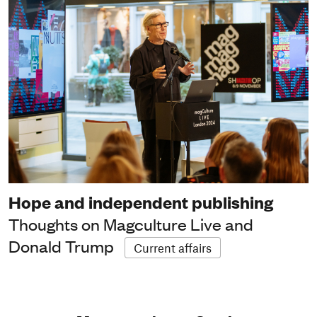
Hope and independent publishing
Thoughts on Magculture Live and
Donald Trump
Current affairs