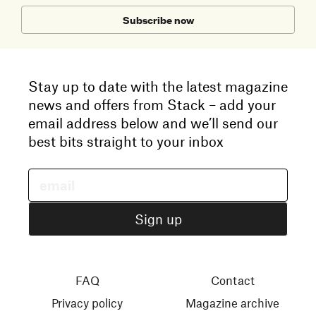
Subscribe now
Stay up to date with the latest magazine
news and offers from Stack – add your
email address below and we’ll send our
best bits straight to your inbox
FAQ
Contact
Privacy policy
Magazine archive