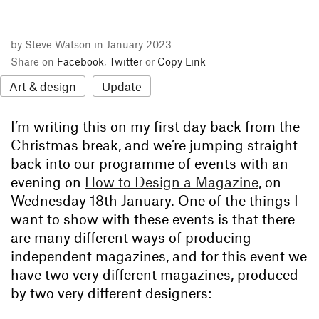
by Steve Watson in January 2023
Share on
Facebook
,
Twitter
or
Copy Link
Art & design
Update
I’m writing this on my first day back from the
Christmas break, and we’re jumping straight
back into our programme of events with an
evening on
How to Design a Magazine
, on
Wednesday 18th January. One of the things I
want to show with these events is that there
are many different ways of producing
independent magazines, and for this event we
have two very different magazines, produced
by two very different designers: