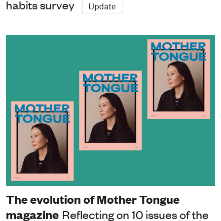
habits survey
Update
The evolution of Mother Tongue
magazine
Reflecting on 10 issues of the