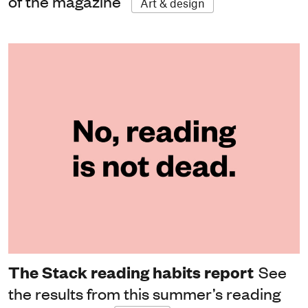
of the magazine
Art & design
The Stack reading habits report
See
the results from this summer’s reading