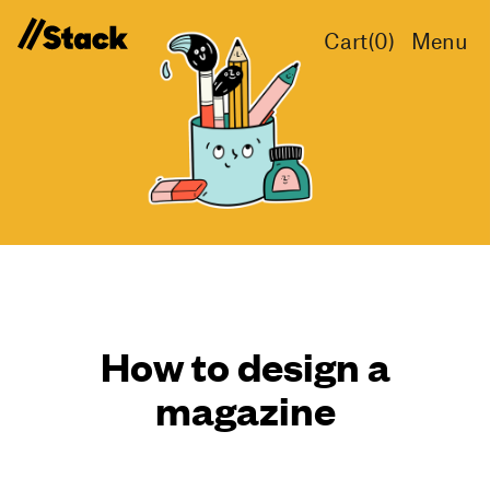
Cart(
0
)
Menu
How to design a
magazine