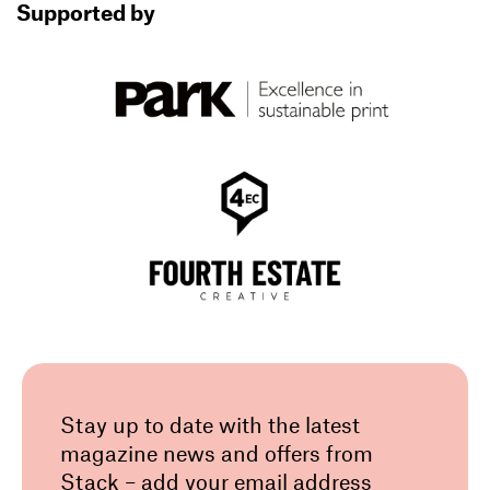
Supported by
Stay up to date with the latest
magazine news and offers from
Stack – add your email address