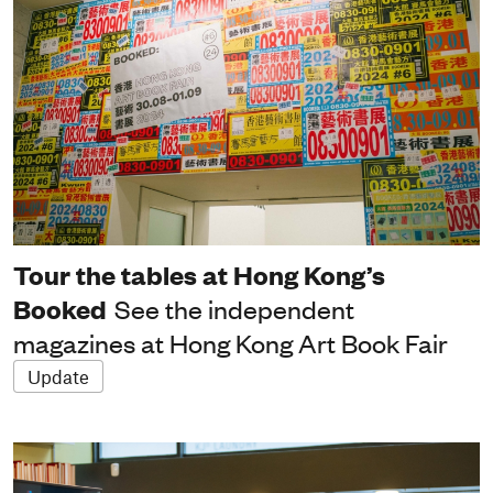
Tour the tables at Hong Kong’s
Booked
See the independent
magazines at Hong Kong Art Book Fair
Update