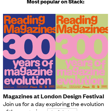
Most popular on Stack:
Magazines at London Design Festival
Join us for a day exploring the evolution