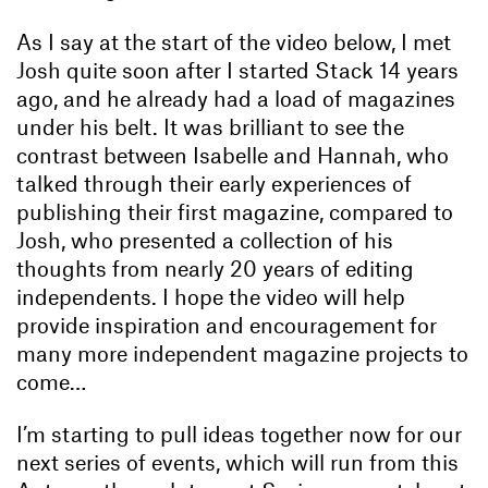
As I say at the start of the video below, I met
Josh quite soon after I started Stack 14 years
ago, and he already had a load of magazines
under his belt. It was brilliant to see the
contrast between Isabelle and Hannah, who
talked through their early experiences of
publishing their first magazine, compared to
Josh, who presented a collection of his
thoughts from nearly 20 years of editing
independents. I hope the video will help
provide inspiration and encouragement for
many more independent magazine projects to
come…
I’m starting to pull ideas together now for our
next series of events, which will run from this