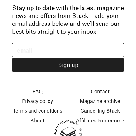
Stay up to date with the latest magazine
news and offers from Stack – add your
email address below and we’ll send our
best bits straight to your inbox
FAQ
Contact
Privacy policy
Magazine archive
Terms and conditions
Cancelling Stack
About
Affiliates Programme
Read better stuff.