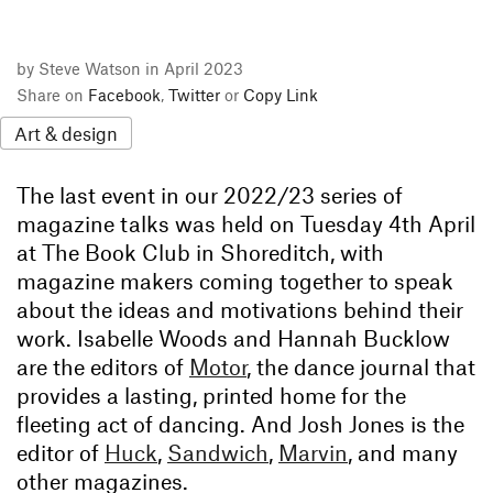
by Steve Watson in April 2023
Share on
Facebook
,
Twitter
or
Copy Link
Art & design
The last event in our 2022/23 series of
magazine talks was held on Tuesday 4th April
at The Book Club in Shoreditch, with
magazine makers coming together to speak
about the ideas and motivations behind their
work. Isabelle Woods and Hannah Bucklow
are the editors of
Motor
, the dance journal that
provides a lasting, printed home for the
fleeting act of dancing. And Josh Jones is the
editor of
Huck
,
Sandwich
,
Marvin
, and many
other magazines.