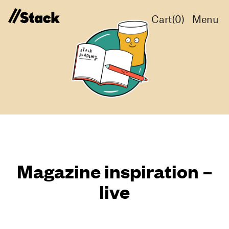
Cart(
0
)
Menu
Magazine inspiration –
live