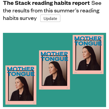
The Stack reading habits report
See
the results from this summer’s reading
habits survey
Update