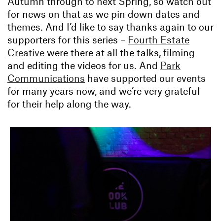
Autumn through to next Spring, so watch out
for news on that as we pin down dates and
themes. And I’d like to say thanks again to our
supporters for this series –
Fourth Estate
Creative
were there at all the talks, filming
and editing the videos for us. And
Park
Communications
have supported our events
for many years now, and we’re very grateful
for their help along the way.