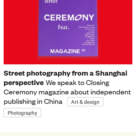
Street photography from a Shanghai
perspective
We speak to Closing
Ceremony magazine about independent
publishing in China
Art & design
Photography