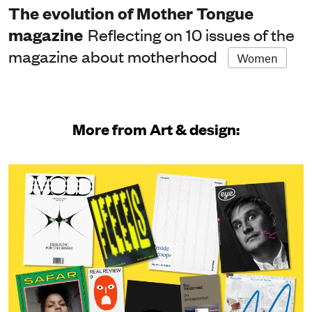
The evolution of Mother Tongue
magazine
Reflecting on 10 issues of the
magazine about motherhood
Women
More from Art & design: