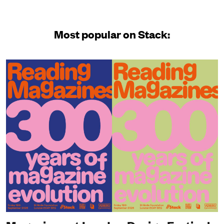
Most popular on Stack: