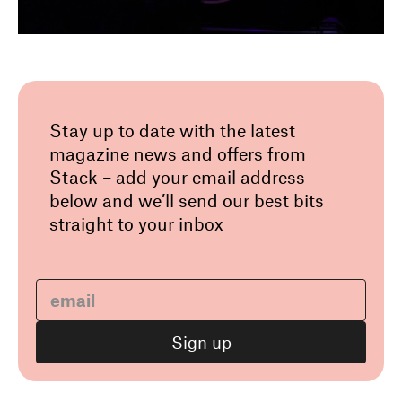
Stay up to date with the latest
magazine news and offers from
Stack – add your email address
below and we’ll send our best bits
straight to your inbox