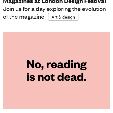
Magazines at London Design Festival
Join us for a day exploring the evolution
of the magazine
Art & design