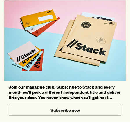
Join our magazine club! Subscribe to Stack and every
month we'll pick a different independent title and deliver
it to your door. You never know what you'll get next...
Subscribe now