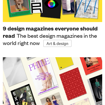
9 design magazines everyone should
read
The best design magazines in the
world right now
Art & design