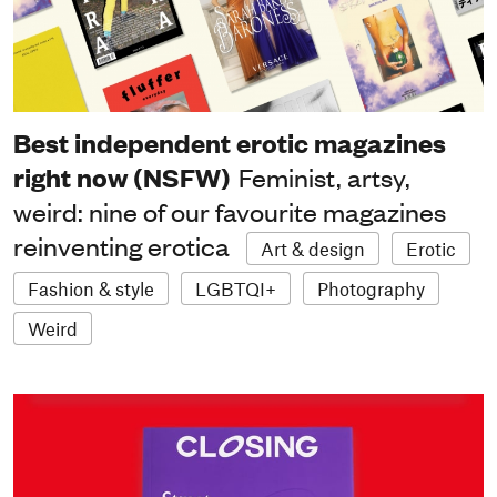
Best independent erotic magazines
right now (NSFW)
Feminist, artsy,
weird: nine of our favourite magazines
reinventing erotica
Art & design
Erotic
Fashion & style
LGBTQI+
Photography
Weird