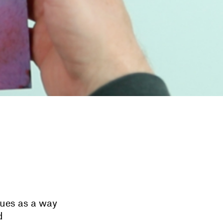
ues as a way
d