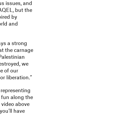
us issues, and
AQEL, but the
pired by
orld and
ays a strong
hat the carnage
alestinian
destroyed, we
e of our
or liberation.”
; representing
 fun along the
e video above
you’ll have