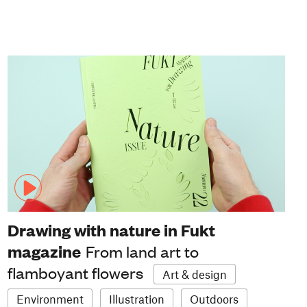
Drawing with nature in Fukt
magazine
From land art to
flamboyant flowers
Art & design
Environment
Illustration
Outdoors