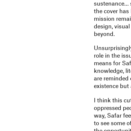
sustenance… se
the cover ha
mission remain
design, visual
beyond.
Unsurprisingly
role in the is
means for Saf
knowledge, lit
are reminded o
existence but a
I think this c
oppressed peo
way, Safar fee
to see some of
the opportunit