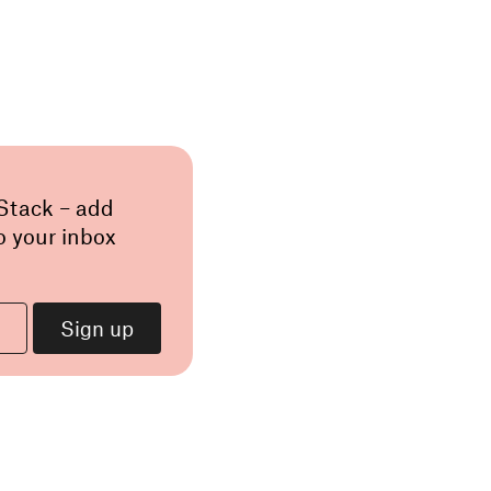
 Stack – add
o your inbox