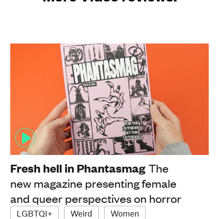
Fresh hell in Phantasmag
The
new magazine presenting female
and queer perspectives on horror
LGBTQI+
Weird
Women