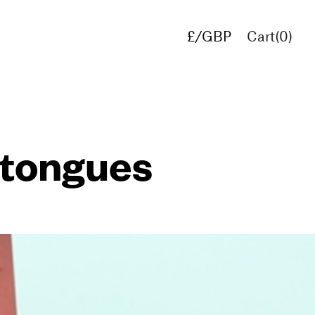
£/GBP
Cart(
0
)
€/EUR
$/USD
 tongues