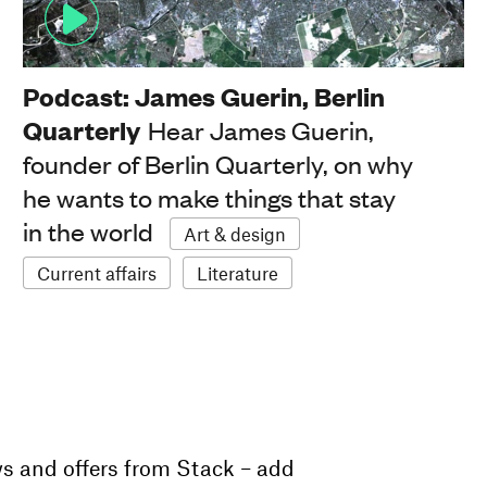
Podcast: James Guerin, Berlin
Quarterly
Hear James Guerin,
founder of Berlin Quarterly, on why
he wants to make things that stay
in the world
Art & design
Current affairs
Literature
ws and offers from Stack – add