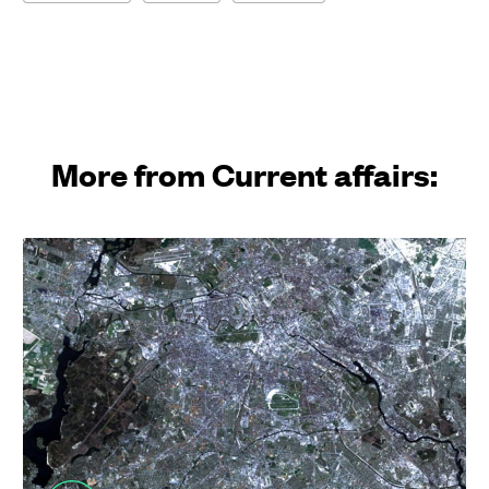
More from Current affairs: