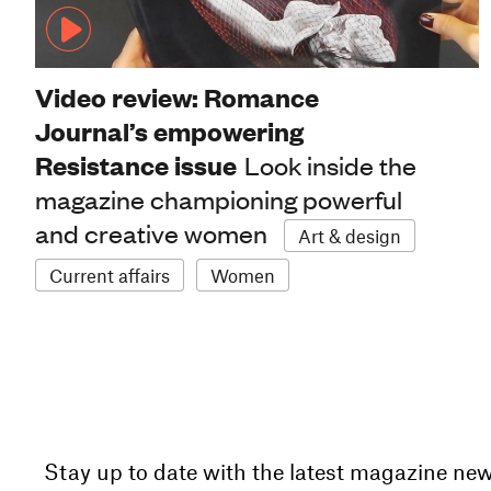
Video review: Romance
Journal’s empowering
Resistance issue
Look inside the
magazine championing powerful
and creative women
Art & design
Current affairs
Women
Stay up to date with the latest magazine ne