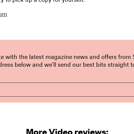
com
te with the latest magazine news and offers from
ress below and we’ll send our best bits straight t
More Video reviews: