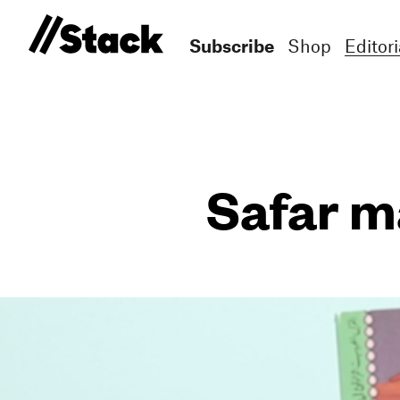
Subscribe
Shop
Editori
Safar m