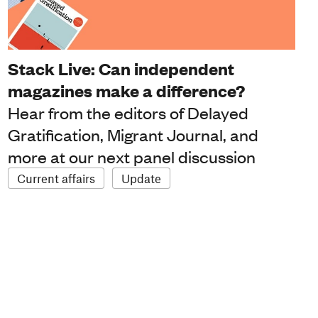
Stack Live: Can independent
magazines make a difference?
Hear from the editors of Delayed
Gratification, Migrant Journal, and
more at our next panel discussion
Current affairs
Update