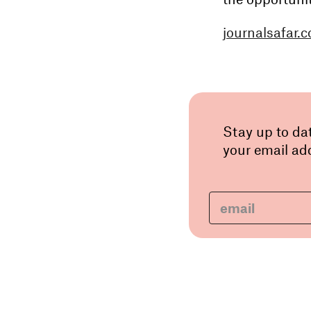
journalsafar.
Stay up to da
your email add