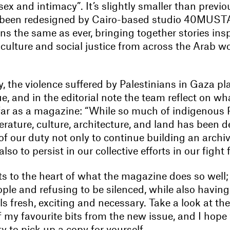
x and intimacy”. It’s slightly smaller than previo
s been redesigned by Cairo-based studio 40MUST
s the same as ever, bringing together stories ins
 culture and social justice from across the Arab w
, the violence suffered by Palestinians in Gaza pl
sue, and in the editorial note the team reflect on w
ar as a magazine: “While so much of indigenous P
erature, culture, architecture, and land has been 
f our duty not only to continue building an archiv
lso to persist in our collective efforts in our fight f
uts to the heart of what the magazine does so well
ple and refusing to be silenced, while also having
ls fresh, exciting and necessary. Take a look at th
 my favourite bits from the new issue, and I hope 
y to pick up a copy for yourself.