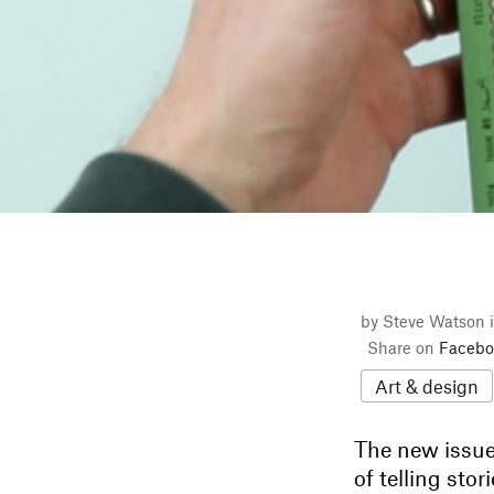
by Steve Watson 
Share on
Facebo
Art & design
The new issue
of telling st