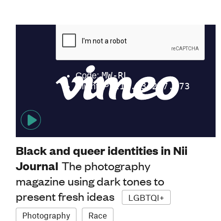
Black and queer identities in Nii
Journal
The photography
magazine using dark tones to
present fresh ideas
LGBTQI+
Photography
Race