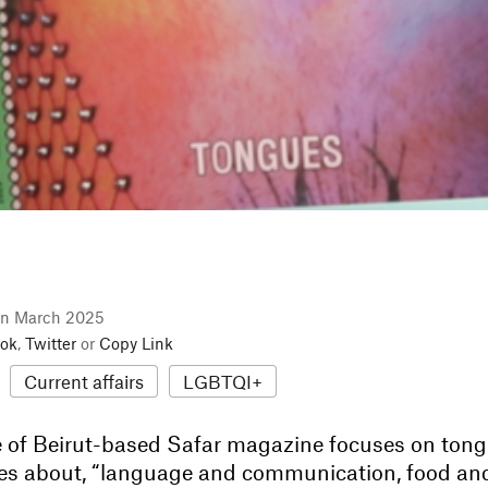
in March 2025
ok
,
Twitter
or
Copy Link
Current affairs
LGBTQI+
 of Beirut-based Safar magazine focuses on tong
ories about, “language and communication, food an