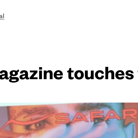
al
agazine touches