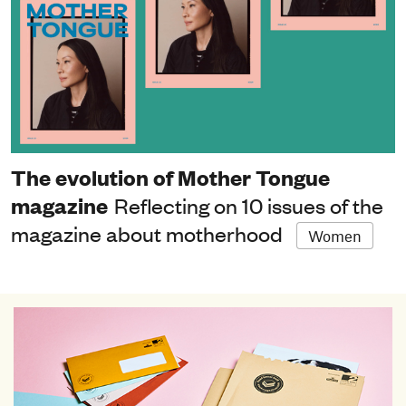
The evolution of Mother Tongue
magazine
Reflecting on 10 issues of the
magazine about motherhood
Women