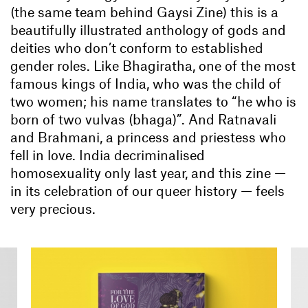
(the same team behind Gaysi Zine) this is a
beautifully illustrated anthology of gods and
deities who don’t conform to established
gender roles. Like Bhagiratha, one of the most
famous kings of India, who was the child of
two women; his name translates to “he who is
born of two vulvas (bhaga)”. And Ratnavali
and Brahmani, a princess and priestess who
fell in love. India decriminalised
homosexuality only last year, and this zine —
in its celebration of our queer history — feels
very precious.