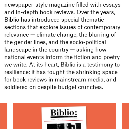
newspaper-style magazine filled with essays
and in-depth book reviews. Over the years,
Biblio has introduced special thematic
sections that explore issues of contemporary
relevance — climate change, the blurring of
the gender lines, and the socio-political
landscape in the country — asking how
national events inform the fiction and poetry
we write. At its heart, Biblio is a testimony to
resilience: it has fought the shrinking space
for book reviews in mainstream media, and
soldiered on despite budget crunches.