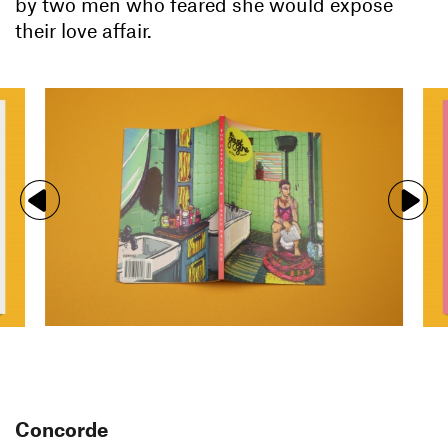
by two men who feared she would expose
their love affair.
Concorde