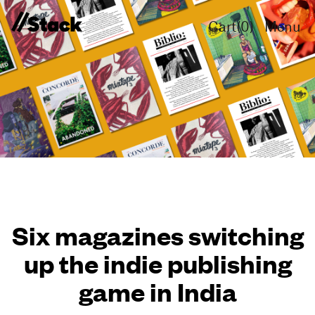
Cart(
0
)
Menu
Six magazines switching
up the indie publishing
game in India