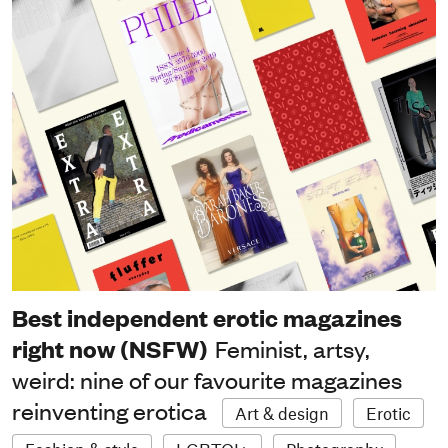
Best independent erotic magazines
right now (NSFW)
Feminist, artsy,
weird: nine of our favourite magazines
reinventing erotica
Art & design
Erotic