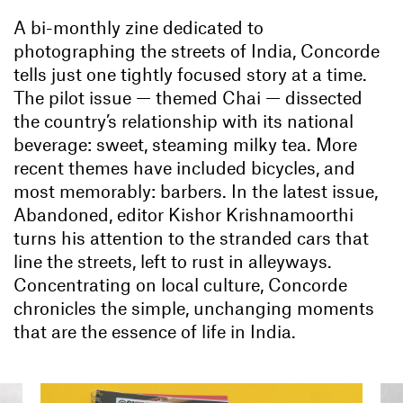
A bi-monthly zine dedicated to
photographing the streets of India, Concorde
tells just one tightly focused story at a time.
The pilot issue — themed Chai — dissected
the country’s relationship with its national
beverage: sweet, steaming milky tea. More
recent themes have included bicycles, and
most memorably: barbers. In the latest issue,
Abandoned, editor Kishor Krishnamoorthi
turns his attention to the stranded cars that
line the streets, left to rust in alleyways.
Concentrating on local culture, Concorde
chronicles the simple, unchanging moments
that are the essence of life in India.