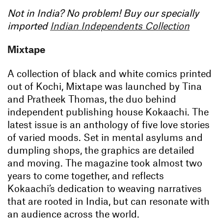
Not in India? No problem! Buy our specially
imported
Indian Independents Collection
Mixtape
A collection of black and white comics printed
out of Kochi, Mixtape was launched by Tina
and Pratheek Thomas, the duo behind
independent publishing house Kokaachi. The
latest issue is an anthology of five love stories
of varied moods. Set in mental asylums and
dumpling shops, the graphics are detailed
and moving. The magazine took almost two
years to come together, and reflects
Kokaachi’s dedication to weaving narratives
that are rooted in India, but can resonate with
an audience across the world.