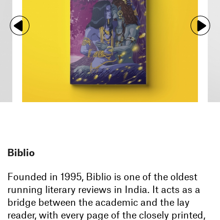
Biblio
Founded in 1995, Biblio is one of the oldest
running literary reviews in India. It acts as a
bridge between the academic and the lay
reader, with every page of the closely printed,