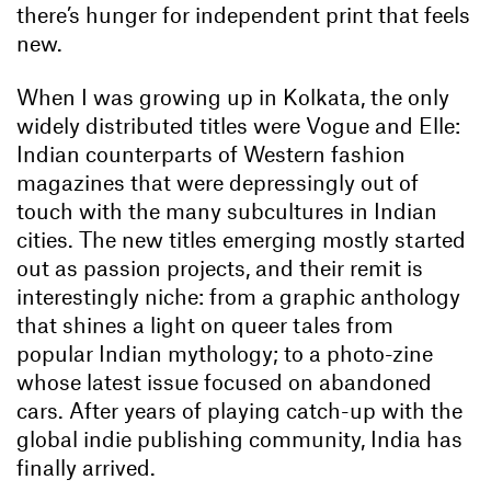
there’s hunger for independent print that feels
new.
When I was growing up in Kolkata, the only
widely distributed titles were Vogue and Elle:
Indian counterparts of Western fashion
magazines that were depressingly out of
touch with the many subcultures in Indian
cities. The new titles emerging mostly started
out as passion projects, and their remit is
interestingly niche: from a graphic anthology
that shines a light on queer tales from
popular Indian mythology; to a photo-zine
whose latest issue focused on abandoned
cars. After years of playing catch-up with the
global indie publishing community, India has
finally arrived.