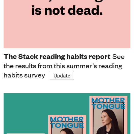
The Stack reading habits report
See
the results from this summer’s reading
habits survey
Update