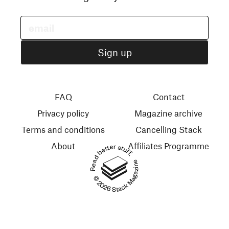
FAQ
Contact
Privacy policy
Magazine archive
Terms and conditions
Cancelling Stack
About
Affiliates Programme
Read better stuff.
© 2026 Stack Magazines