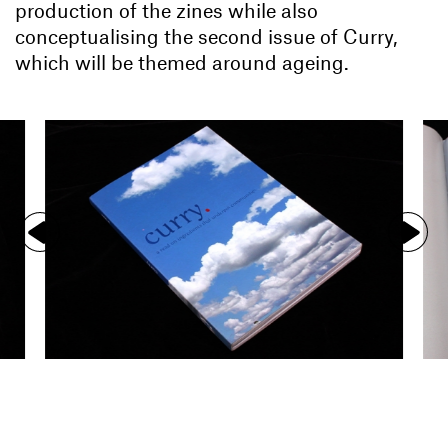
production of the zines while also
conceptualising the second issue of Curry,
which will be themed around ageing.