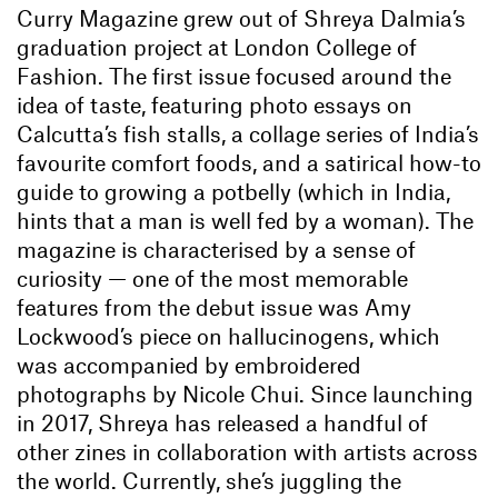
Curry Magazine grew out of Shreya Dalmia’s
graduation project at London College of
Fashion. The first issue focused around the
idea of taste, featuring photo essays on
Calcutta’s fish stalls, a collage series of India’s
favourite comfort foods, and a satirical how-to
guide to growing a potbelly (which in India,
hints that a man is well fed by a woman). The
magazine is characterised by a sense of
curiosity — one of the most memorable
features from the debut issue was Amy
Lockwood’s piece on hallucinogens, which
was accompanied by embroidered
photographs by Nicole Chui. Since launching
in 2017, Shreya has released a handful of
other zines in collaboration with artists across
the world. Currently, she’s juggling the