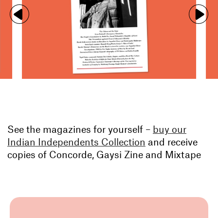
See the magazines for yourself –
buy our
Indian Independents Collection
and receive
copies of Concorde, Gaysi Zine and Mixtape