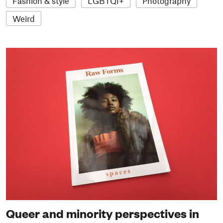
Fashion & style
LGBTQI+
Photography
Weird
Queer and minority perspectives in