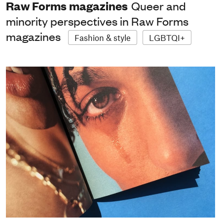
Raw Forms magazines
Queer and
minority perspectives in Raw Forms
magazines
Fashion & style
LGBTQI+