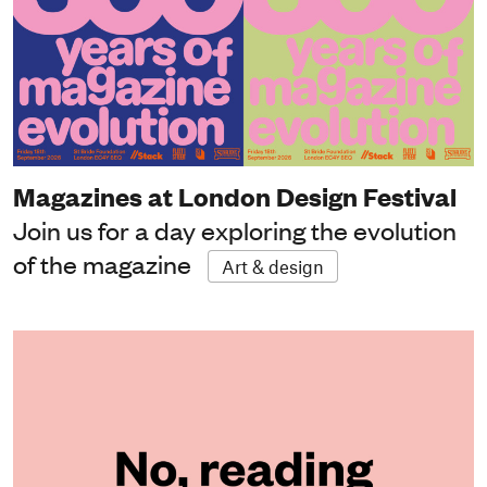
Magazines at London Design Festival
Join us for a day exploring the evolution
of the magazine
Art & design