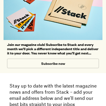
Join our magazine club! Subscribe to Stack and every
month we'll pick a different independent title and deliver
it to your door. You never know what you'll get next...
Subscribe now
Stay up to date with the latest magazine
news and offers from Stack – add your
email address below and we’ll send our
best bits straight to your inbox