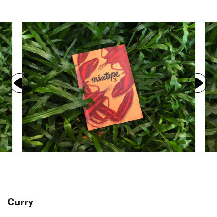
Curry