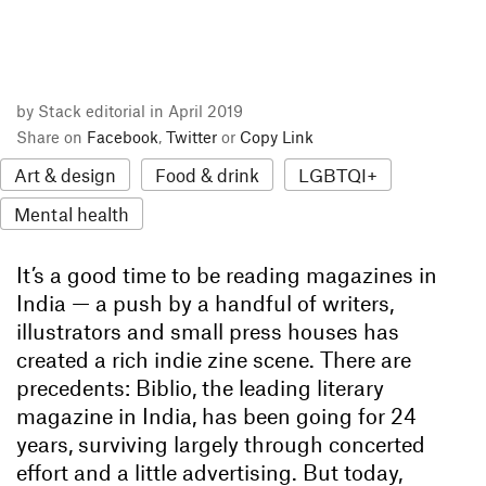
by Stack editorial in April 2019
Share on
Facebook
,
Twitter
or
Copy Link
Art & design
Food & drink
LGBTQI+
Mental health
It’s a good time to be reading magazines in
India — a push by a handful of writers,
illustrators and small press houses has
created a rich indie zine scene. There are
precedents: Biblio, the leading literary
magazine in India, has been going for 24
years, surviving largely through concerted
effort and a little advertising. But today,