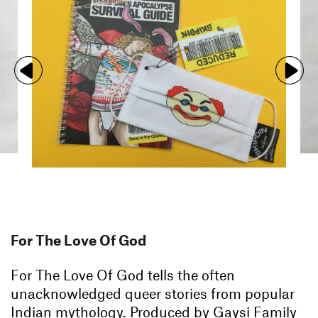
For The Love Of God
For The Love Of God tells the often
unacknowledged queer stories from popular
Indian mythology. Produced by Gaysi Family