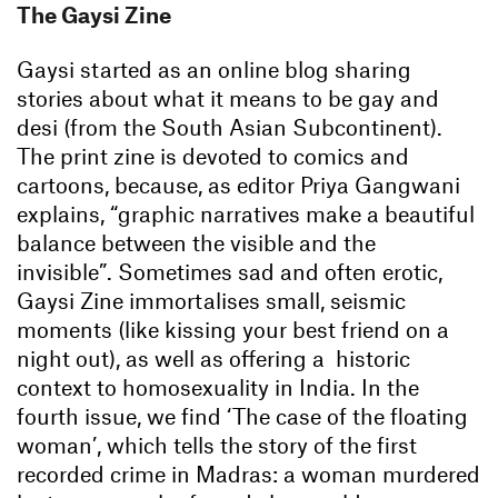
The Gaysi Zine
Gaysi started as an online blog sharing
stories about what it means to be gay and
desi (from the South Asian Subcontinent).
The print zine is devoted to comics and
cartoons, because, as editor Priya Gangwani
explains, “graphic narratives make a beautiful
balance between the visible and the
invisible”. Sometimes sad and often erotic,
Gaysi Zine immortalises small, seismic
moments (like kissing your best friend on a
night out), as well as offering a historic
context to homosexuality in India. In the
fourth issue, we find ‘The case of the floating
woman’, which tells the story of the first
recorded crime in Madras: a woman murdered