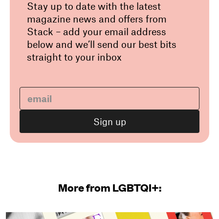
Stay up to date with the latest
magazine news and offers from
Stack – add your email address
below and we’ll send our best bits
straight to your inbox
More from LGBTQI+: