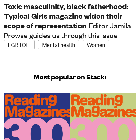
Toxic masculinity, black fatherhood:
Typical Girls magazine widen their
scope of representation
Editor Jamila
Prowse guides us through this issue
LGBTQI+
Mental health
Women
Most popular on Stack: