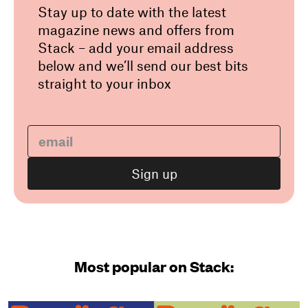
Stay up to date with the latest
magazine news and offers from
Stack – add your email address
below and we’ll send our best bits
straight to your inbox
Most popular on Stack: