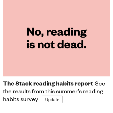
The Stack reading habits report
See
the results from this summer’s reading
habits survey
Update