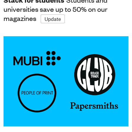
universities save up to 50% on our
magazines
Update