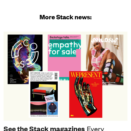
More Stack news:
See the Stack magazines
Every