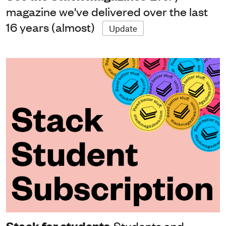
magazine we've delivered over the last
16 years (almost)
Update
Stack for students
Students and