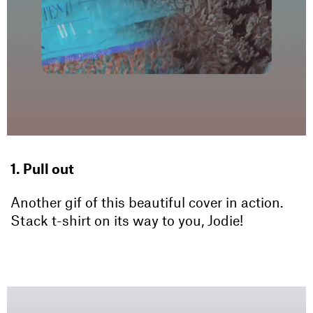
1. Pull out
Another gif of this beautiful cover in action.
Stack t-shirt on its way to you, Jodie!