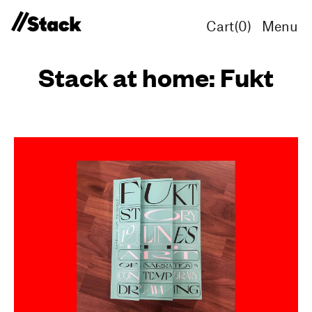
Cart(
0
)
Menu
Stack at home: Fukt