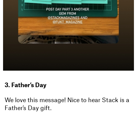
3. Father’s Day
We love this message! Nice to hear Stack is a
Father’s Day gift.