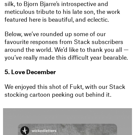
silk, to Bjorn Bjarre’s introspective and
meticulous tribute to his late son, the work
featured here is beautiful, and eclectic.
Below, we’ve rounded up some of our
favourite responses from Stack subscribers
around the world. We’d like to thank you all —
you’ve really made this difficult year bearable.
5. Love December
We enjoyed this shot of Fukt, with our Stack
stocking cartoon peeking out behind it.