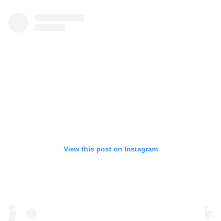
View this post on Instagram