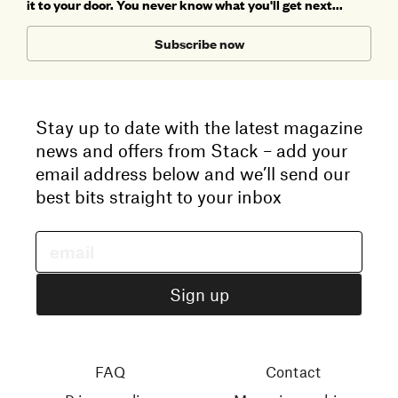
it to your door. You never know what you'll get next...
Subscribe now
Stay up to date with the latest magazine
news and offers from Stack – add your
email address below and we’ll send our
best bits straight to your inbox
FAQ
Contact