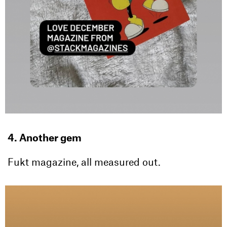
4. Another gem
Fukt magazine, all measured out.