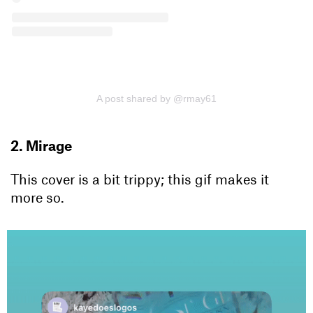
A post shared by @rmay61
2. Mirage
This cover is a bit trippy; this gif makes it
more so.