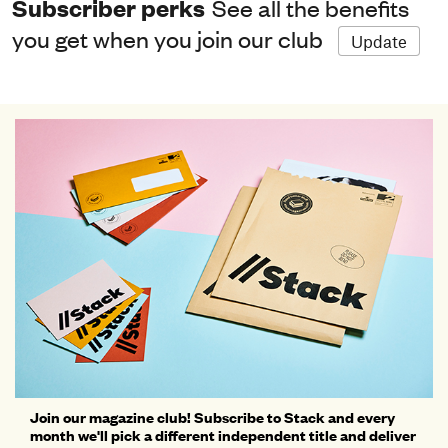
Subscriber perks
See all the benefits
you get when you join our club
Update
Join our magazine club! Subscribe to Stack and every
month we'll pick a different independent title and deliver