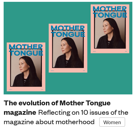
The evolution of Mother Tongue
magazine
Reflecting on 10 issues of the
magazine about motherhood
Women