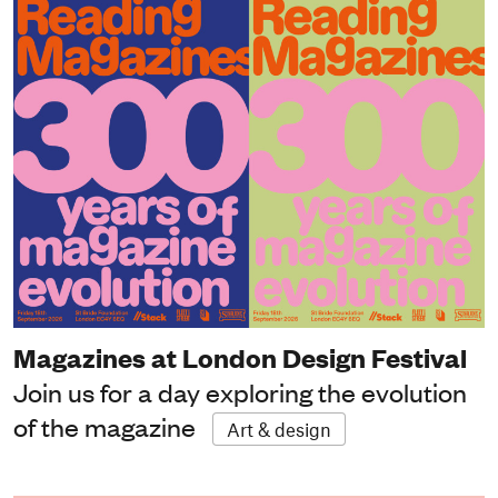
Magazines at London Design Festival
Join us for a day exploring the evolution
of the magazine
Art & design