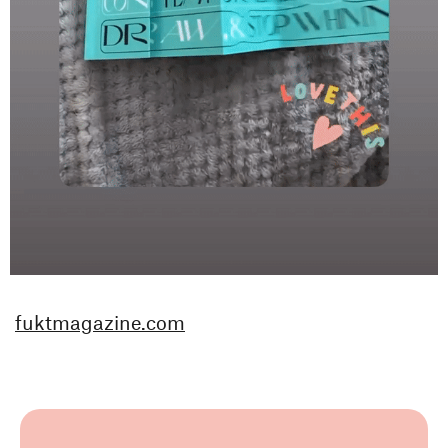
fuktmagazine.com