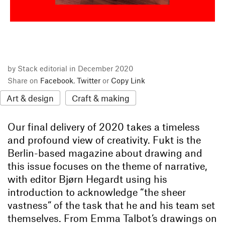
by Stack editorial in December 2020
Share on
Facebook
,
Twitter
or
Copy Link
Art & design
Craft & making
Our final delivery of 2020 takes a timeless
and profound view of creativity. Fukt is the
Berlin-based magazine about drawing and
this issue focuses on the theme of narrative,
with editor Bjørn Hegardt using his
introduction to acknowledge “the sheer
vastness” of the task that he and his team set
themselves. From Emma Talbot’s drawings on