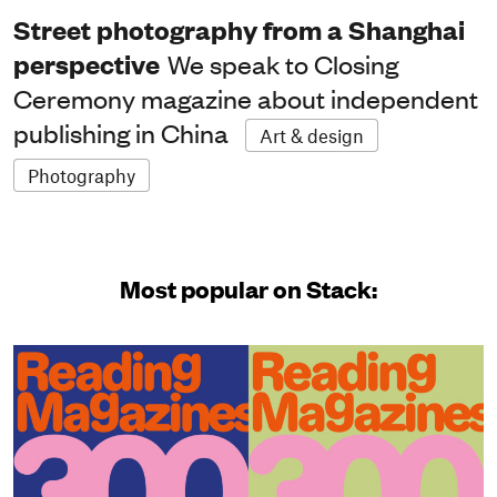
Street photography from a Shanghai
perspective
We speak to Closing
Ceremony magazine about independent
publishing in China
Art & design
Photography
Most popular on Stack: