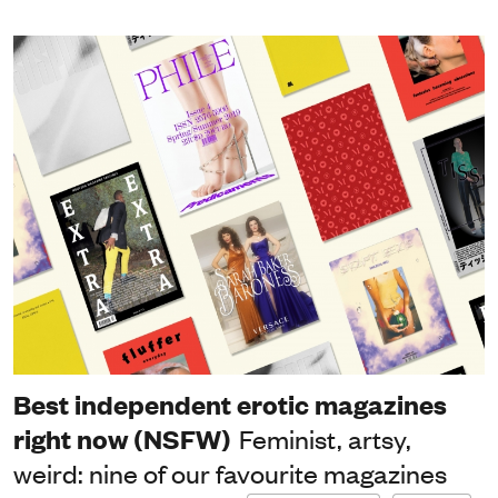
Best independent erotic magazines
right now (NSFW)
Feminist, artsy,
weird: nine of our favourite magazines