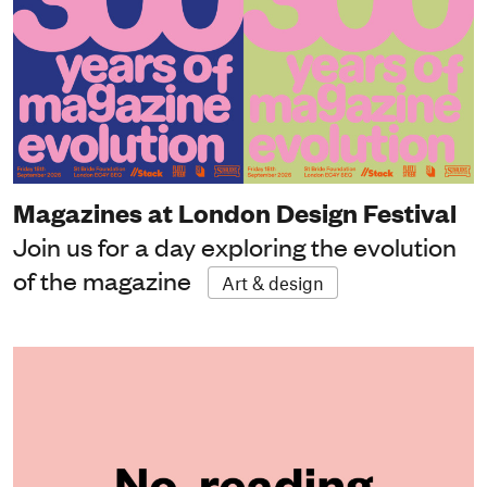
Magazines at London Design Festival
Join us for a day exploring the evolution
of the magazine
Art & design