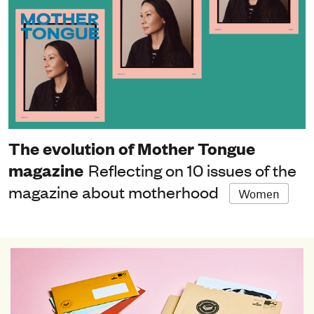
The evolution of Mother Tongue
magazine
Reflecting on 10 issues of the
magazine about motherhood
Women