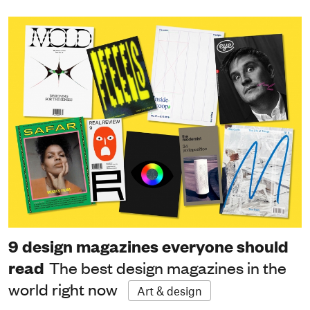
9 design magazines everyone should
read
The best design magazines in the
world right now
Art & design