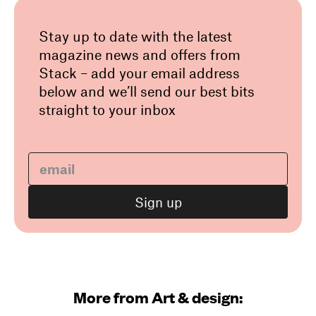
Stay up to date with the latest
magazine news and offers from
Stack – add your email address
below and we’ll send our best bits
straight to your inbox
More from Art & design: