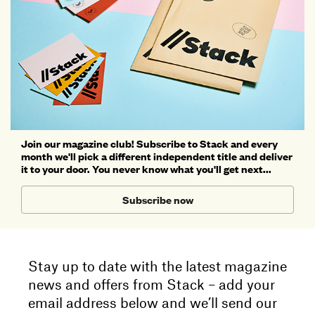
Join our magazine club! Subscribe to Stack and every
month we'll pick a different independent title and deliver
it to your door. You never know what you'll get next...
Subscribe now
Stay up to date with the latest magazine
news and offers from Stack – add your
email address below and we’ll send our