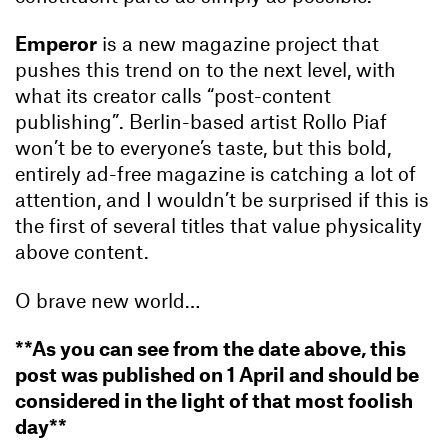
Emperor
is a new magazine project that
pushes this trend on to the next level, with
what its creator calls “post-content
publishing”. Berlin-based artist Rollo Piaf
won’t be to everyone’s taste, but this bold,
entirely ad-free magazine is catching a lot of
attention, and I wouldn’t be surprised if this is
the first of several titles that value physicality
above content.
O brave new world…
**As you can see from the date above, this
post was published on 1 April and should be
considered in the light of that most foolish
day**