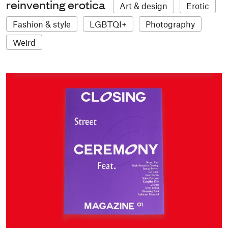
reinventing erotica
Art & design
Erotic
Fashion & style
LGBTQI+
Photography
Weird