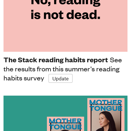
The Stack reading habits report
See
the results from this summer’s reading
habits survey
Update