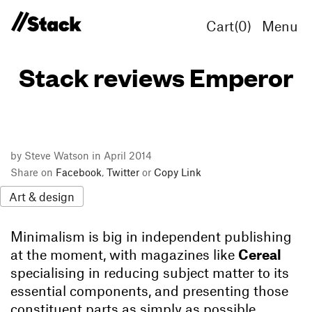
Cart(
0
)
Menu
Stack reviews Emperor
by Steve Watson in April 2014
Share on
Facebook
,
Twitter
or
Copy Link
Art & design
Minimalism is big in independent publishing
at the moment, with magazines like
Cereal
specialising in reducing subject matter to its
essential components, and presenting those
constituent parts as simply as possible.