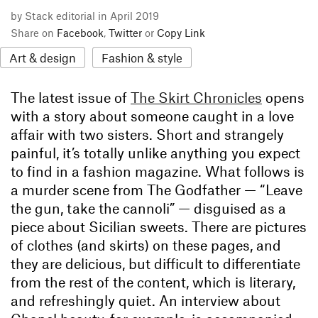
by Stack editorial in April 2019
Share on
Facebook
,
Twitter
or
Copy Link
Art & design
Fashion & style
The latest issue of
The Skirt Chronicles
opens
with a story about someone caught in a love
affair with two sisters. Short and strangely
painful, it’s totally unlike anything you expect
to find in a fashion magazine. What follows is
a murder scene from The Godfather — “Leave
the gun, take the cannoli” — disguised as a
piece about Sicilian sweets. There are pictures
of clothes (and skirts) on these pages, and
they are delicious, but difficult to differentiate
from the rest of the content, which is literary,
and refreshingly quiet. An interview about