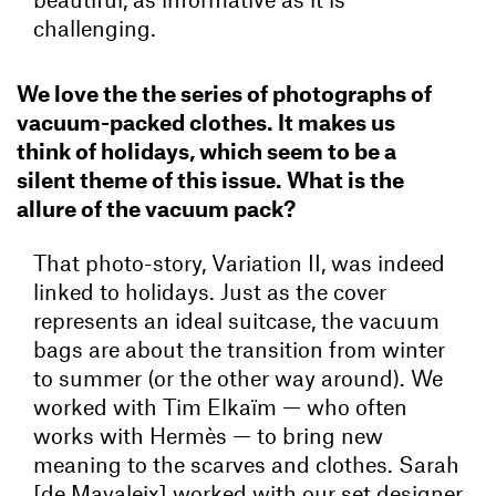
challenging.
We love the the series of photographs of
vacuum-packed clothes. It makes us
think of holidays, which seem to be a
silent theme of this issue. What is the
allure of the vacuum pack?
That photo-story, Variation II, was indeed
linked to holidays. Just as the cover
represents an ideal suitcase, the vacuum
bags are about the transition from winter
to summer (or the other way around). We
worked with Tim Elkaïm — who often
works with Hermès — to bring new
meaning to the scarves and clothes. Sarah
[de Mavaleix] worked with our set designer