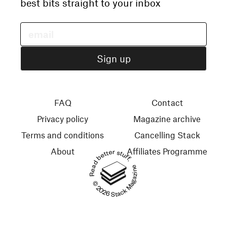
best bits straight to your inbox
FAQ
Contact
Privacy policy
Magazine archive
Terms and conditions
Cancelling Stack
About
Affiliates Programme
Read better stuff.
© 2026 Stack Magazines