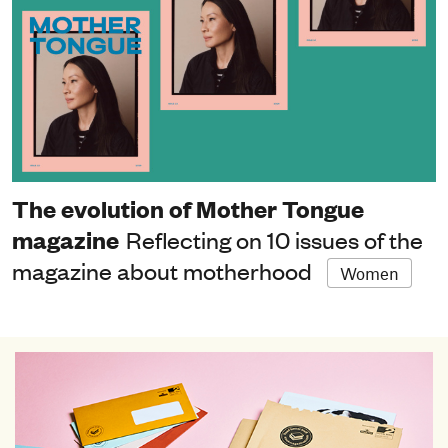
The evolution of Mother Tongue
magazine
Reflecting on 10 issues of the
magazine about motherhood
Women