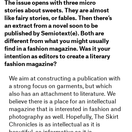
The issue opens with three micro
stories about sweets. They are almost
like fairy stories, or fables. Then there’s
an extract from a novel soon to be
published by Semiotext(e). Both are
different from what you might usually
find in a fashion magazine. Was it your
intention as editors to create a literary
fashion magazine?
We aim at constructing a publication with
a strong focus on garments, but which
also has an attachment to literature. We
believe there is a place for an intellectual
magazine that is interested in fashion and
photography as well. Hopefully, The Skirt
Chronicles is as intellectual as it is
beautiful, as informative as it is