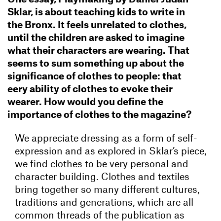
Sklar, is about teaching kids to write in
the Bronx. It feels unrelated to clothes,
until the children are asked to imagine
what their characters are wearing. That
seems to sum something up about the
significance of clothes to people: that
eery ability of clothes to evoke their
wearer. How would you define the
importance of clothes to the magazine?
We appreciate dressing as a form of self-
expression and as explored in Sklar’s piece,
we find clothes to be very personal and
character building. Clothes and textiles
bring together so many different cultures,
traditions and generations, which are all
common threads of the publication as