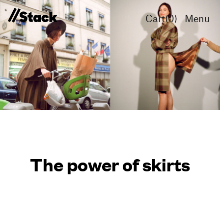
Cart(
0
)
Menu
The power of skirts