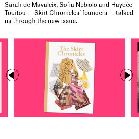
Sarah de Mavaleix, Sofia Nebiolo and Haydée
Touitou — Skirt Chronicles’ founders — talked
us through the new issue.