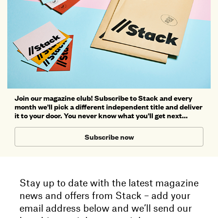
Join our magazine club! Subscribe to Stack and every
month we'll pick a different independent title and deliver
it to your door. You never know what you'll get next...
Subscribe now
Stay up to date with the latest magazine
news and offers from Stack – add your
email address below and we’ll send our