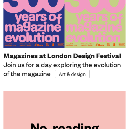
Magazines at London Design Festival
Join us for a day exploring the evolution
of the magazine
Art & design