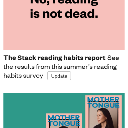
The Stack reading habits report
See
the results from this summer’s reading
habits survey
Update