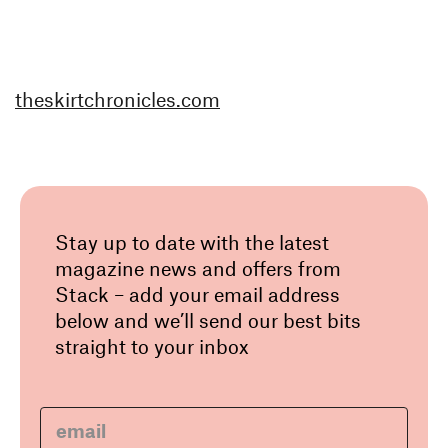
theskirtchronicles.com
Stay up to date with the latest
magazine news and offers from
Stack – add your email address
below and we’ll send our best bits
straight to your inbox