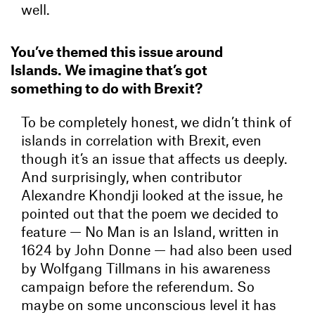
well.
You’ve themed this issue around
Islands. We imagine that’s got
something to do with Brexit?
To be completely honest, we didn’t think of
islands in correlation with Brexit, even
though it’s an issue that affects us deeply.
And surprisingly, when contributor
Alexandre Khondji looked at the issue, he
pointed out that the poem we decided to
feature — No Man is an Island, written in
1624 by John Donne — had also been used
by Wolfgang Tillmans in his awareness
campaign before the referendum. So
maybe on some unconscious level it has