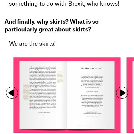
something to do with Brexit, who knows!
And finally, why skirts? What is so
particularly great about skirts?
We are the skirts!