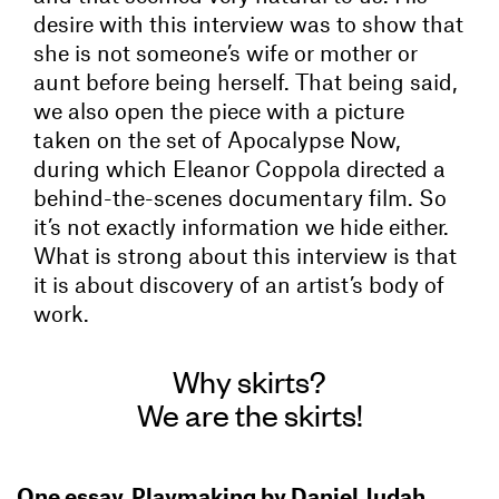
desire with this interview was to show that
she is not someone’s wife or mother or
aunt before being herself. That being said,
we also open the piece with a picture
taken on the set of Apocalypse Now,
during which Eleanor Coppola directed a
behind-the-scenes documentary film. So
it’s not exactly information we hide either.
What is strong about this interview is that
it is about discovery of an artist’s body of
work.
Why skirts?
We are the skirts!
One essay, Playmaking by Daniel Judah