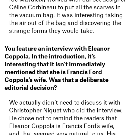
Céline Corbineau to put all the scarves in
the vacuum bag. It was interesting taking
the air out of the bag and discovering the
strange forms they would take.
You feature an interview with Eleanor
Coppola. In the introduction, it’s
interesting that it isn’t immediately
mentioned that she is Francis Ford
Coppola’s wife. Was that a deliberate
editorial decision?
We actually didn’t need to discuss it with
Christopher Niquet who did the interview.
He chose not to remind the readers that
Eleanor Coppola is Francis Ford’s wife,
and that seemed very natural to us. His