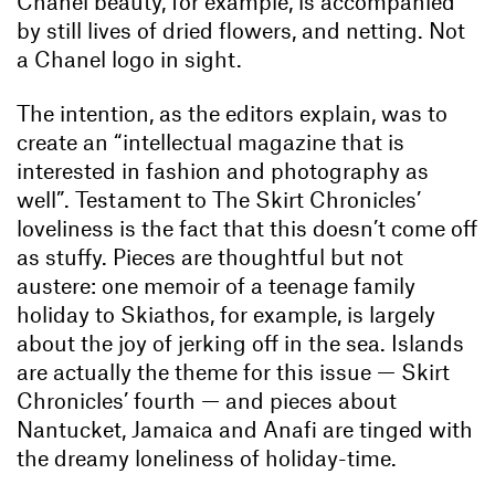
Chanel beauty, for example, is accompanied
by still lives of dried flowers, and netting. Not
a Chanel logo in sight.
The intention, as the editors explain, was to
create an “intellectual magazine that is
interested in fashion and photography as
well”. Testament to The Skirt Chronicles’
loveliness is the fact that this doesn’t come off
as stuffy. Pieces are thoughtful but not
austere: one memoir of a teenage family
holiday to Skiathos, for example, is largely
about the joy of jerking off in the sea. Islands
are actually the theme for this issue — Skirt
Chronicles’ fourth — and pieces about
Nantucket, Jamaica and Anafi are tinged with
the dreamy loneliness of holiday-time.