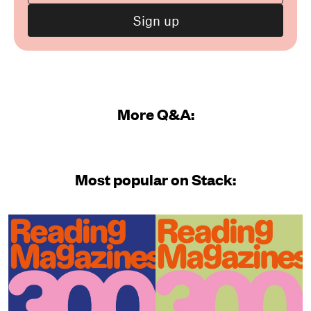
More Q&A:
Most popular on Stack: