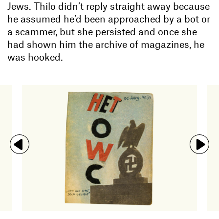
Jews. Thilo didn’t reply straight away because
he assumed he’d been approached by a bot or
a scammer, but she persisted and once she
had shown him the archive of magazines, he
was hooked.