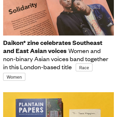
Daikon* zine celebrates Southeast
and East Asian voices
Women and
non-binary Asian voices band together
in this London-based title
Race
Women