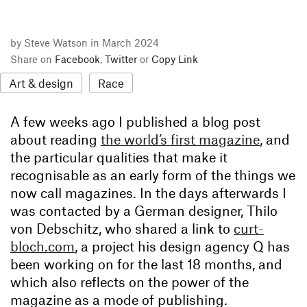
by Steve Watson in March 2024
Share on
Facebook
,
Twitter
or
Copy Link
Art & design
Race
A few weeks ago I published a blog post
about reading
the world’s first magazine
, and
the particular qualities that make it
recognisable as an early form of the things we
now call magazines. In the days afterwards I
was contacted by a German designer, Thilo
von Debschitz, who shared a link to
curt-
bloch.com
, a project his design agency Q has
been working on for the last 18 months, and
which also reflects on the power of the
magazine as a mode of publishing.