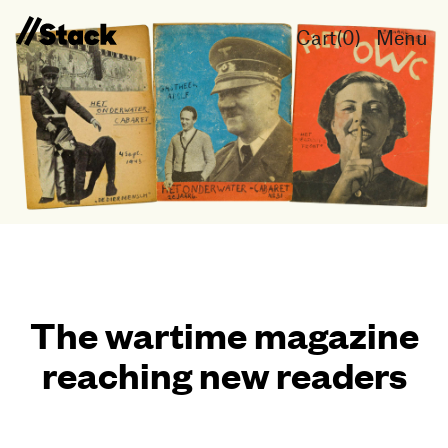
Cart(
0
)
Menu
The wartime magazine
reaching new readers