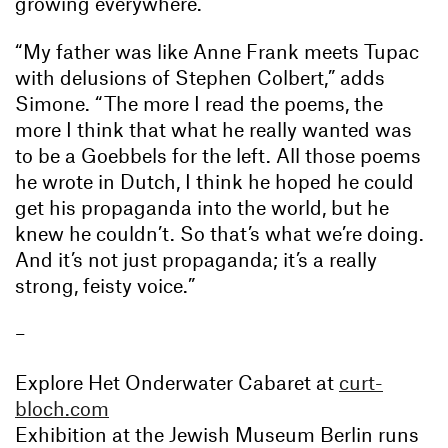
growing everywhere.”
“My father was like Anne Frank meets Tupac
with delusions of Stephen Colbert,” adds
Simone. “The more I read the poems, the
more I think that what he really wanted was
to be a Goebbels for the left. All those poems
he wrote in Dutch, I think he hoped he could
get his propaganda into the world, but he
knew he couldn’t. So that’s what we’re doing.
And it’s not just propaganda; it’s a really
strong, feisty voice.”
–
Explore Het Onderwater Cabaret at
curt-
bloch.com
Exhibition at the Jewish Museum Berlin runs