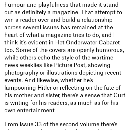
humour and playfulness that made it stand
out as definitely a magazine. That attempt to
win a reader over and build a relationship
across several issues has remained at the
heart of what a magazine tries to do, and I
think it’s evident in Het Onderwater Cabaret
too. Some of the covers are openly humorous,
while others echo the style of the wartime
news weeklies like Picture Post, showing
photography or illustrations depicting recent
events. And likewise, whether he’s
lampooning Hitler or reflecting on the fate of
his mother and sister, there’s a sense that Curt
is writing for his readers, as much as for his
own entertainment.
From issue 33 of the second volume there’s