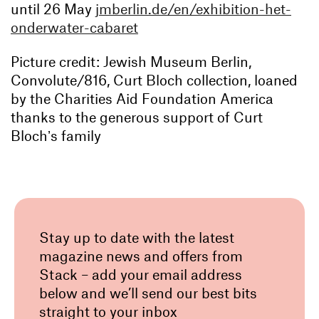
until 26 May
jmberlin.de/en/exhibition-het-
onderwater-cabaret
Picture credit: Jewish Museum Berlin,
Convolute/816, Curt Bloch collection, loaned
by the Charities Aid Foundation America
thanks to the generous support of Curt
Blochʼs family
Stay up to date with the latest
magazine news and offers from
Stack – add your email address
below and we’ll send our best bits
straight to your inbox