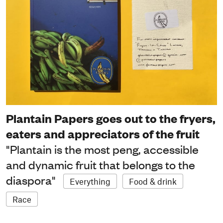
Plantain Papers goes out to the fryers,
eaters and appreciators of the fruit
"Plantain is the most peng, accessible
and dynamic fruit that belongs to the
diaspora"
Everything
Food & drink
Race