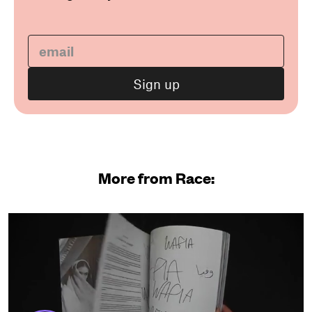
More from Race: