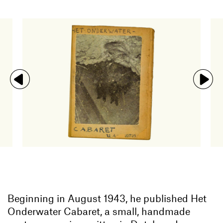
Beginning in August 1943, he published Het
Onderwater Cabaret, a small, handmade