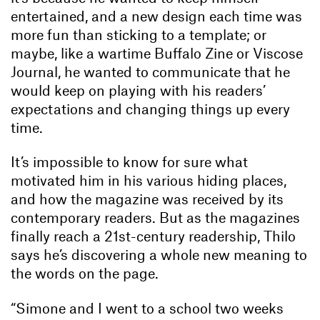
entertained, and a new design each time was
more fun than sticking to a template; or
maybe, like a wartime Buffalo Zine or Viscose
Journal, he wanted to communicate that he
would keep on playing with his readers’
expectations and changing things up every
time.
It’s impossible to know for sure what
motivated him in his various hiding places,
and how the magazine was received by its
contemporary readers. But as the magazines
finally reach a 21st-century readership, Thilo
says he’s discovering a whole new meaning to
the words on the page.
“Simone and I went to a school two weeks