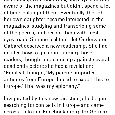
aware of the magazines but didn’t spend a lot
of time looking at them. Eventually, though,
her own daughter became interested in the
magazines, studying and transcribing some
of the poems, and seeing them with fresh
eyes made Simone feel that Het Onderwater
Cabaret deserved a new readership. She had
no idea how to go about finding those
readers, though, and came up against several
dead ends before she had a revelation:
“Finally I thought, ‘My parents imported
antiques from Europe. I need to export this to
Europe.’ That was my epiphany.”
Invigorated by this new direction, she began
searching for contacts in Europe and came
across Thilo in a Facebook group for German