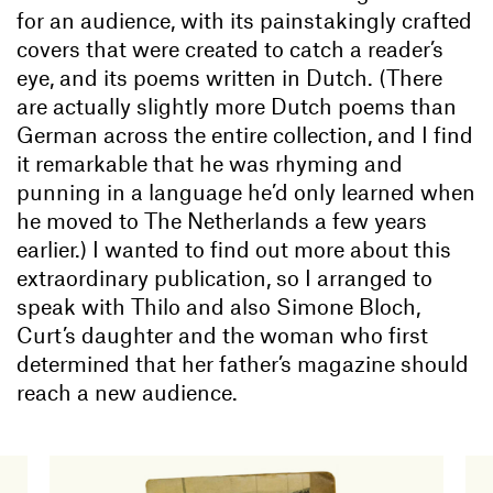
for an audience, with its painstakingly crafted
covers that were created to catch a reader’s
eye, and its poems written in Dutch. (There
are actually slightly more Dutch poems than
German across the entire collection, and I find
it remarkable that he was rhyming and
punning in a language he’d only learned when
he moved to The Netherlands a few years
earlier.) I wanted to find out more about this
extraordinary publication, so I arranged to
speak with Thilo and also Simone Bloch,
Curt’s daughter and the woman who first
determined that her father’s magazine should
reach a new audience.