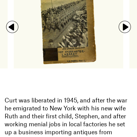
Curt was liberated in 1945, and after the war
he emigrated to New York with his new wife
Ruth and their first child, Stephen, and after
working menial jobs in local factories he set
up a business importing antiques from