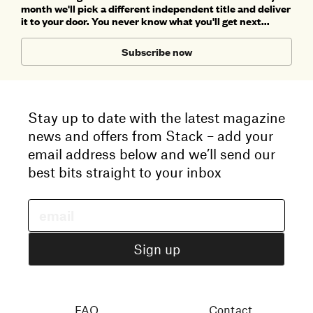
month we'll pick a different independent title and deliver
it to your door. You never know what you'll get next...
Subscribe now
Stay up to date with the latest magazine
news and offers from Stack – add your
email address below and we’ll send our
best bits straight to your inbox
FAQ
Contact