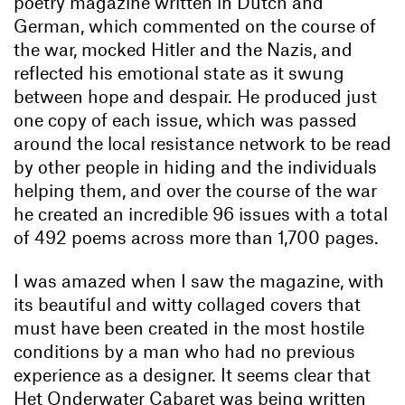
poetry magazine written in Dutch and
German, which commented on the course of
the war, mocked Hitler and the Nazis, and
reflected his emotional state as it swung
between hope and despair. He produced just
one copy of each issue, which was passed
around the local resistance network to be read
by other people in hiding and the individuals
helping them, and over the course of the war
he created an incredible 96 issues with a total
of 492 poems across more than 1,700 pages.
I was amazed when I saw the magazine, with
its beautiful and witty collaged covers that
must have been created in the most hostile
conditions by a man who had no previous
experience as a designer. It seems clear that
Het Onderwater Cabaret was being written