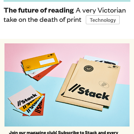
The future of reading
A very Victorian
take on the death of print
Technology
Join our magazine club! Subscribe to Stack and every