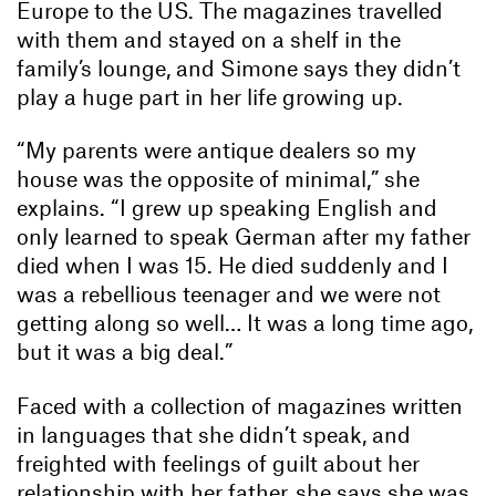
Europe to the US. The magazines travelled
with them and stayed on a shelf in the
family’s lounge, and Simone says they didn’t
play a huge part in her life growing up.
“My parents were antique dealers so my
house was the opposite of minimal,” she
explains. “I grew up speaking English and
only learned to speak German after my father
died when I was 15. He died suddenly and I
was a rebellious teenager and we were not
getting along so well… It was a long time ago,
but it was a big deal.”
Faced with a collection of magazines written
in languages that she didn’t speak, and
freighted with feelings of guilt about her
relationship with her father, she says she was