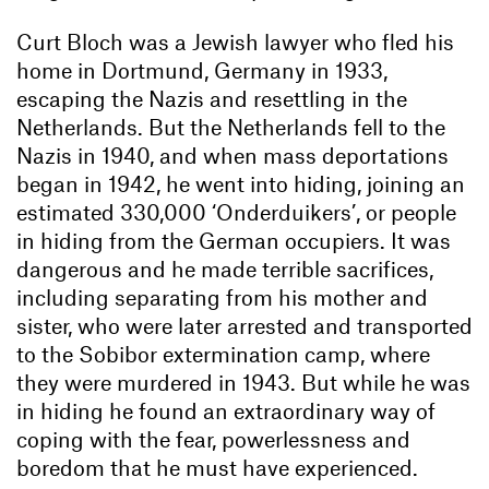
Curt Bloch was a Jewish lawyer who fled his
home in Dortmund, Germany in 1933,
escaping the Nazis and resettling in the
Netherlands. But the Netherlands fell to the
Nazis in 1940, and when mass deportations
began in 1942, he went into hiding, joining an
estimated 330,000 ‘Onderduikers’, or people
in hiding from the German occupiers. It was
dangerous and he made terrible sacrifices,
including separating from his mother and
sister, who were later arrested and transported
to the Sobibor extermination camp, where
they were murdered in 1943. But while he was
in hiding he found an extraordinary way of
coping with the fear, powerlessness and
boredom that he must have experienced.