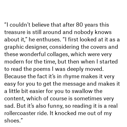
“I couldn’t believe that after 80 years this
treasure is still around and nobody knows
about it,” he enthuses. “I first looked at it as a
graphic designer, considering the covers and
these wonderful collages, which were very
modern for the time, but then when I started
to read the poems I was deeply moved.
Because the fact it’s in rhyme makes it very
easy for you to get the message and makes it
a little bit easier for you to swallow the
content, which of course is sometimes very
sad. But it’s also funny, so reading it is a real
rollercoaster ride. It knocked me out of my
shoes.”