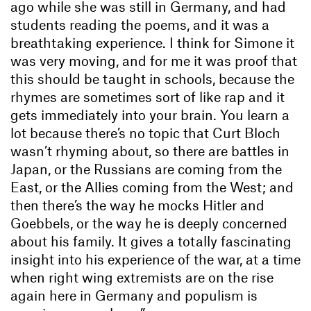
ago while she was still in Germany, and had
students reading the poems, and it was a
breathtaking experience. I think for Simone it
was very moving, and for me it was proof that
this should be taught in schools, because the
rhymes are sometimes sort of like rap and it
gets immediately into your brain. You learn a
lot because there’s no topic that Curt Bloch
wasn’t rhyming about, so there are battles in
Japan, or the Russians are coming from the
East, or the Allies coming from the West; and
then there’s the way he mocks Hitler and
Goebbels, or the way he is deeply concerned
about his family. It gives a totally fascinating
insight into his experience of the war, at a time
when right wing extremists are on the rise
again here in Germany and populism is