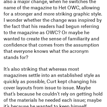
also a major change, when he switches the
name of the magazine to Het OWC, allowing
for a stronger and more striking graphic style.
I wonder whether the change was inspired by
the fact that his readers had begun referring
to the magazine as OWC? Or maybe he
wanted to create the sense of familiarity and
confidence that comes from the assumption
that everyone knows what the acronym
stands for?
It’s also striking that whereas most
magazines settle into an established style as
quickly as possible, Curt kept changing his
cover layouts from issue to issue. Maybe
that’s because he couldn’t rely on getting hold
of the materials he needed each issue; maybe
it’s because he wanted to keep himself