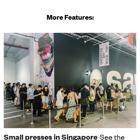
More Features:
Small presses in Singapore
See the