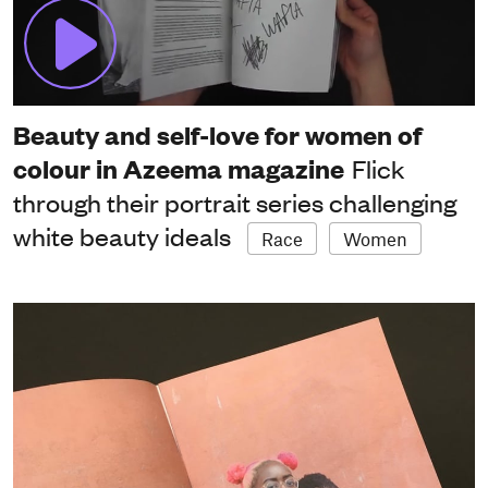
Beauty and self-love for women of
colour in Azeema magazine
Flick
through their portrait series challenging
white beauty ideals
Race
Women