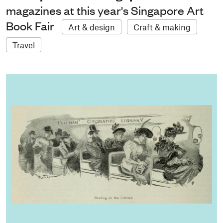
magazines at this year's Singapore Art
Book Fair
Art & design
Craft & making
Travel