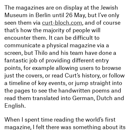
The magazines are on display at the Jewish
Museum in Berlin until 26 May, but I’ve only
seen them via
curt-bloch.com
, and of course
that’s how the majority of people will
encounter them. It can be difficult to
communicate a physical magazine via a
screen, but Thilo and his team have done a
fantastic job of providing different entry
points, for example allowing users to browse
just the covers, or read Curt’s history, or follow
a timeline of key events, or jump straight into
the pages to see the handwritten poems and
read them translated into German, Dutch and
English.
When I spent time reading the world’s first
magazine, I felt there was something about its