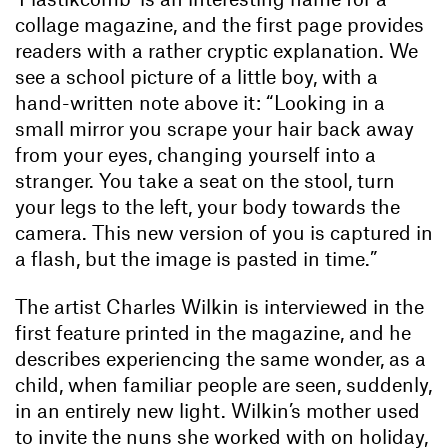
collage magazine, and the first page provides
readers with a rather cryptic explanation. We
see a school picture of a little boy, with a
hand-written note above it: “Looking in a
small mirror you scrape your hair back away
from your eyes, changing yourself into a
stranger. You take a seat on the stool, turn
your legs to the left, your body towards the
camera. This new version of you is captured in
a flash, but the image is pasted in time.”
The artist Charles Wilkin is interviewed in the
first feature printed in the magazine, and he
describes experiencing the same wonder, as a
child, when familiar people are seen, suddenly,
in an entirely new light. Wilkin’s mother used
to invite the nuns she worked with on holiday,