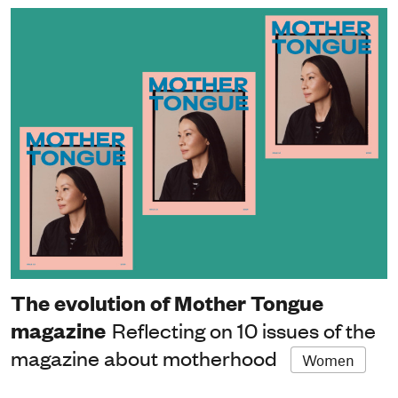
The evolution of Mother Tongue
magazine
Reflecting on 10 issues of the
magazine about motherhood
Women