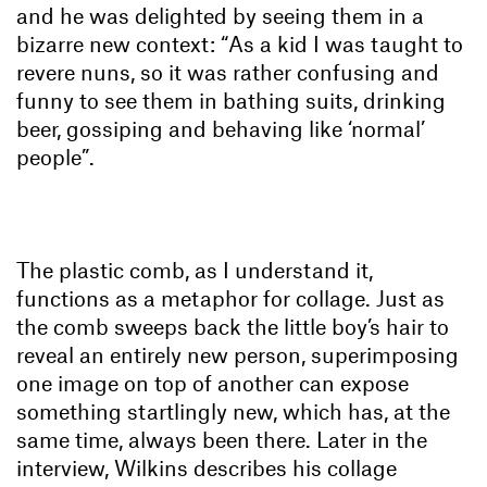
and he was delighted by seeing them in a
bizarre new context: “As a kid I was taught to
revere nuns, so it was rather confusing and
funny to see them in bathing suits, drinking
beer, gossiping and behaving like ‘normal’
people”.
The plastic comb, as I understand it,
functions as a metaphor for collage. Just as
the comb sweeps back the little boy’s hair to
reveal an entirely new person, superimposing
one image on top of another can expose
something startlingly new, which has, at the
same time, always been there. Later in the
interview, Wilkins describes his collage