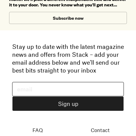
it to your door. You never know what you'll get next...
Subscribe now
Stay up to date with the latest magazine
news and offers from Stack – add your
email address below and we’ll send our
best bits straight to your inbox
FAQ
Contact