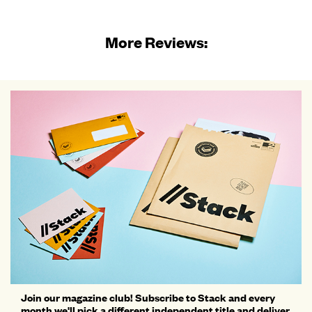
More Reviews:
Join our magazine club! Subscribe to Stack and every
month we'll pick a different independent title and deliver