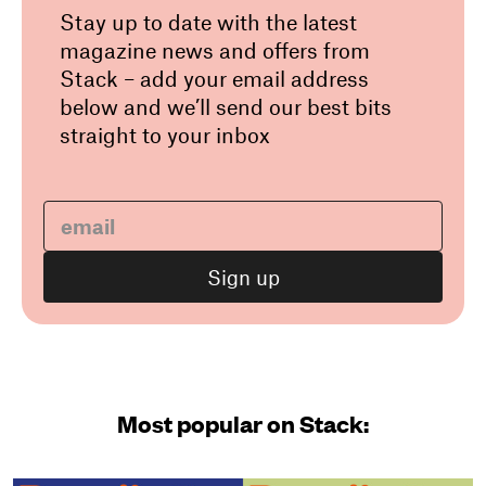
Stay up to date with the latest
magazine news and offers from
Stack – add your email address
below and we’ll send our best bits
straight to your inbox
Most popular on Stack: