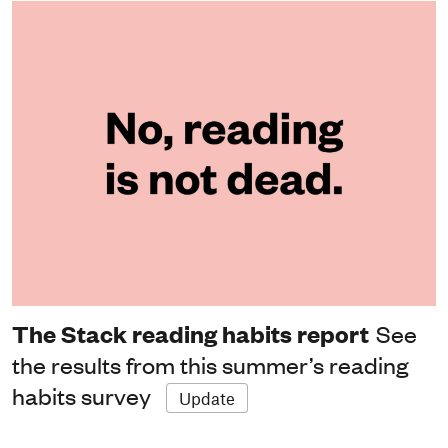
The Stack reading habits report
See
the results from this summer’s reading
habits survey
Update