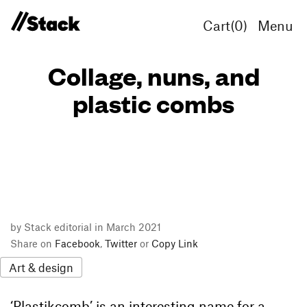
Cart(
0
)
Menu
Collage, nuns, and
plastic combs
by Stack editorial in March 2021
Share on
Facebook
,
Twitter
or
Copy Link
Art & design
‘Plastikcomb’ is an interesting name for a