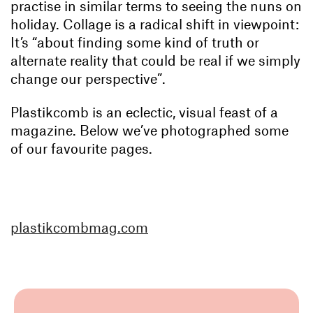
practise in similar terms to seeing the nuns on
holiday. Collage is a radical shift in viewpoint:
It’s “about finding some kind of truth or
alternate reality that could be real if we simply
change our perspective”.
Plastikcomb is an eclectic, visual feast of a
magazine. Below we’ve photographed some
of our favourite pages.
plastikcombmag.com