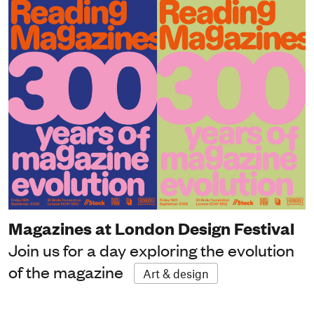
Magazines at London Design Festival
Join us for a day exploring the evolution
of the magazine
Art & design