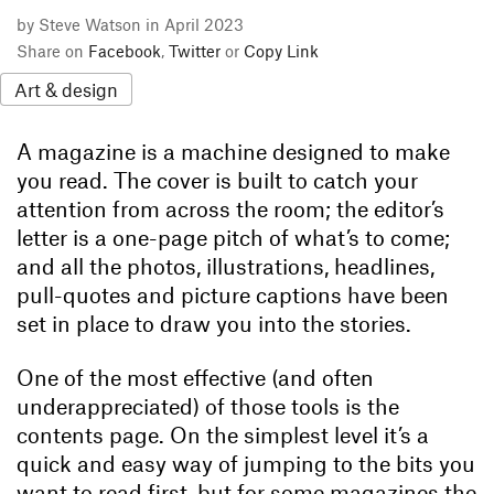
by Steve Watson in April 2023
Share on
Facebook
,
Twitter
or
Copy Link
Art & design
A magazine is a machine designed to make
you read. The cover is built to catch your
attention from across the room; the editor’s
letter is a one-page pitch of what’s to come;
and all the photos, illustrations, headlines,
pull-quotes and picture captions have been
set in place to draw you into the stories.
One of the most effective (and often
underappreciated) of those tools is the
contents page. On the simplest level it’s a
quick and easy way of jumping to the bits you
want to read first, but for some magazines the