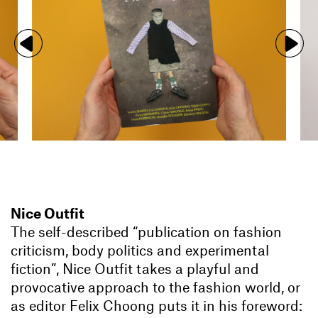
Nice Outfit
The self-described “publication on fashion
criticism, body politics and experimental
fiction”, Nice Outfit takes a playful and
provocative approach to the fashion world, or
as editor Felix Choong puts it in his foreword: