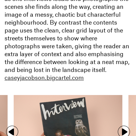
scenes she finds along the way, creating an
image of a messy, chaotic but characterful
neighbourhood. By contrast the contents
page uses the clean, clear grid layout of the
streets themselves to show where
photographs were taken, giving the reader an
extra layer of context and also emphasising
the difference between looking at a neat map,
and being lost in the landscape itself.
caseyjacobson.bigcartel.com