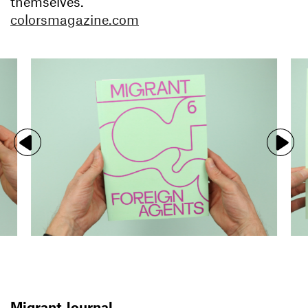
themselves.
colorsmagazine.com
Migrant Journal