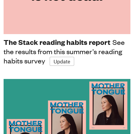
The Stack reading habits report
See
the results from this summer’s reading
habits survey
Update