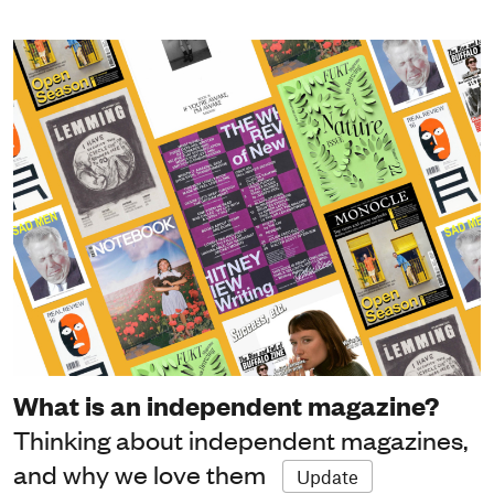
What is an independent magazine?
Thinking about independent magazines,
and why we love them
Update