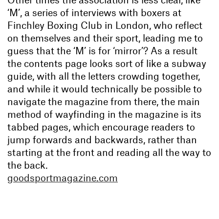
‘M’, a series of interviews with boxers at
Finchley Boxing Club in London, who reflect
on themselves and their sport, leading me to
guess that the ‘M’ is for ‘mirror’? As a result
the contents page looks sort of like a subway
guide, with all the letters crowding together,
and while it would technically be possible to
navigate the magazine from there, the main
method of wayfinding in the magazine is its
tabbed pages, which encourage readers to
jump forwards and backwards, rather than
starting at the front and reading all the way to
the back.
goodsportmagazine.com