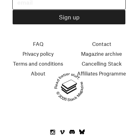
FAQ
Contact
Privacy policy
Magazine archive
Terms and conditions
Cancelling Stack
About
Affiliates Programme
Read better stuff.
© 2026 Stack Magazines