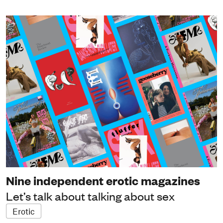
Nine independent erotic magazines
Let’s talk about talking about sex
Erotic