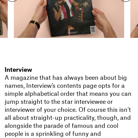
Interview
A magazine that has always been about big
names, Interview’s contents page opts for a
simple alphabetical order that means you can
jump straight to the star interviewee or
interviewer of your choice. Of course this isn’t
all about straight-up practicality, though, and
alongside the parade of famous and cool
people is a sprinkling of funny and