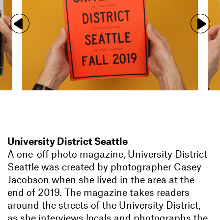
University District Seattle
A one-off photo magazine, University District
Seattle was created by photographer Casey
Jacobson when she lived in the area at the
end of 2019. The magazine takes readers
around the streets of the University District,
as she interviews locals and photographs the