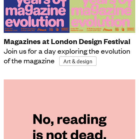
Magazines at London Design Festival
Join us for a day exploring the evolution
of the magazine
Art & design