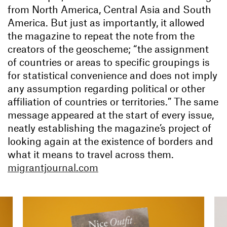
from North America, Central Asia and South
America. But just as importantly, it allowed
the magazine to repeat the note from the
creators of the geoscheme; “the assignment
of countries or areas to specific groupings is
for statistical convenience and does not imply
any assumption regarding political or other
affiliation of countries or territories.” The same
message appeared at the start of every issue,
neatly establishing the magazine’s project of
looking again at the existence of borders and
what it means to travel across them.
migrantjournal.com