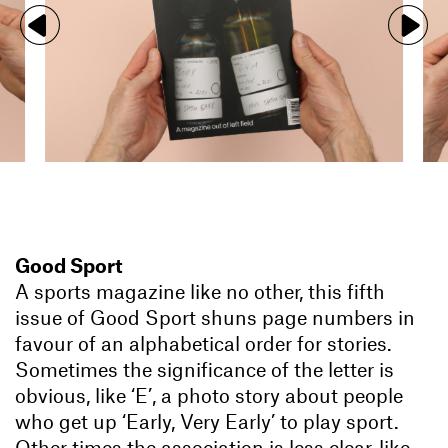
Good Sport
A sports magazine like no other, this fifth
issue of Good Sport shuns page numbers in
favour of an alphabetical order for stories.
Sometimes the significance of the letter is
obvious, like ‘E’, a photo story about people
who get up ‘Early, Very Early’ to play sport.
Other times the association is less clear, like