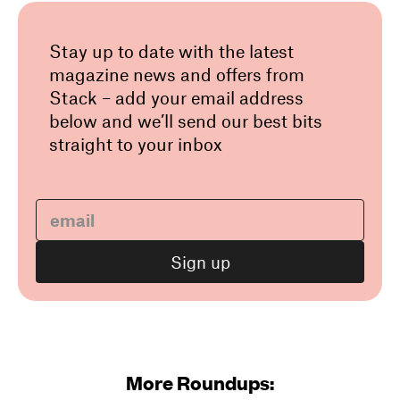
Stay up to date with the latest
magazine news and offers from
Stack – add your email address
below and we’ll send our best bits
straight to your inbox
More Roundups: