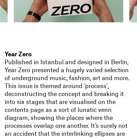
Year Zero
Published in Istanbul and designed in Berlin,
Year Zero presented a hugely varied selection
of underground music, fashion, art and more.
This issue is themed around ‘process’,
deconstructing the concept and breaking it
into six stages that are visualised on the
contents page as a sort of lunatic venn
diagram, showing the places where the
processes overlap one another. It’s surely not
an accident that the interlinking ellipses are