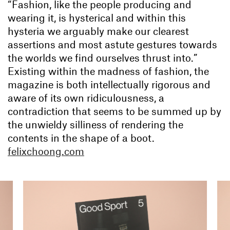
“Fashion, like the people producing and
wearing it, is hysterical and within this
hysteria we arguably make our clearest
assertions and most astute gestures towards
the worlds we find ourselves thrust into.”
Existing within the madness of fashion, the
magazine is both intellectually rigorous and
aware of its own ridiculousness, a
contradiction that seems to be summed up by
the unwieldy silliness of rendering the
contents in the shape of a boot.
felixchoong.com