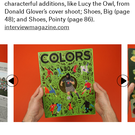
characterful additions, like Lucy the Owl, from
Donald Glover’s cover shoot; Shoes, Big (page
48); and Shoes, Pointy (page 86).
interviewmagazine.com