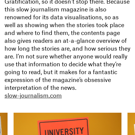
Gratification, so it doesn’t stop there. Because
this slow journalism magazine is also
renowned for its data visualisations, so as
well as showing when the stories took place
and where to find them, the contents page
also gives readers an at-a-glance overview of
how long the stories are, and how serious they
are. I’m not sure whether anyone would really
use that information to decide what they’re
going to read, but it makes for a fantastic
expression of the magazine’s obsessive
interpretation of the news.
slow-journalism.com