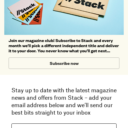
Join our magazine club! Subscribe to Stack and every
month we'll pick a different independent title and deliver
it to your door. You never know what you'll get next...
Subscribe now
Stay up to date with the latest magazine
news and offers from Stack – add your
email address below and we’ll send our
best bits straight to your inbox