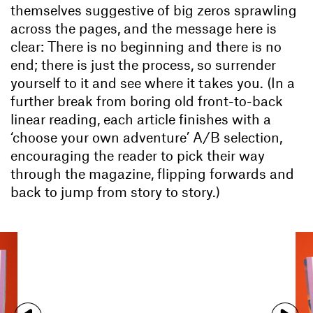
themselves suggestive of big zeros sprawling
across the pages, and the message here is
clear: There is no beginning and there is no
end; there is just the process, so surrender
yourself to it and see where it takes you. (In a
further break from boring old front-to-back
linear reading, each article finishes with a
‘choose your own adventure’ A/B selection,
encouraging the reader to pick their way
through the magazine, flipping forwards and
back to jump from story to story.)