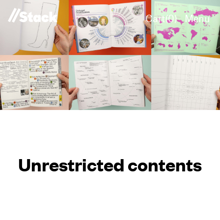
Cart(
0
)
Menu
Unrestricted contents