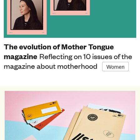
The evolution of Mother Tongue
magazine
Reflecting on 10 issues of the
magazine about motherhood
Women