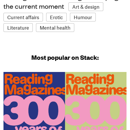
the current moment
Art & design
Current affairs
Erotic
Humour
Literature
Mental health
Most popular on Stack: