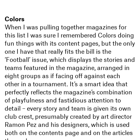
Colors
When I was pulling together magazines for
this list I was sure I remembered Colors doing
fun things with its content pages, but the only
one I have that really fits the bill is the
‘Football’ issue, which displays the stories and
teams featured in the magazine, arranged in
eight groups as if facing off against each
other in a tournament. It’s a smart idea that
perfectly reflects the magazine’s combination
of playfulness and fastidious attention to
detail – every story and team is given its own
club crest, presumably created by art director
Ramon Pez and his designers, which is used
both on the contents page and on the articles