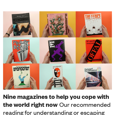
Nine magazines to help you cope with
the world right now
Our recommended
reading for understanding or escaping