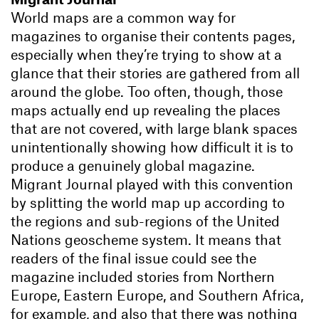
World maps are a common way for
magazines to organise their contents pages,
especially when they’re trying to show at a
glance that their stories are gathered from all
around the globe. Too often, though, those
maps actually end up revealing the places
that are not covered, with large blank spaces
unintentionally showing how difficult it is to
produce a genuinely global magazine.
Migrant Journal played with this convention
by splitting the world map up according to
the regions and sub-regions of the United
Nations geoscheme system. It means that
readers of the final issue could see the
magazine included stories from Northern
Europe, Eastern Europe, and Southern Africa,
for example, and also that there was nothing