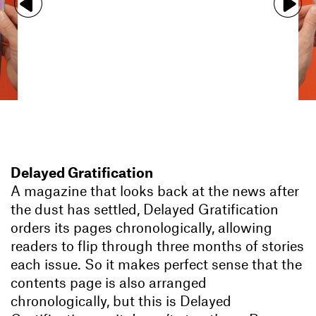
Delayed Gratification
A magazine that looks back at the news after
the dust has settled, Delayed Gratification
orders its pages chronologically, allowing
readers to flip through three months of stories
each issue. So it makes perfect sense that the
contents page is also arranged
chronologically, but this is Delayed