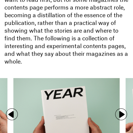
contents page performs a more abstract role,
becoming a distillation of the essence of the
publication, rather than a practical way of
showing what the stories are and where to
find them. The following is a collection of
interesting and experimental contents pages,
and what they say about their magazines as a
whole.