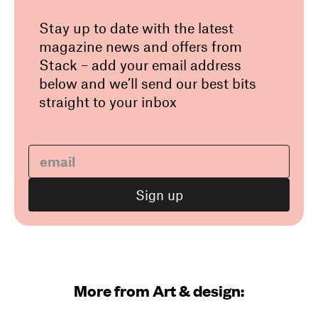
Stay up to date with the latest
magazine news and offers from
Stack – add your email address
below and we’ll send our best bits
straight to your inbox
More from Art & design: