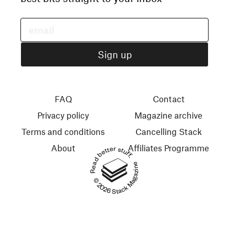
FAQ
Contact
Privacy policy
Magazine archive
Terms and conditions
Cancelling Stack
About
Affiliates Programme
Read better stuff.
© 2026 Stack Magazines