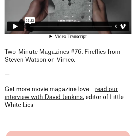
Two-Minute Magazines #76: Fireflies
from
Steven Watson
on
Vimeo
.
—
Get more movie magazine love –
read our
interview with David Jenkins
, editor of Little
White Lies