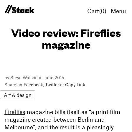
Cart(
0
)
Menu
Video review: Fireflies
magazine
by Steve Watson in June 2015
Share on
Facebook
,
Twitter
or
Copy Link
Art & design
Fireflies
magazine bills itself as “a print film
magazine created between Berlin and
Melbourne”, and the result is a pleasingly