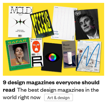
9 design magazines everyone should
read
The best design magazines in the
world right now
Art & design