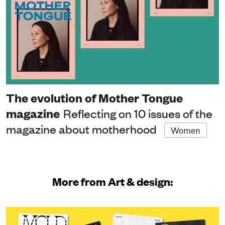
The evolution of Mother Tongue
magazine
Reflecting on 10 issues of the
magazine about motherhood
Women
More from Art & design: