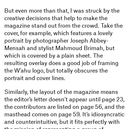
But even more than that, I was struck by the
creative decisions that help to make the
magazine stand out from the crowd. Take the
cover, for example, which features a lovely
portrait by photographer Joseph Abbey-
Mensah and stylist Mahmoud Brimah, but
which is covered by a plain sheet. The
resulting overlay does a good job of framing
the W’ahu logo, but totally obscures the
portrait and cover lines.
Similarly, the layout of the magazine means
the editor’s letter doesn’t appear until page 23,
the contributors are listed on page 56, and the
masthead comes on page 59. It’s idiosyncratic
and counterintuitive, but it fits perfectly with