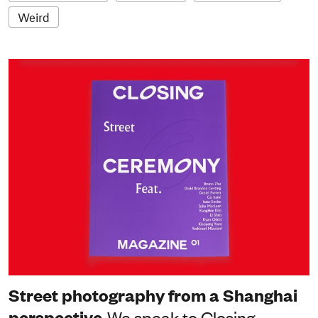
Weird
Street photography from a Shanghai
perspective
We speak to Closing