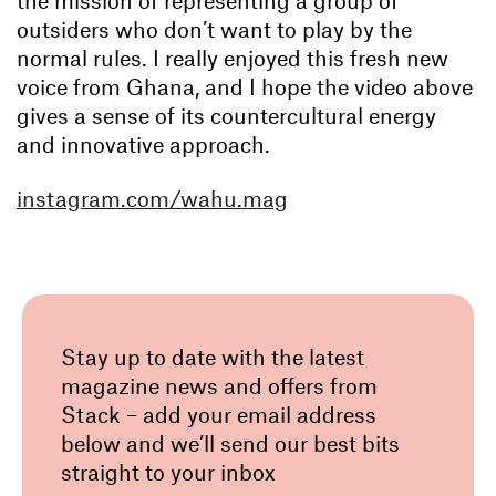
the mission of representing a group of
outsiders who don’t want to play by the
normal rules. I really enjoyed this fresh new
voice from Ghana, and I hope the video above
gives a sense of its countercultural energy
and innovative approach.
instagram.com/wahu.mag
Stay up to date with the latest
magazine news and offers from
Stack – add your email address
below and we’ll send our best bits
straight to your inbox