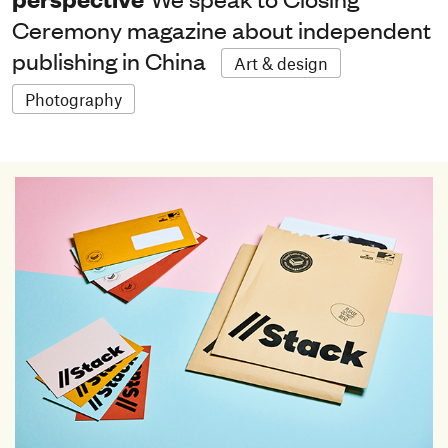
Ceremony magazine about independent
publishing in China
Art & design
Photography