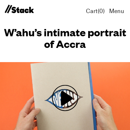
Cart(
0
)
Menu
W’ahu’s intimate portrait
of Accra