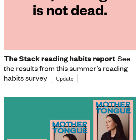
The Stack reading habits report
See
the results from this summer’s reading
habits survey
Update