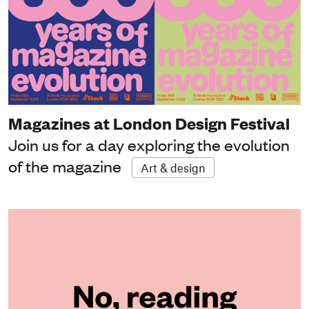
Magazines at London Design Festival
Join us for a day exploring the evolution
of the magazine
Art & design