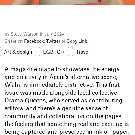
by Steve Watson in July 2024
Share on
Facebook
,
Twitter
or
Copy Link
Art & design
LGBTQI+
Travel
A magazine made to showcase the energy
and creativity in Accra’s alternative scene,
W’ahu is immediately distinctive. This first
issue was made alongside local collective
Drama Queens, who served as contributing
editors, and there’s a genuine sense of
community and collaboration on the pages –
the feeling that something real and exciting is
being captured and preserved in ink on paper.