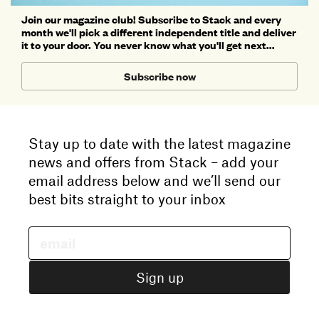
Join our magazine club! Subscribe to Stack and every
month we'll pick a different independent title and deliver
it to your door. You never know what you'll get next...
Subscribe now
Stay up to date with the latest magazine
news and offers from Stack – add your
email address below and we’ll send our
best bits straight to your inbox