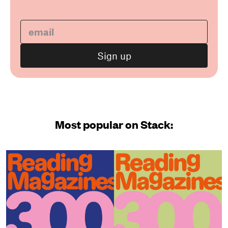
Most popular on Stack: