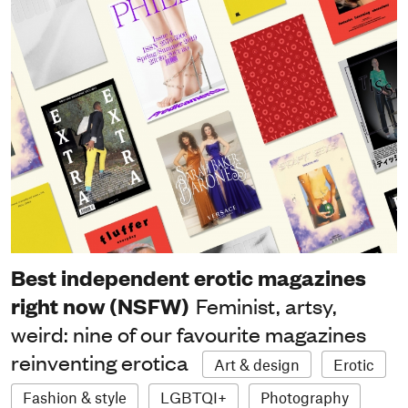
Best independent erotic magazines
right now (NSFW)
Feminist, artsy,
weird: nine of our favourite magazines
reinventing erotica
Art & design
Erotic
Fashion & style
LGBTQI+
Photography