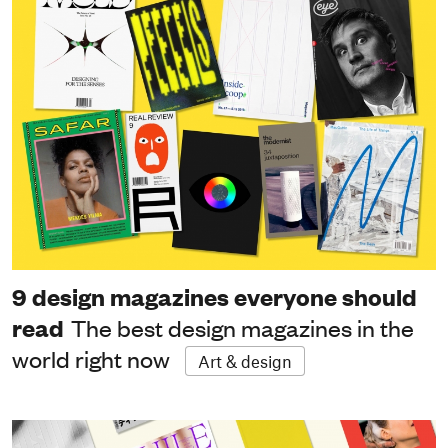
9 design magazines everyone should
read
The best design magazines in the
world right now
Art & design