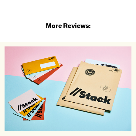
More Reviews: