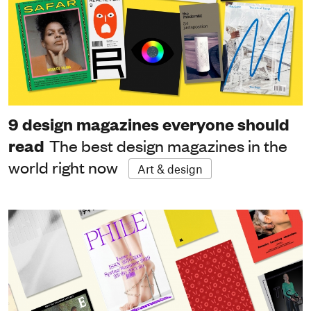
9 design magazines everyone should
read
The best design magazines in the
world right now
Art & design