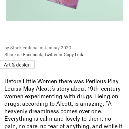
by Stack editorial in January 2020
Share on
Facebook
,
Twitter
or
Copy Link
Art & design
Before Little Women there was Perilous Play,
Louisa May Alcott’s story about 19th-century
women experimenting with drugs. Being on
drugs, according to Alcott, is amazing: “A
heavenly dreaminess comes over one.
Everything is calm and lovely to them: no
pain, no care, no fear of anything, and while it