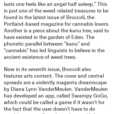
lasts one feels like an angel half asleep.” This
is just one of the weed-related treasures to be
found in the latest issue of Broccoli, the
Portland-based magazine for cannabis lovers.
Another is a piece about the kanu tree, said to
have existed in the garden of Eden. The
phonetic parallel between “kanu” and
“cannabis” has led linguists to believe in the
ancient existence of weed trees.
Now in its seventh issue, Broccoli also
features arts content. The cover and central
spreads are a violently magenta dreamscape
by Diana Lynn VanderMeulen. VanderMeulen
has developed an app, called Swampy GoGo,
which could be called a game if it wasn’t for
the fact that the user doesn’t have to do