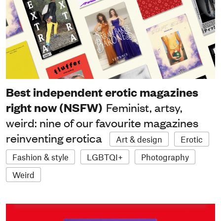
Best independent erotic magazines
right now (NSFW)
Feminist, artsy,
weird: nine of our favourite magazines
reinventing erotica
Art & design
Erotic
Fashion & style
LGBTQI+
Photography
Weird