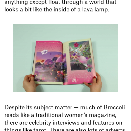
anything except float through a world that
looks a bit like the inside of a lava lamp.
Despite its subject matter — much of Broccoli
reads like a traditional women’s magazine,
there are celebrity interviews and features on
things like tarot. There are also lots of adverts