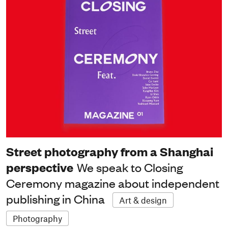
Street photography from a Shanghai
perspective
We speak to Closing
Ceremony magazine about independent
publishing in China
Art & design
Photography