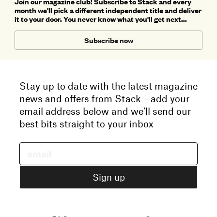
Join our magazine club! Subscribe to Stack and every
month we'll pick a different independent title and deliver
it to your door. You never know what you'll get next...
Subscribe now
Stay up to date with the latest magazine
news and offers from Stack – add your
email address below and we’ll send our
best bits straight to your inbox