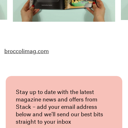
broccolimag.com
Stay up to date with the latest
magazine news and offers from
Stack – add your email address
below and we’ll send our best bits
straight to your inbox