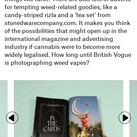
for tempting weed-related goodies, like a
candy-striped rizla and a ‘tea set’ from
stonedwarecompany.com. It makes you think
of the possibilities that might open up in the
international magazine and advertising
industry if cannabis were to become more
widely legalised. How long until British Vogue
is photographing weed vapes?