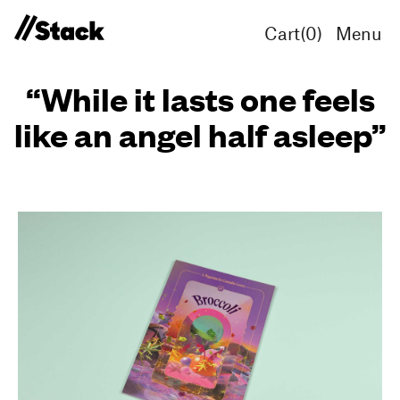
Cart(
0
)
Menu
“While it lasts one feels
like an angel half asleep”