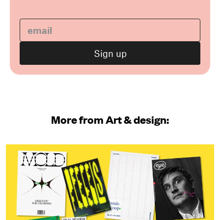
More from Art & design: