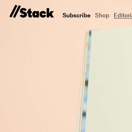
Subscribe
Shop
Editori