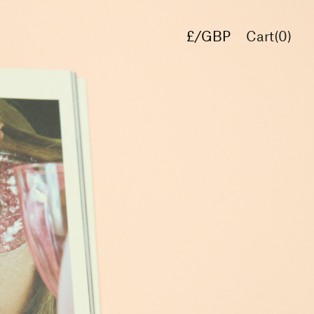
£/GBP
Cart(
0
)
€/EUR
$/USD