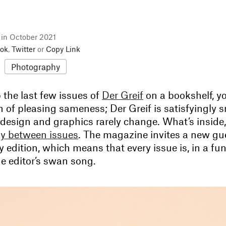
l in October 2021
ok
,
Twitter
or
Copy Link
Photography
p the last few issues of
Der Greif
on a bookshelf, y
 of pleasing sameness; Der Greif is satisfyingly sm
 design and graphics rarely change. What’s inside
lly between issues
. The magazine invites a new gue
y edition, which means that every issue is, in a fu
 the editor’s swan song.