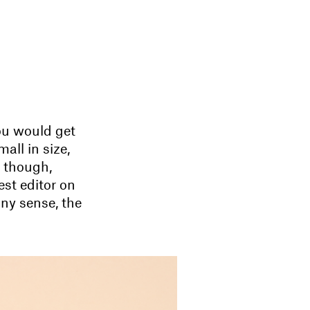
ou would get
all in size,
, though,
st editor on
nny sense, the