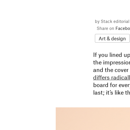
by Stack editoria
Share on
Facebo
Art & design
If you lined u
the impression
and the cover
differs radica
board for ever
last; it’s like