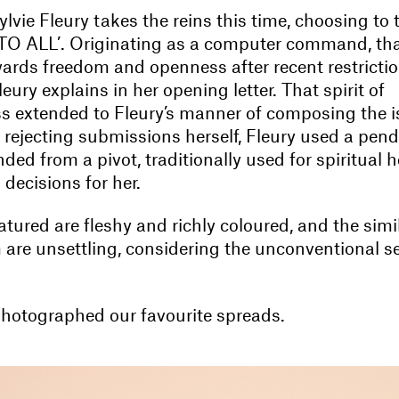
ylvie Fleury takes the reins this time, choosing to
 TO ALL’. Originating as a computer command, tha
wards freedom and openness after recent restricti
leury explains in her opening letter. That spirit of
s extended to Fleury’s manner of composing the i
r rejecting submissions herself, Fleury used a pen
ed from a pivot, traditionally used for spiritual h
 decisions for her.
tured are fleshy and richly coloured, and the simil
are unsettling, considering the unconventional se
hotographed our favourite spreads.