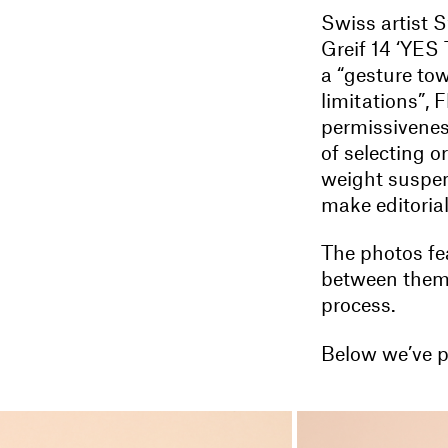
Swiss artist S
Greif 14 ‘YES
a “gesture to
limitations”, F
permissivenes
of selecting o
weight suspend
make editorial
The photos fea
between them 
process.
Below we’ve p