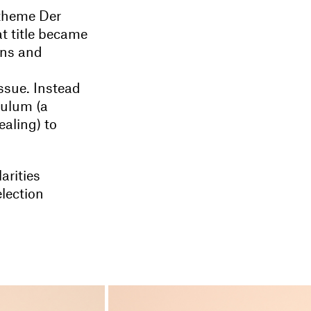
 theme Der
t title became
ons and
ssue. Instead
dulum (a
ealing) to
arities
lection