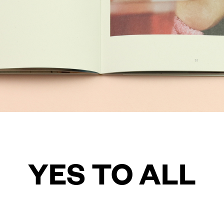
YES TO ALL