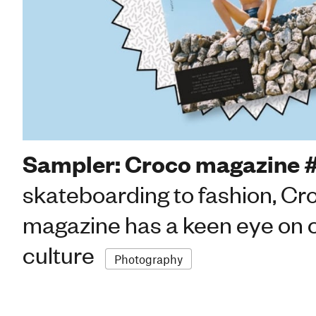
Sampler: Croco magazine 
skateboarding to fashion, Cr
magazine has a keen eye on 
culture
Photography