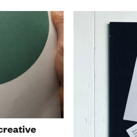
creative