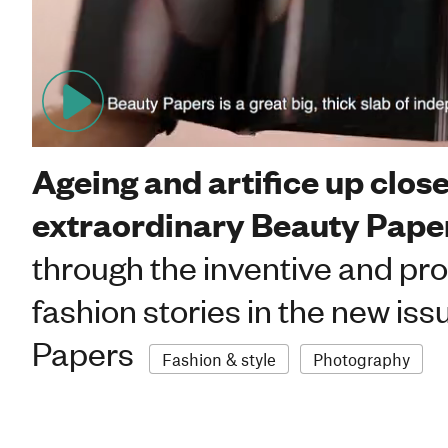
Women
Ageing and artifice up close
extraordinary Beauty Pape
through the inventive and pr
fashion stories in the new iss
Papers
Fashion & style
Photography