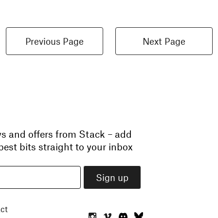
Previous Page
Next Page
ws and offers from Stack – add
est bits straight to your inbox
ct