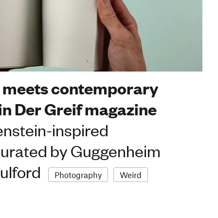
r meets contemporary
in Der Greif magazine
enstein-inspired
curated by Guggenheim
ulford
Photography
Weird