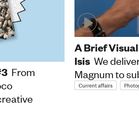
A Brief Visual
Isis
We deliver
#3
From
Magnum to sub
oco
Current affairs
Photo
creative