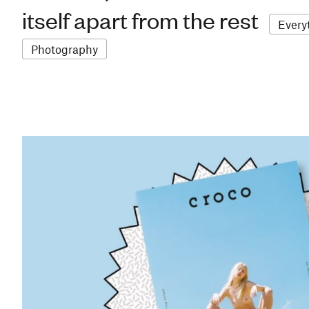
itself apart from the rest
Every
Photography