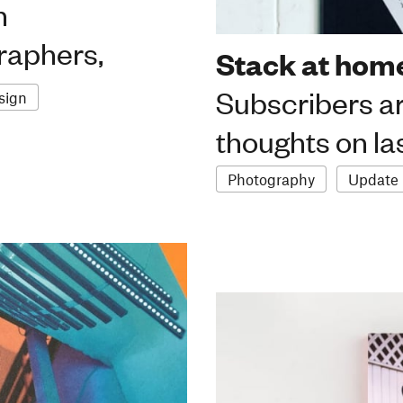
n
graphers,
Stack at home
Subscribers ar
sign
thoughts on la
Photography
Update