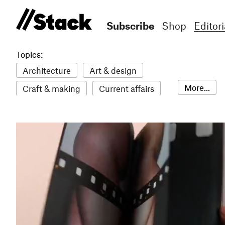
Subscribe
Shop
Editori
Topics:
Architecture
Art & design
More...
Craft & making
Current affairs
Environment
Erotic
Everything
Fashion & style
Film
Food & drink
Humour
Illustration
LGBTQI+
Literature
Mental health
Music
Outdoors
Pets
Philosophy
Photography
Race
Sport
Technology
Travel
Update
Weird