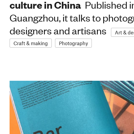
culture in China
Published i
Guangzhou, it talks to photo
designers and artisans
Art & de
Craft & making
Photography