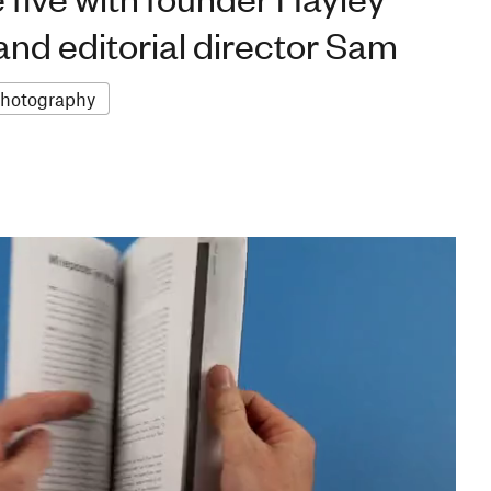
nd editorial director Sam
hotography