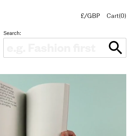
£/GBP
Cart(
0
)
€/EUR
$/USD
Search: