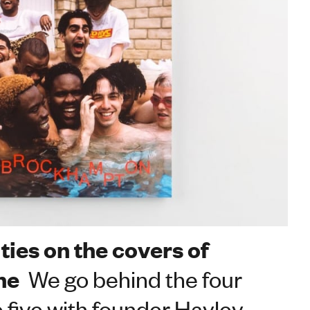
ties on the covers of
ne
We go behind the four
e five with founder Hayley