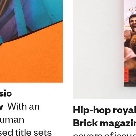
sic
w
With an
Hip-hop royal
 human
Brick magazi
d title sets
covers of issu