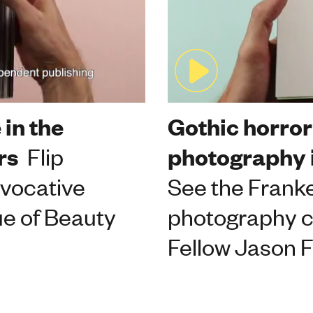
 in the
Gothic horro
rs
Flip
photography 
ovocative
See the Frank
ue of Beauty
photography 
Fellow Jason F