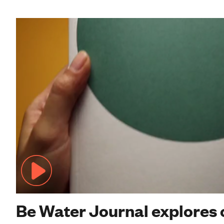
Be Water Journal explores 