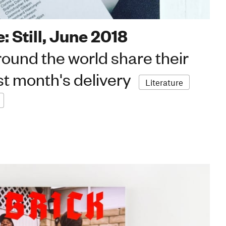
: Still, June 2018
ound the world share their
st month's delivery
Literature