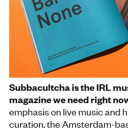
Subbacultcha is the IRL mu
magazine we need right no
emphasis on live music and
curation, the Amsterdam-base