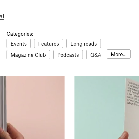
al
Categories:
Events
Features
Long reads
More...
Magazine Club
Podcasts
Q&A
Reviews
Roundups
Sampler
Stack news
The Stack Awards
Video reviews