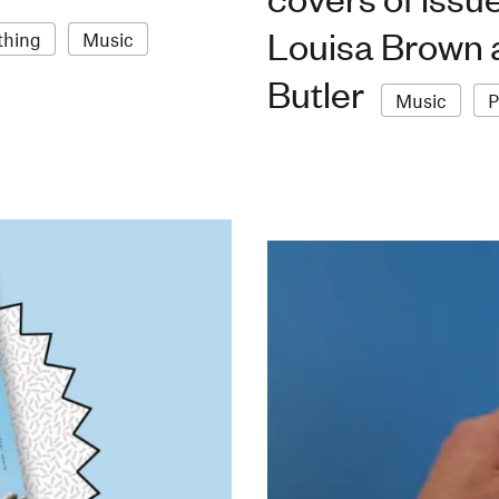
Louisa Brown a
thing
Music
Butler
Music
P