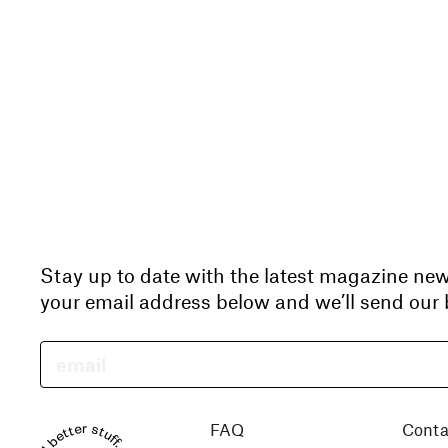
Stay up to date with the latest magazine ne
your email address below and we’ll send our b
FAQ
Conta