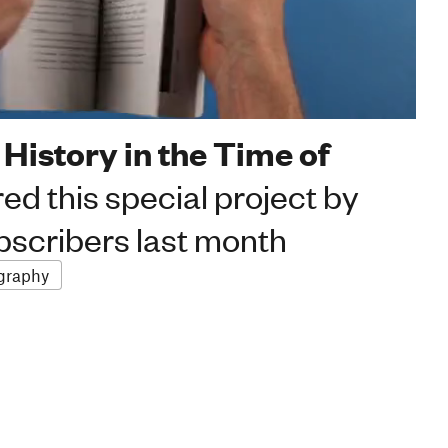
 History in the Time of
ed this special project by
scribers last month
graphy