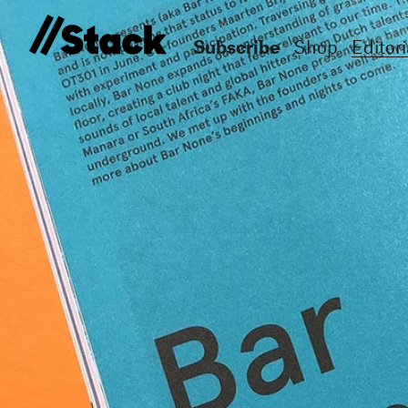
Subscribe
Shop
Editori