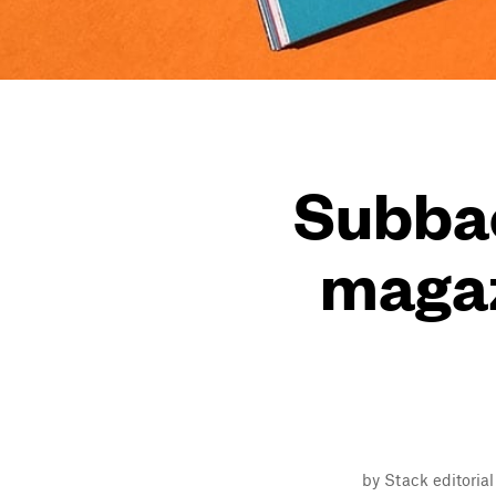
Subbac
magaz
by Stack editoria