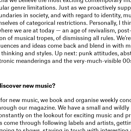
lar genre limitations. Just as we proactively supp
undaries in society, and with regard to identity, m
elves of categorical restrictions. Personally, I thin
where we are at today — an age of revivalism, post
on of musical tropes, of dismissing all rules. We’
fluences and ideas come back and blend in with m
thinking and styles. Up next: punk attitudes, abs
ctronic meanderings and the very-much-visible 0
discover new music?
 for new music, we book and organise weekly conc
rough our magazine. We have a small and wildly
onstantly on the lookout for exciting music and pro
s come through following labels and artists, getti
oing to shows, staying in touch with interesting 