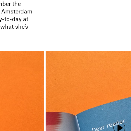
mber the
ed Amsterdam
y-to-day at
 what she’s