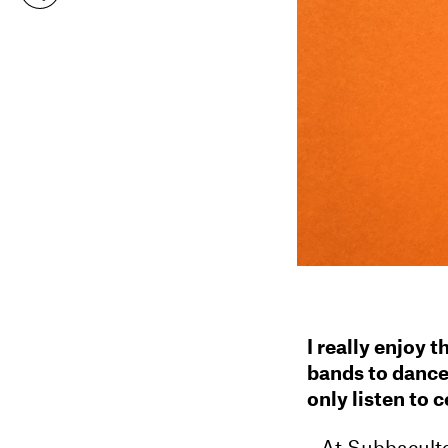
I really enjoy 
bands to dance
only listen to 
At Subbacultc