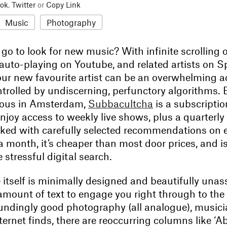
ok
,
Twitter
or
Copy Link
Music
Photography
o to look for new music? With infinite scrolling 
uto-playing on Youtube, and related artists on Sp
ur new favourite artist can be an overwhelming ac
ntrolled by undiscerning, perfunctory algorithms. 
ious in Amsterdam,
Subbacultcha
is a subscripti
enjoy access to weekly live shows, plus a quarterly 
ed with carefully selected recommendations on
 a month, it’s cheaper than most door prices, and is
e stressful digital search.
itself is minimally designed and beautifully una
 amount of text to engage you right through to th
undingly good photography (all analogue), musicia
ernet finds, there are reoccurring columns like ‘A