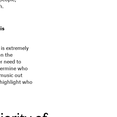
h.
is
 is extremely
on the
r need to
etermine who
 music out
 highlight who