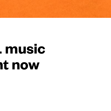
L music
ht now