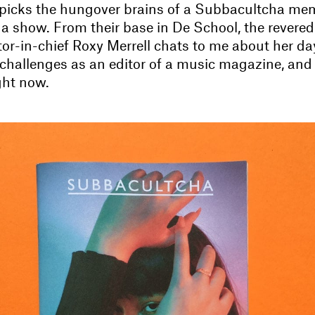
 picks the hungover brains of a Subbacultcha me
 a show. From their base in De School, the rever
tor-in-chief Roxy Merrell chats to me about her da
r challenges as an editor of a music magazine, and
ight now.