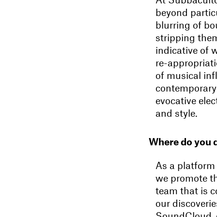
beyond particu
blurring of bo
stripping thems
indicative of 
re-appropriati
of musical in
contemporary 
evocative ele
and style.
Where do you 
As a platform
we promote th
team that is c
our discoverie
SoundCloud, g