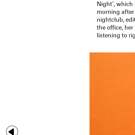
Night’, which
morning after
nightclub, edi
the office, he
listening to r