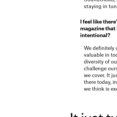
staying in tu
I feel like the
magazine that i
intentional?
We definitely
valuable in to
diversity of 
challenge ours
we cover. It j
there today, 
we think is ex