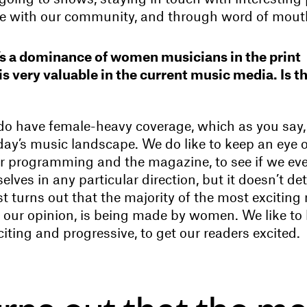
ne with our community, and through word of mout
re’s a dominance of women musicians in the print
s very valuable in the current music media. Is th
 do have female-heavy coverage, which as you say,
day’s music landscape. We do like to keep an eye 
our programming and the magazine, to see if we eve
elves in any particular direction, but it doesn’t d
ust turns out that the majority of the most exciting
in our opinion, is being made by women. We like to
citing and progressive, to get our readers excited.