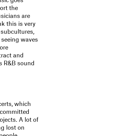
ort the
usicians are
k this is very
-subcultures,
re seeing waves
ore
tract and
0s R&B sound
erts, which
 committed
jects. A lot of
ng lost on
people,