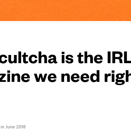
ultcha is the IR
ine we need rig
l in June 2018