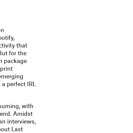
on
otify,
tivity that
But for the
on package
print
 emerging
 a perfect IRL
ssuming, with
e end. Amidst
n interviews,
bout Last