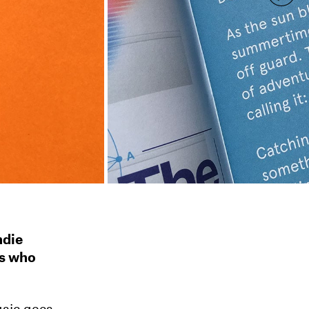
ndie
ts who
usic goes