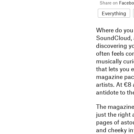
Share on
Facebo
Everything
Where do you g
SoundCloud, a
discovering yo
often feels co
musically cur
that lets you 
magazine pack
artists. At €8
antidote to th
The magazine 
just the right
pages of asto
and cheeky int