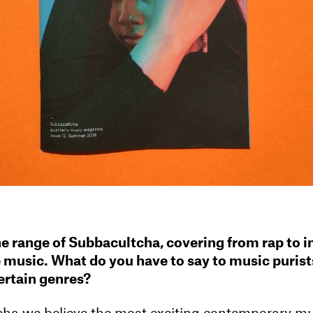
the range of Subbacultcha, covering from rap to i
 music. What do you have to say to music puris
certain genres?
ha we believe the most exciting contemporary m