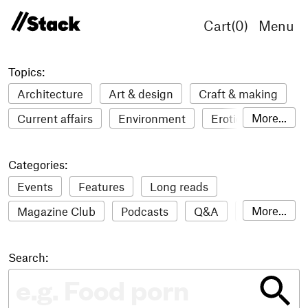
Cart(
0
)
Menu
Topics:
Architecture
Art & design
Craft & making
More...
Current affairs
Environment
Erotic
Everything
Fashion & style
Film
Categories:
Food & drink
Humour
Illustration
Events
Features
Long reads
LGBTQI+
Literature
Mental health
More...
Magazine Club
Podcasts
Q&A
Reviews
Music
Outdoors
Pets
Philosophy
Roundups
Sampler
Stack news
Photography
Race
Sport
Technology
Search:
The Stack Awards
Video reviews
Travel
Update
Weird
Women