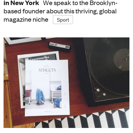
in New York
We speak to the Brooklyn-
based founder about this thriving, global
magazine niche
Sport