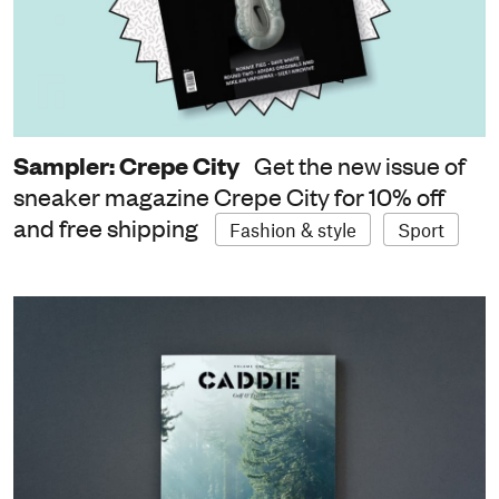
Sampler: Crepe City
Get the new issue of
sneaker magazine Crepe City for 10% off
and free shipping
Fashion & style
Sport