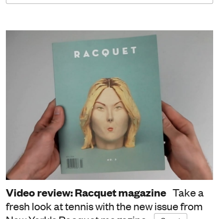
Video review: Racquet magazine
Take a
fresh look at tennis with the new issue from