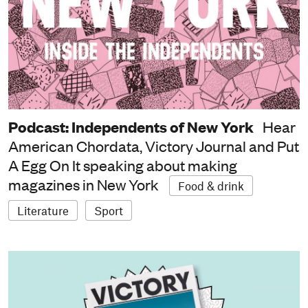
Podcast: Independents of New York
Hear
American Chordata, Victory Journal and Put
A Egg On It speaking about making
magazines in New York
Food & drink
Literature
Sport