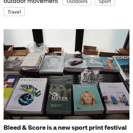
outdoor movement
Outdoors
Sport
Travel
Bleed & Score is a new sport print festival