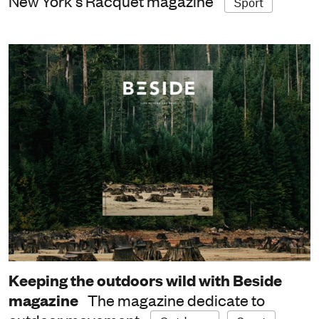
New York's Racquet magazine
Sport
Keeping the outdoors wild with Beside
magazine
The magazine dedicate to