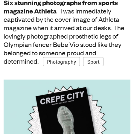
Six stunning photographs from sports
magazine Athleta
I was immediately
captivated by the cover image of Athleta
magazine when it arrived at our desks. The
lovingly photographed prosthetic legs of
Olympian fencer Bebe Vio stood like they
belonged to someone proud and
determined.
Photography
Sport