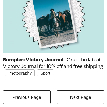
Sampler: Victory Journal
Grab the latest
Victory Journal for 10% off and free shipping
Photography
Sport
Previous Page
Next Page