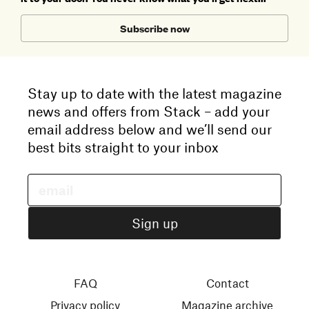
Subscribe now
Stay up to date with the latest magazine
news and offers from Stack – add your
email address below and we’ll send our
best bits straight to your inbox
FAQ
Contact
Privacy policy
Magazine archive