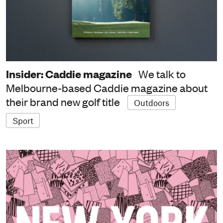
Insider: Caddie magazine
We talk to
Melbourne-based Caddie magazine about
their brand new golf title
Outdoors
Sport