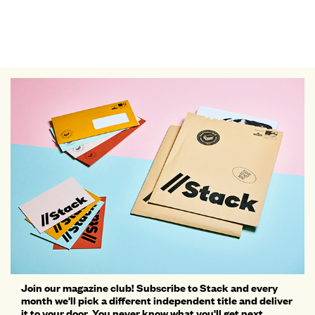
Join our magazine club! Subscribe to Stack and every
month we'll pick a different independent title and deliver
it to your door. You never know what you'll get next...