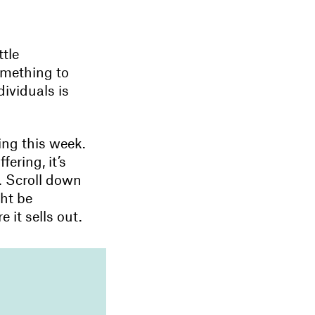
ttle
omething to
dividuals is
ing this week.
ering, it’s
d. Scroll down
ght be
 it sells out.