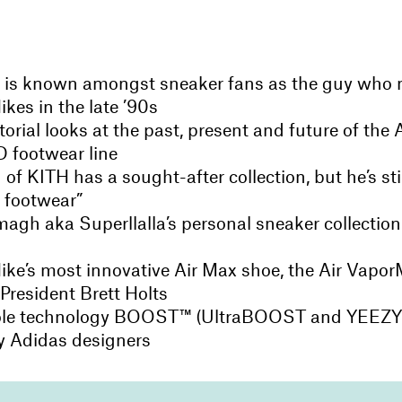
 is known amongst sneaker fans as the guy who 
ikes in the late ’90s
orial looks at the past, present and future of the
 footwear line
of KITH has a sought-after collection, but he’s stil
f footwear”
gh aka Superllalla’s personal sneaker collection i
ike’s most innovative Air Max shoe, the Air Vapor
President Brett Holts
ole technology BOOST™ (UltraBOOST and YEEZ
by Adidas designers