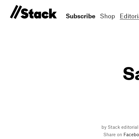
Subscribe
Shop
Editori
S
by Stack editorial
Share on
Facebo