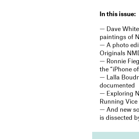
In this issue:
— Dave White
paintings of N
— A photo edit
Originals NMD
— Ronnie Fieg 
the “iPhone o
— Lalla Boudma
documented
— Exploring N
Running Vice 
— And new s
is dissected 