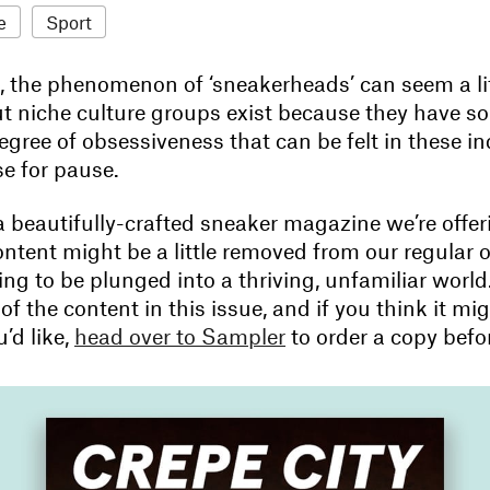
e
Sport
e, the phenomenon of ‘sneakerheads’ can seem a li
ut niche culture groups exist because they have s
egree of obsessiveness that can be felt in these in
se for pause.
a beautifully-crafted sneaker magazine we’re offer
tent might be a little removed from our regular off
hing to be plunged into a thriving, unfamiliar worl
 of the content in this issue, and if you think it mi
’d like,
head over to Sampler
to order a copy before