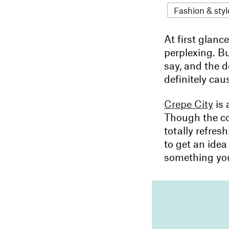
Fashion & styl
At first glanc
perplexing. B
say, and the d
definitely cau
Crepe City
is 
Though the con
totally refres
to get an idea
something you