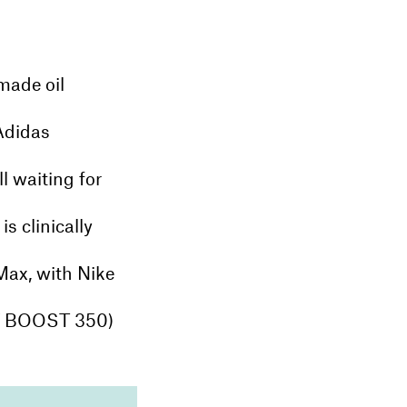
made oil
 Adidas
l waiting for
s clinically
Max, with Nike
Y BOOST 350)