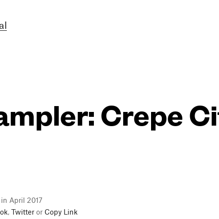
al
ampler: Crepe Ci
 in April 2017
ok
,
Twitter
or
Copy Link