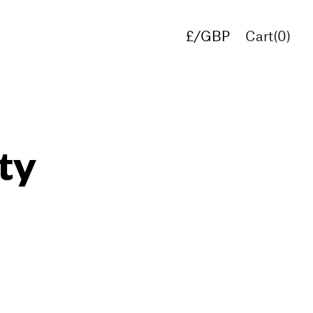
£/GBP
Cart(
0
)
€/EUR
$/USD
ty