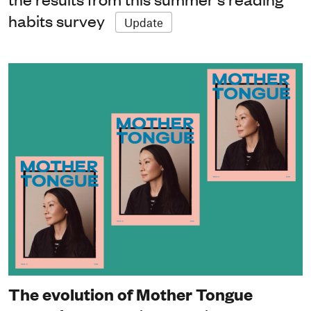
habits survey
Update
The evolution of Mother Tongue