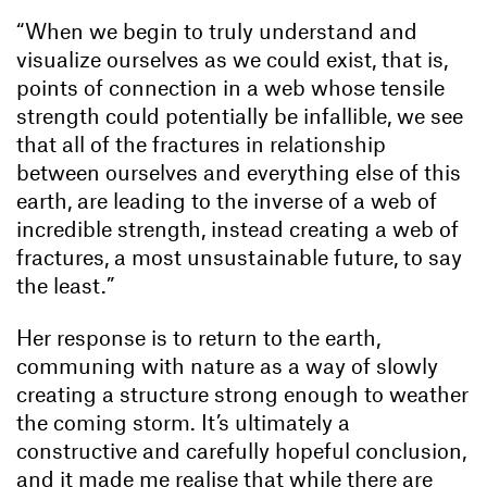
“When we begin to truly understand and
visualize ourselves as we could exist, that is,
points of connection in a web whose tensile
strength could potentially be infallible, we see
that all of the fractures in relationship
between ourselves and everything else of this
earth, are leading to the inverse of a web of
incredible strength, instead creating a web of
fractures, a most unsustainable future, to say
the least.”
Her response is to return to the earth,
communing with nature as a way of slowly
creating a structure strong enough to weather
the coming storm. It’s ultimately a
constructive and carefully hopeful conclusion,
and it made me realise that while there are