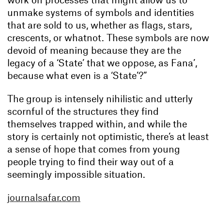
unmake systems of symbols and identities
that are sold to us, whether as flags, stars,
crescents, or whatnot. These symbols are now
devoid of meaning because they are the
legacy of a ‘State’ that we oppose, as Fana’,
because what even is a ‘State’?”
The group is intensely nihilistic and utterly
scornful of the structures they find
themselves trapped within, and while the
story is certainly not optimistic, there’s at least
a sense of hope that comes from young
people trying to find their way out of a
seemingly impossible situation.
journalsafar.com