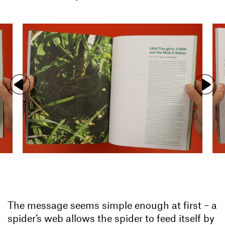
The message seems simple enough at first – a
spider’s web allows the spider to feed itself by