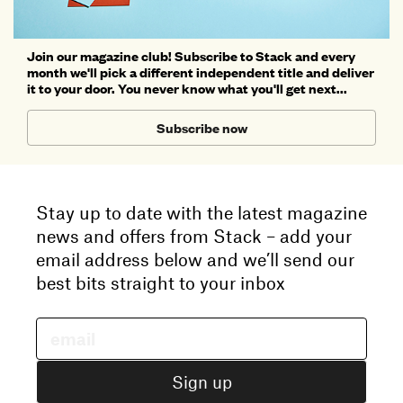
Join our magazine club! Subscribe to Stack and every
month we'll pick a different independent title and deliver
it to your door. You never know what you'll get next...
Subscribe now
Stay up to date with the latest magazine
news and offers from Stack – add your
email address below and we’ll send our
best bits straight to your inbox