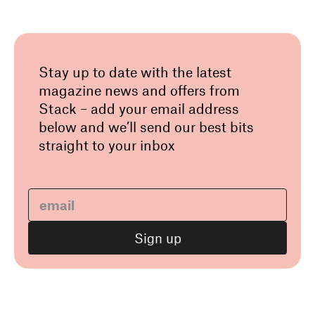
Stay up to date with the latest
magazine news and offers from
Stack – add your email address
below and we’ll send our best bits
straight to your inbox