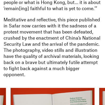
people or what is Hong Kong, but… it is about
‘remain[ing] faithful to what is yet to come.’”
Meditative and reflective, this piece published
in Safar now carries with it the sadness of a
protest movement that has been defeated,
crushed by the enactment of China’s National
Security Law and the arrival of the pandemic.
The photography, video stills and illustration
have the quality of archival materials, looking
back on a brave but ultimately futile attempt
to fight back against a much bigger
opponent.