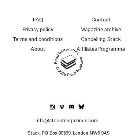
FAQ
Contact
Privacy policy
Magazine archive
Terms and conditions
Cancelling Stack
About
Affiliates Programme
Read better stuff.
© 2026 Stack Magazines
info@stackmagazines.com
Stack, PO Box 80569, London NW6 9AS