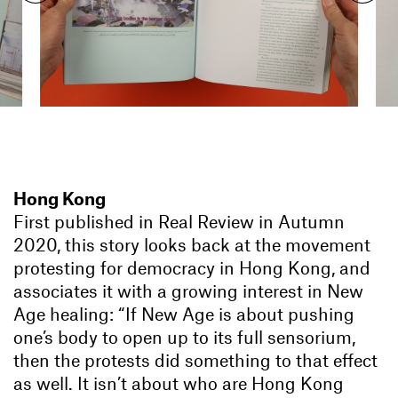
Hong Kong
First published in Real Review in Autumn
2020, this story looks back at the movement
protesting for democracy in Hong Kong, and
associates it with a growing interest in New
Age healing: “If New Age is about pushing
one’s body to open up to its full sensorium,
then the protests did something to that effect
as well. It isn’t about who are Hong Kong