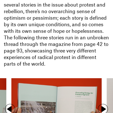
several stories in the issue about protest and
rebellion, there’s no overarching sense of
optimism or pessimism; each story is defined
by its own unique conditions, and so comes
with its own sense of hope or hopelessness.
The following three stories run in an unbroken
thread through the magazine from page 42 to
page 93, showcasing three very different
experiences of radical protest in different
parts of the world.