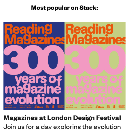
Most popular on Stack:
Magazines at London Design Festival
Join us for a day exploring the evolution