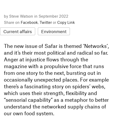
by Steve Watson in September 2022
Share on
Facebook
,
Twitter
or
Copy Link
Current affairs
Environment
The new issue of Safar is themed ‘Networks’,
and it’s their most political and radical so far.
Anger at injustice flows through the
magazine with a propulsive force that runs
from one story to the next, bursting out in
occasionally unexpected places. For example
there’s a fascinating story on spiders’ webs,
which uses their strength, flexibility and
“sensorial capability” as a metaphor to better
understand the networked supply chains of
our own food system.