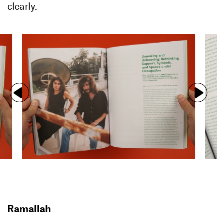
clearly.
Ramallah