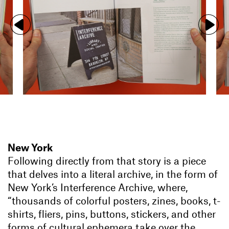
New York
Following directly from that story is a piece
that delves into a literal archive, in the form of
New York’s Interference Archive, where,
“thousands of colorful posters, zines, books, t-
shirts, fliers, pins, buttons, stickers, and other
forms of cultural ephemera take over the