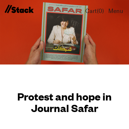
Cart(
0
)
Menu
Protest and hope in
Journal Safar