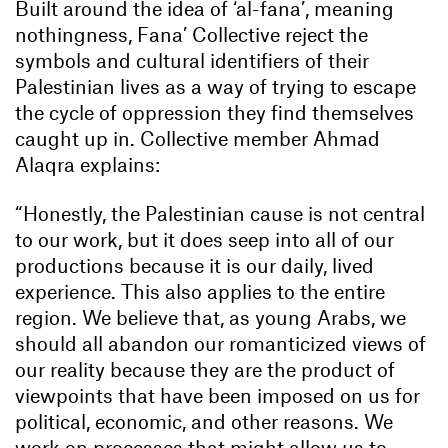
Built around the idea of ‘al-fana’, meaning
nothingness, Fana’ Collective reject the
symbols and cultural identifiers of their
Palestinian lives as a way of trying to escape
the cycle of oppression they find themselves
caught up in. Collective member Ahmad
Alaqra explains:
“Honestly, the Palestinian cause is not central
to our work, but it does seep into all of our
productions because it is our daily, lived
experience. This also applies to the entire
region. We believe that, as young Arabs, we
should all abandon our romanticized views of
our reality because they are the product of
viewpoints that have been imposed on us for
political, economic, and other reasons. We
work on processes that might allow us to