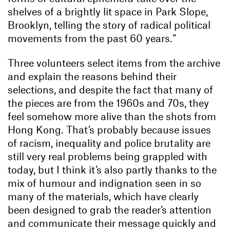
shelves of a brightly lit space in Park Slope,
Brooklyn, telling the story of radical political
movements from the past 60 years.”
Three volunteers select items from the archive
and explain the reasons behind their
selections, and despite the fact that many of
the pieces are from the 1960s and 70s, they
feel somehow more alive than the shots from
Hong Kong. That’s probably because issues
of racism, inequality and police brutality are
still very real problems being grappled with
today, but I think it’s also partly thanks to the
mix of humour and indignation seen in so
many of the materials, which have clearly
been designed to grab the reader’s attention
and communicate their message quickly and