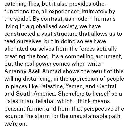
catching flies, but it also provides other
functions too, all experienced intimately by
the spider. By contrast, as modern humans
living in a globalised society, we have
constructed a vast structure that allows us to
feed ourselves, but in doing so we have
alienated ourselves from the forces actually
creating the food. It’s a compelling argument,
but the real power comes when writer
Amanny Asell Ahmad shows the result of this
willing distancing, in the oppression of people
in places like Palestine, Yemen, and Central
and South America. She refers to herself as a
Palestinian ‘fellaha’, which I think means
peasant farmer, and from that perspective she
sounds the alarm for the unsustainable path
we’re on: