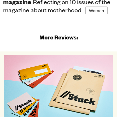
magazine
Reflecting on 10 issues of the
magazine about motherhood
Women
More Reviews: