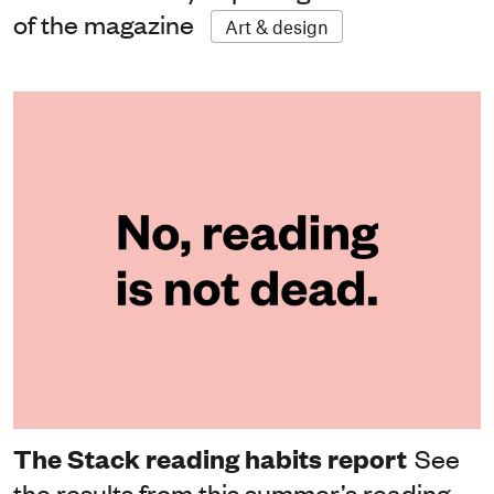
of the magazine
Art & design
The Stack reading habits report
See
the results from this summer’s reading